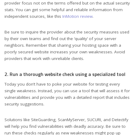
provider focus not on the terms offered but on the actual security
stats. You can get some helpful and reliable information from
independent sources, like this
InMotion review
.
Be sure to inquire the provider about the security measures used
by their own teams and find out the ‘quality’ of your server
neighbors. Remember that sharing your hosting space with a
poorly secured website increases your own weaknesses. Avoid
providers that work with unreliable clients.
2. Run a thorough website check using a specialized tool
Today you don’t have to poke your website for testing every
single weakness. Instead, you can use a tool that will assess it for
vulnerabilities and provide you with a detailed report that includes
security suggestions.
Solutions like SiteGuarding, ScanMyServer, SUCURI, and Detectify
will help you find vulnerabilities with deadly accuracy. Be sure to
run these checks regularly as new weaknesses might pop up