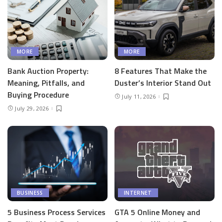
MORE
MORE
Bank Auction Property:
8 Features That Make the
Meaning, Pitfalls, and
Duster’s Interior Stand Out
Buying Procedure
July 11, 2026
July 29, 2026
BUSINESS
INTERNET
5 Business Process Services
GTA 5 Online Money and