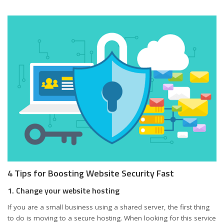
4 Tips for Boosting Website Security Fast
1. Change your website hosting
If you are a small business using a shared server, the first thing
to do is moving to a secure hosting. When looking for this service