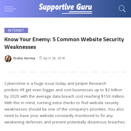
INTERNET
Know Your Enemy: 5 Common Website Security
Weaknesses
Disha Verma
April 28, 2018
Posted
by
Cybercrime is a huge issue today and Juniper Research
predicts it’ll get even bigger and cost businesses up to $2 trillion
by 2020 with the average data breach cost reaching $150 million.
With this in mind, running extra checks to find website security
weaknesses should be one of the company’s priorities. You also
need to have your website constantly monitored to fix any
weakening defenses and prevent potentially disastrous breaches.