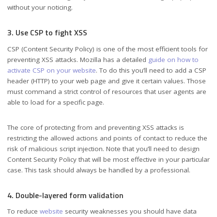
without your noticing.
3. Use CSP to fight XSS
CSP (Content Security Policy) is one of the most efficient tools for
preventing XSS attacks. Mozilla has a detailed
guide on how to
activate CSP on your website
. To do this you’ll need to add a CSP
header (HTTP) to your web page and give it certain values. Those
must command a strict control of resources that user agents are
able to load for a specific page.
The core of protecting from and preventing XSS attacks is
restricting the allowed actions and points of contact to reduce the
risk of malicious script injection. Note that you’ll need to design
Content Security Policy that will be most effective in your particular
case. This task should always be handled by a professional.
4. Double-layered form validation
To reduce
website
security weaknesses you should have data