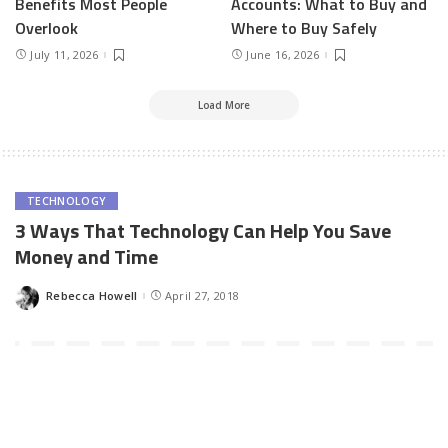
Benefits Most People
Accounts: What to Buy and
Overlook
Where to Buy Safely
July 11, 2026
June 16, 2026
Load More
TECHNOLOGY
3 Ways That Technology Can Help You Save
Money and Time
Rebecca Howell
April 27, 2018
Posted
by
Technology is part and parcel of life these days. Almost all of the
things that are done in the world are run through technology. If
you are a business owner, you are aware that you will need
technology to run all your processes. If you are interested in