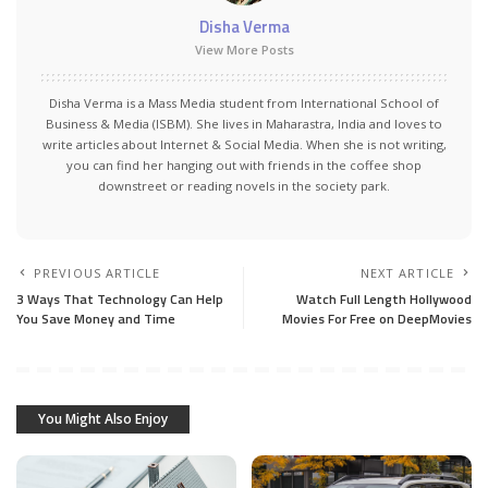
Disha Verma
View More Posts
Disha Verma is a Mass Media student from International School of
Business & Media (ISBM). She lives in Maharastra, India and loves to
write articles about Internet & Social Media. When she is not writing,
you can find her hanging out with friends in the coffee shop
downstreet or reading novels in the society park.
PREVIOUS ARTICLE
NEXT ARTICLE
3 Ways That Technology Can Help
Watch Full Length Hollywood
You Save Money and Time
Movies For Free on DeepMovies
You Might Also Enjoy