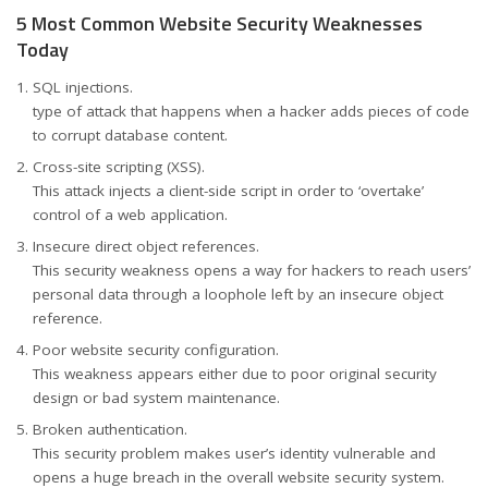
5 Most Common Website Security Weaknesses
Today
SQL injections.
type of attack that happens when a hacker adds pieces of code
to corrupt database content.
Cross-site scripting (XSS).
This attack injects a client-side script in order to ‘overtake’
control of a web application.
Insecure direct object references.
This security weakness opens a way for hackers to reach users’
personal data through a loophole left by an insecure object
reference.
Poor website security configuration.
This weakness appears either due to poor original security
design or bad system maintenance.
Broken authentication.
This security problem makes user’s identity vulnerable and
opens a huge breach in the overall website security system.