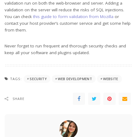
validation run on both the web-browser and server. Adding a
validation on the server will reduce the risks of SQL injections.
You can check
this guide to form validation from Mozilla
or
contact your host provider’s customer service and get some help
from them.
Never forget to run frequent and thorough security checks and
keep all your software and plugins updated.
TAGS:
SECURITY
WEB DEVELOPMENT
WEBSITE
SHARE