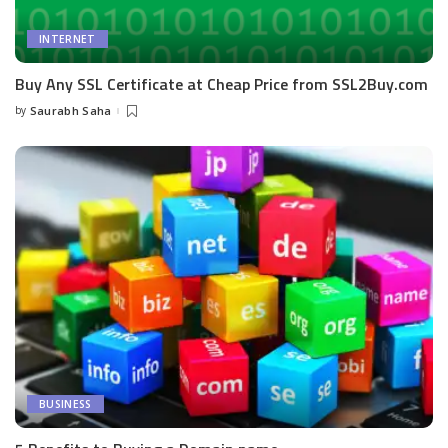
INTERNET
Buy Any SSL Certificate at Cheap Price from SSL2Buy.com
by
Saurabh Saha
Posted
by
BUSINESS