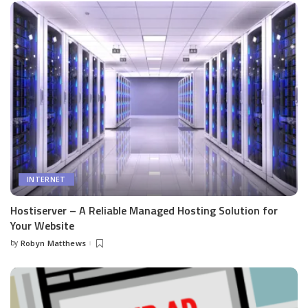
INTERNET
Hostiserver – A Reliable Managed Hosting Solution for
Your Website
by
Robyn Matthews
Posted
by