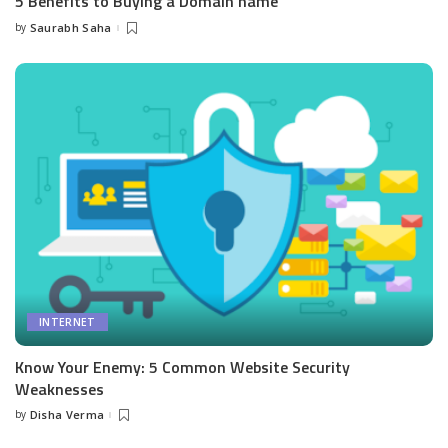
5 Benefits to Buying a Domain name
by
Saurabh Saha
Posted
by
INTERNET
Know Your Enemy: 5 Common Website Security
Weaknesses
by
Disha Verma
Posted
by