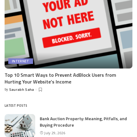
INTERNET
Top 10 Smart Ways to Prevent AdBlock Users from
Hurting Your Website’s Income
by
Saurabh Saha
Posted
by
LATEST POSTS
Bank Auction Property: Meaning, Pitfalls, and
Buying Procedure
July 29, 2026