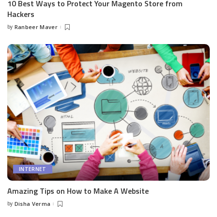
10 Best Ways to Protect Your Magento Store from
Hackers
by
Ranbeer Maver
Posted
by
INTERNET
Amazing Tips on How to Make A Website
by
Disha Verma
Posted
by