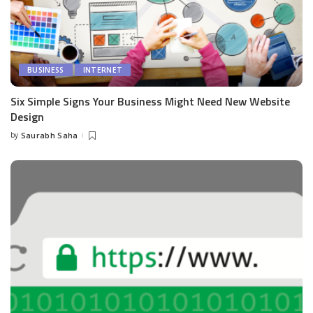
BUSINESS
INTERNET
Six Simple Signs Your Business Might Need New Website
Design
by
Saurabh Saha
Posted
by