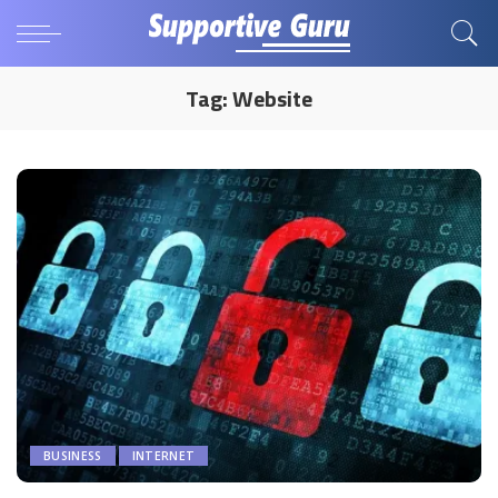
Tag:
Website
BUSINESS
INTERNET