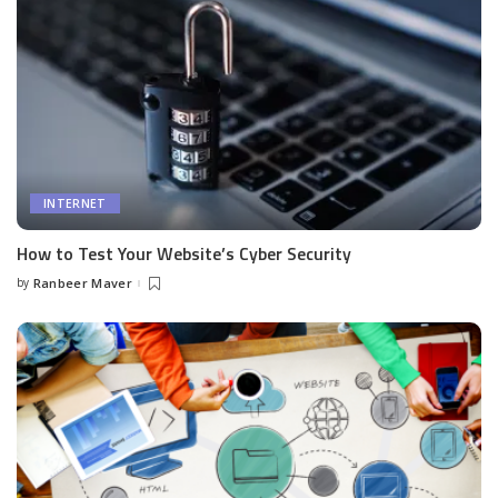
INTERNET
How to Test Your Website’s Cyber Security
by
Ranbeer Maver
Posted
by