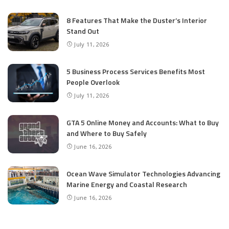
8 Features That Make the Duster’s Interior
Stand Out
July 11, 2026
5 Business Process Services Benefits Most
People Overlook
July 11, 2026
GTA 5 Online Money and Accounts: What to Buy
and Where to Buy Safely
June 16, 2026
Ocean Wave Simulator Technologies Advancing
Marine Energy and Coastal Research
June 16, 2026