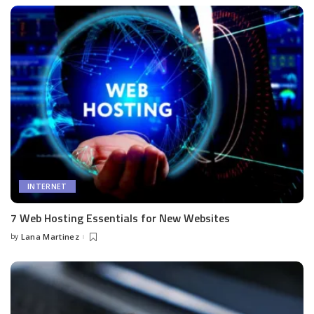
INTERNET
7 Web Hosting Essentials for New Websites
by
Lana Martinez
Posted
by