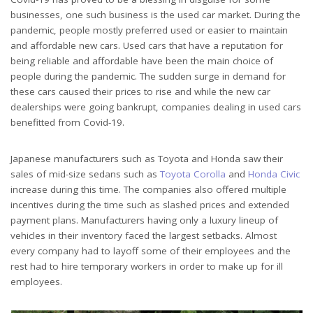
businesses, one such business is the used car market. During the
pandemic, people mostly preferred used or easier to maintain
and affordable new cars. Used cars that have a reputation for
being reliable and affordable have been the main choice of
people during the pandemic. The sudden surge in demand for
these cars caused their prices to rise and while the new car
dealerships were going bankrupt, companies dealing in used cars
benefitted from Covid-19.
Japanese manufacturers such as Toyota and Honda saw their
sales of mid-size sedans such as
Toyota Corolla
and
Honda Civic
increase during this time. The companies also offered multiple
incentives during the time such as slashed prices and extended
payment plans. Manufacturers having only a luxury lineup of
vehicles in their inventory faced the largest setbacks. Almost
every company had to layoff some of their employees and the
rest had to hire temporary workers in order to make up for ill
employees.