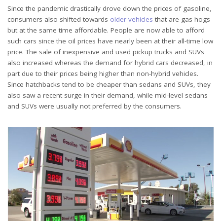
Since the pandemic drastically drove down the prices of gasoline,
consumers also shifted towards
older vehicles
that are gas hogs
but at the same time affordable. People are now able to afford
such cars since the oil prices have nearly been at their all-time low
price. The sale of inexpensive and used pickup trucks and SUVs
also increased whereas the demand for hybrid cars decreased, in
part due to their prices being higher than non-hybrid vehicles.
Since hatchbacks tend to be cheaper than sedans and SUVs, they
also saw a recent surge in their demand, while mid-level sedans
and SUVs were usually not preferred by the consumers.