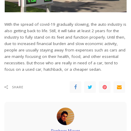
With the spread of covid-19 gradually slowing, the auto industry is
also getting back to life. Still, it will take at least 2 years for the
industry to fully stand on its feet and function properly. Until then,
due to increased financial burden and slow economic activity,
people are usually staying away from expenses such as cars and
are mainly focusing on their health, food, and other essential
necessities. But those who are really in need of a car, tend to
focus on a used car, hatchback, or a cheaper sedan.
SHARE
Ranbeer Maver