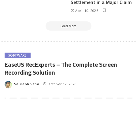
Settlement in a Major Claim
April 10, 2026
Load More
SOFTWARE
EaseUS RecExperts – The Complete Screen
Recording Solution
Saurabh Saha
October 12, 2020
Posted
by
Screen recording is a common need for our digital lifestyle.
Whenever we want to demonstrate some activity on our desktop
such as software usage, interactive presentations, tips & tricks, a
screen-casting software is a must. It allows us to record whatever