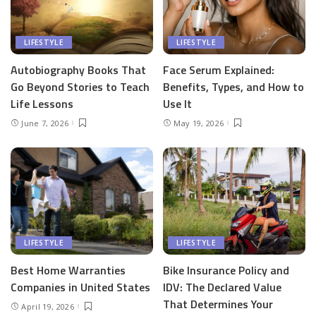
LIFESTYLE
LIFESTYLE
Autobiography Books That
Face Serum Explained:
Go Beyond Stories to Teach
Benefits, Types, and How to
Life Lessons
Use It
June 7, 2026
May 19, 2026
LIFESTYLE
LIFESTYLE
Best Home Warranties
Bike Insurance Policy and
Companies in United States
IDV: The Declared Value
That Determines Your
April 19, 2026