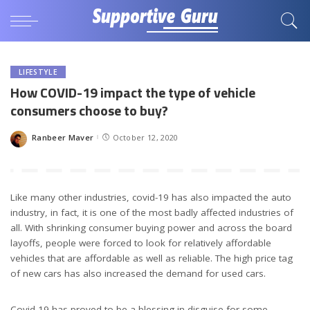
LIFESTYLE
How COVID-19 impact the type of vehicle
consumers choose to buy?
Ranbeer Maver
October 12, 2020
Posted
by
Like many other industries, covid-19 has also impacted the auto
industry, in fact, it is one of the most badly affected industries of
all. With shrinking consumer buying power and across the board
layoffs, people were forced to look for relatively affordable
vehicles that are affordable as well as reliable. The high price tag
of new cars has also increased the demand for used cars.
Covid-19 has proved to be a blessing in disguise for some