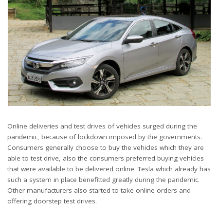
Online deliveries and test drives of vehicles surged during the
pandemic, because of lockdown imposed by the governments.
Consumers generally choose to buy the vehicles which they are
able to test drive, also the consumers preferred buying vehicles
that were available to be delivered online. Tesla which already has
such a system in place benefitted greatly during the pandemic.
Other manufacturers also started to take online orders and
offering doorstep test drives.