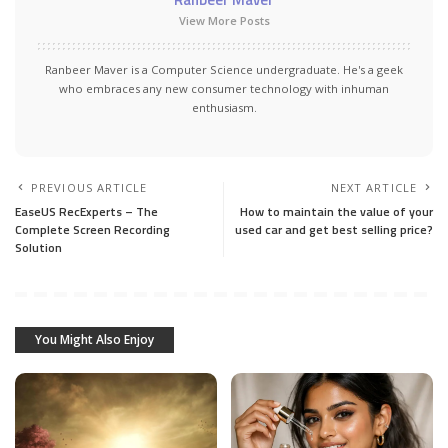
View More Posts
Ranbeer Maver is a Computer Science undergraduate. He's a geek
who embraces any new consumer technology with inhuman
enthusiasm.
PREVIOUS ARTICLE
NEXT ARTICLE
EaseUS RecExperts – The
How to maintain the value of your
Complete Screen Recording
used car and get best selling price?
Solution
You Might Also Enjoy