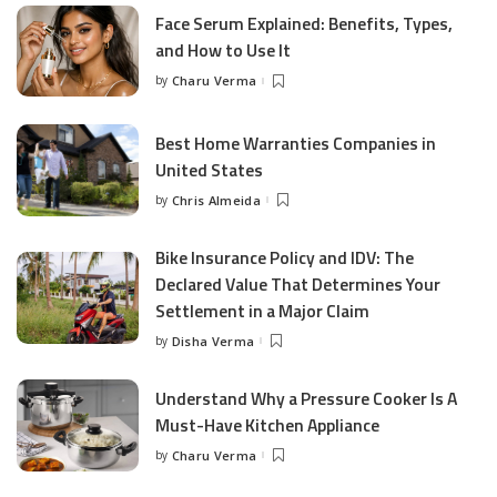
Face Serum Explained: Benefits, Types,
and How to Use It
by
Charu Verma
Posted
by
Best Home Warranties Companies in
United States
by
Chris Almeida
Posted
by
Bike Insurance Policy and IDV: The
Declared Value That Determines Your
Settlement in a Major Claim
by
Disha Verma
Posted
by
Understand Why a Pressure Cooker Is A
Must-Have Kitchen Appliance
by
Charu Verma
Posted
by