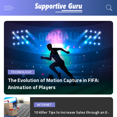
TECHNOLOGY
The Evolution of Motion Capture in FIFA:
Animation of Players
by
Disha Verma
Posted
by
INTERNET
10 Killer Tips to Increase Sales through an E-