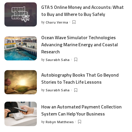
GTA 5 Online Money and Accounts: What
to Buy and Where to Buy Safely
by
Charu Verma
Posted
by
Ocean Wave Simulator Technologies
Advancing Marine Energy and Coastal
Research
by
Saurabh Saha
Posted
by
Autobiography Books That Go Beyond
Stories to Teach Life Lessons
by
Saurabh Saha
Posted
by
How an Automated Payment Collection
System Can Help Your Business
by
Robyn Matthews
Posted
by