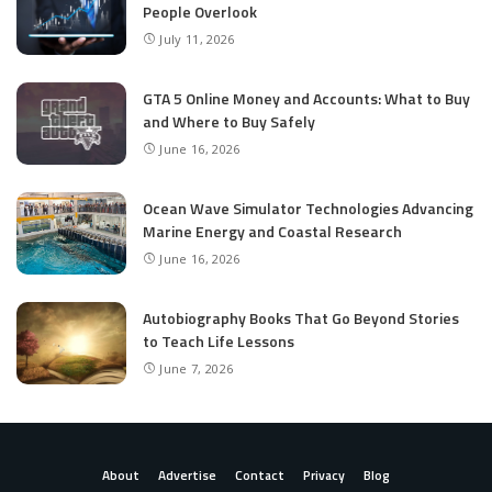
People Overlook
July 11, 2026
GTA 5 Online Money and Accounts: What to Buy
and Where to Buy Safely
June 16, 2026
Ocean Wave Simulator Technologies Advancing
Marine Energy and Coastal Research
June 16, 2026
Autobiography Books That Go Beyond Stories
to Teach Life Lessons
June 7, 2026
About
Advertise
Contact
Privacy
Blog