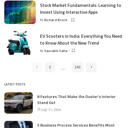
Stock Market Fundamentals: Learning to
Invest Using Interactive Apps
by
Richard Brock
Posted
by
EV Scooters in India: Everything You Need
to Know About the New Trend
by
Saurabh Saha
Posted
by
…
1
2
242
LATEST POSTS
8 Features That Make the Duster’s Interior
Stand Out
July 11, 2026
5 Business Process Services Benefits Most