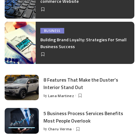
commerce Website
BUSINESS
Building Brand Loyalty: Strategies For Small
Business Success
8 Features That Make the Duster’s
Interior Stand Out
by
Lana Martinez
Posted
by
5 Business Process Services Benefits
Most People Overlook
by
Charu Verma
Posted
by