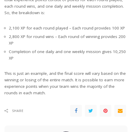
each round wins, and one daily and weekly mission completion.
So, the breakdown is:
2,100 XP for each round played – Each round provides 100 XP
2,800 XP for round wins – Each round of winning provides 200
XP
Completion of one daily and one weekly mission gives 10,250
XP
This is just an example, and the final score will vary based on the
winning or losing of the entire match. It is possible to earn more
experience points when your team wins the majority of the
rounds in each match.
SHARE