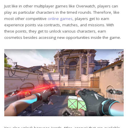
Just like in other multiplayer games like Overwatch, players can
play as particular characters in the timed rounds. Therefore, like
most other competitive
online games
, players get to earn
experience points via contracts, matches, and missions. With
these points, they get to unlock various characters, earn
cosmetics besides accessing new opportunities inside the game.
You also unlock bonuses (cards, titles, sprays) that are available