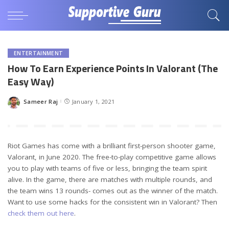
ENTERTAINMENT
How To Earn Experience Points In Valorant (The
Easy Way)
Sameer Raj
January 1, 2021
Posted
by
Riot Games has come with a brilliant first-person shooter game,
Valorant, in June 2020. The free-to-play competitive game allows
you to play with teams of five or less, bringing the team spirit
alive. In the game, there are matches with multiple rounds, and
the team wins 13 rounds- comes out as the winner of the match.
Want to use some hacks for the consistent win in Valorant? Then
check them out here
.