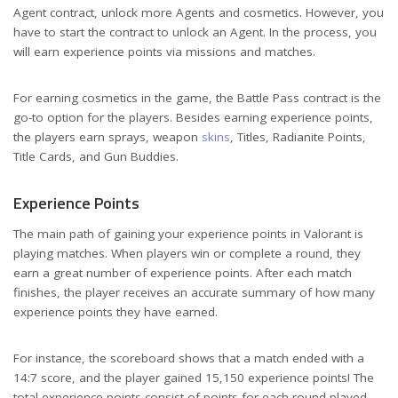
Agent contract, unlock more Agents and cosmetics. However, you
have to start the contract to unlock an Agent. In the process, you
will earn experience points via missions and matches.
For earning cosmetics in the game, the Battle Pass contract is the
go-to option for the players. Besides earning experience points,
the players earn sprays, weapon
skins
, Titles, Radianite Points,
Title Cards, and Gun Buddies.
Experience Points
The main path of gaining your experience points in Valorant is
playing matches. When players win or complete a round, they
earn a great number of experience points. After each match
finishes, the player receives an accurate summary of how many
experience points they have earned.
For instance, the scoreboard shows that a match ended with a
14:7 score, and the player gained 15,150 experience points! The
total experience points consist of points for each round played,