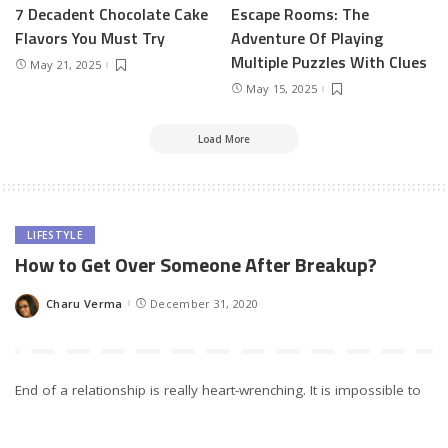
7 Decadent Chocolate Cake
Escape Rooms: The
Flavors You Must Try
Adventure Of Playing
Multiple Puzzles With Clues
May 21, 2025
May 15, 2025
Load More
LIFESTYLE
How to Get Over Someone After Breakup?
Charu Verma
December 31, 2020
Posted
by
End of a relationship is really heart-wrenching. It is impossible to
accept sometimes and the number is not too significant of those
people who have given up at very early ages with broken hearts.