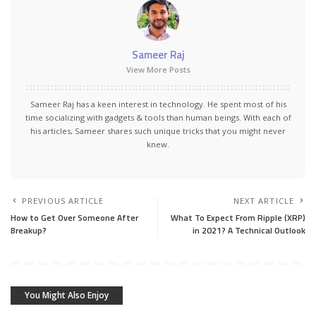
Sameer Raj
View More Posts
Sameer Raj has a keen interest in technology. He spent most of his
time socializing with gadgets & tools than human beings. With each of
his articles, Sameer shares such unique tricks that you might never
knew.
PREVIOUS ARTICLE
NEXT ARTICLE
How to Get Over Someone After
What To Expect From Ripple (XRP)
Breakup?
in 2021? A Technical Outlook
You Might Also Enjoy