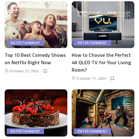
ENTERTAINMENT
ENTERTAINMENT
Top 10 Best Comedy Shows
How to Choose the Perfect
on Netflix Right Now
4K QLED TV for Your Living
Room?
October 27, 2025
October 11, 2025
ENTERTAINMENT
ENTERTAINMENT