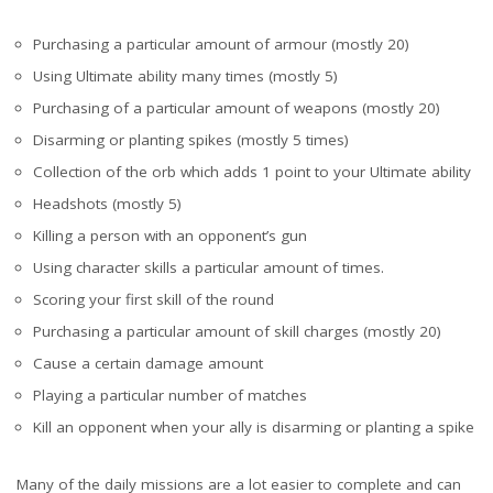
Purchasing a particular amount of armour (mostly 20)
Using Ultimate ability many times (mostly 5)
Purchasing of a particular amount of weapons (mostly 20)
Disarming or planting spikes (mostly 5 times)
Collection of the orb which adds 1 point to your Ultimate ability
Headshots (mostly 5)
Killing a person with an opponent’s gun
Using character skills a particular amount of times.
Scoring your first skill of the round
Purchasing a particular amount of skill charges (mostly 20)
Cause a certain damage amount
Playing a particular number of matches
Kill an opponent when your ally is disarming or planting a spike
Many of the daily missions are a lot easier to complete and can