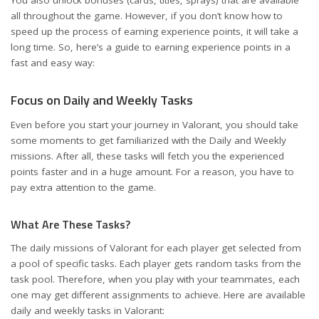
all throughout the game. However, if you don’t know how to
speed up the process of earning experience points, it will take a
long time. So, here’s a guide to earning experience points in a
fast and easy way:
Focus on Daily and Weekly Tasks
Even before you start your journey in Valorant, you should take
some moments to get familiarized with the Daily and Weekly
missions. After all, these tasks will fetch you the experienced
points faster and in a huge amount. For a reason, you have to
pay extra attention to the game.
What Are These Tasks?
The daily missions of Valorant for each player get selected from
a pool of specific tasks. Each player gets random tasks from the
task pool. Therefore, when you play with your teammates, each
one may get different assignments to achieve. Here are available
daily and weekly tasks in Valorant: