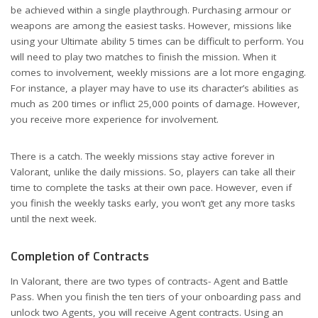
be achieved within a single playthrough. Purchasing armour or
weapons are among the easiest tasks. However, missions like
using your Ultimate ability 5 times can be difficult to perform. You
will need to play two matches to finish the mission. When it
comes to involvement, weekly missions are a lot more engaging.
For instance, a player may have to use its character’s abilities as
much as 200 times or inflict 25,000 points of damage. However,
you receive more experience for involvement.
There is a catch. The weekly missions stay active forever in
Valorant, unlike the daily missions. So, players can take all their
time to complete the tasks at their own pace. However, even if
you finish the weekly tasks early, you won’t get any more tasks
until the next week.
Completion of Contracts
In Valorant, there are two types of contracts- Agent and Battle
Pass. When you finish the ten tiers of your onboarding pass and
unlock two Agents, you will receive Agent contracts. Using an