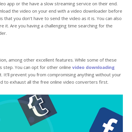
video app or the have a slow streaming service on their end.
wnload the video on your end with a video downloader before
s that you don’t have to send the video as it is. You can also
re it. Are you having a challenging time searching for the
der.
on, among other excellent features. While some of these
s step. You can opt for other online
video downloading
. It’ll prevent you from compromising anything without your
 to exhaust all the free online video converters first.