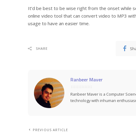
It’d be best to be wise right from the onset while 
online video tool that can convert video to MP3 with e
usage to have an easier time.
Sh
SHARE
Ranbeer Maver
Ranbeer Maver is a Computer Scie
technology with inhuman enthusias
PREVIOUS ARTICLE