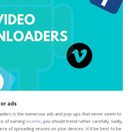
 or ads
aders is the numerous ads and pop-ups that never seem to
ce of earning
income
, you should trend rather carefully. Sadly,
rce of spreading viruses on your devices. It’d be best to be