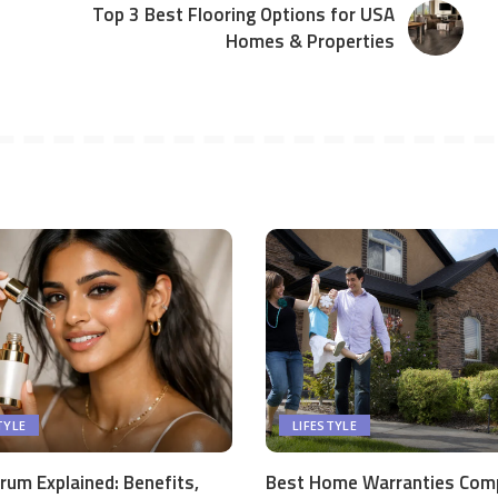
Top 3 Best Flooring Options for USA
Homes & Properties
TYLE
LIFESTYLE
rum Explained: Benefits,
Best Home Warranties Com