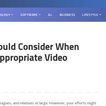
OLOGY
SOFTWARE
A.I.
BUSINESS
LIFESTYLE
ould Consider When
Appropriate Video
olleagues, and relatives at large. However, your efforts might