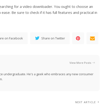
searching for a video downloader. You ought to choose an
ase. Be sure to check if it has full features and practical in
are on Facebook
Share on Twitter
View More Posts
nce undergraduate. He's a geek who embraces any new consumer
m.
NEXT ARTICLE