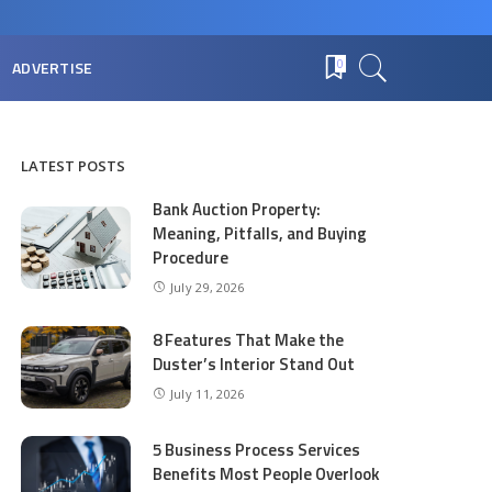
ADVERTISE
0
LATEST POSTS
Bank Auction Property:
Meaning, Pitfalls, and Buying
Procedure
July 29, 2026
8 Features That Make the
Duster’s Interior Stand Out
July 11, 2026
5 Business Process Services
Benefits Most People Overlook