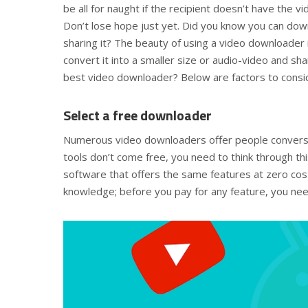
be all for naught if the recipient doesn’t have the 
Don’t lose hope just yet. Did you know you can do
sharing it? The beauty of using a video downloader i
convert it into a smaller size or audio-video and sha
best video downloader? Below are factors to consi
Select a free downloader
Numerous video downloaders offer people conversi
tools don’t come free, you need to think through thi
software that offers the same features at zero cost
knowledge; before you pay for any feature, you need