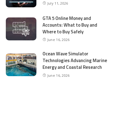
July 11, 2026
GTA 5 Online Money and
Accounts: What to Buy and
Where to Buy Safely
June 16, 2026
Ocean Wave Simulator
Technologies Advancing Marine
Energy and Coastal Research
June 16, 2026