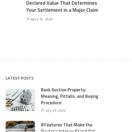
Declared Value That Determines
Your Settlement in a Major Claim
April 10, 2026
LATEST POSTS
Bank Auction Property:
Meaning, Pitfalls, and Buying
Procedure
July 29, 2026
8 Features That Make the
Duster’s Interior Stand Out