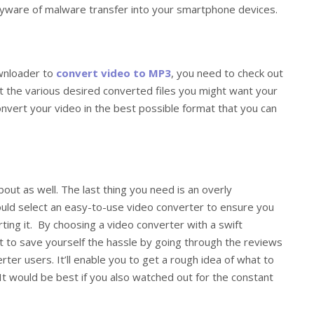
spyware of malware transfer into your smartphone devices.
ownloader to
convert video to MP3
, you need to check out
out the various desired converted files you might want your
 convert your video in the best possible format that you can
out as well. The last thing you need is an overly
ould select an easy-to-use video converter to ensure you
ing it. By choosing a video converter with a swift
t to save yourself the hassle by going through the reviews
ter users. It’ll enable you to get a rough idea of what to
t would be best if you also watched out for the constant