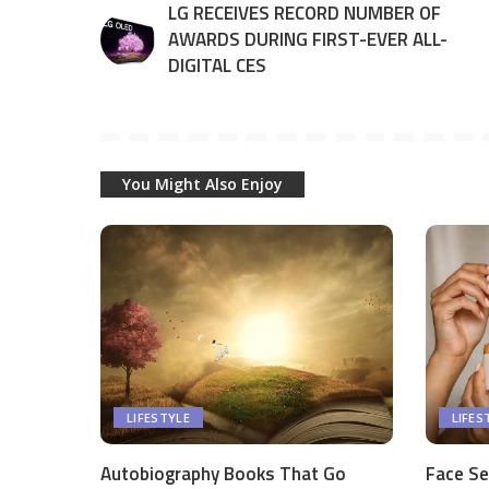
LG RECEIVES RECORD NUMBER OF
AWARDS DURING FIRST-EVER ALL-
DIGITAL CES
You Might Also Enjoy
LIFESTYLE
LIFES
Autobiography Books That Go
Face Se