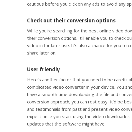
cautious before you click on any ads to avoid any 
Check out their conversion options
While you’re searching for the best online video d
their conversion options. It’ll enable you to check 
video in for later use. It’s also a chance for you to
share later on.
User friendly
Here’s another factor that you need to be careful ab
complicated video converter in your device. You sh
have a smooth time downloading the file and convert
conversion approach, you can rest easy. It’d be bes
and testimonials from past and present video conver
expect once you start using the video downloader. I
updates that the software might have.