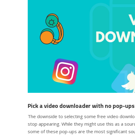
Pick a video downloader with no pop-ups
The downside to selecting some free video downlo
stop appearing. While they might use this as a sour
some of these pop-ups are the most significant sou