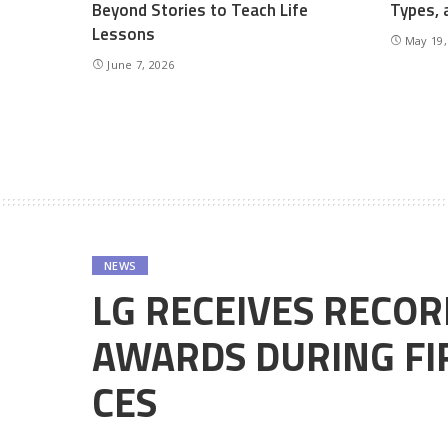
Beyond Stories to Teach Life
Types, 
Lessons
May 19,
June 7, 2026
NEWS
LG RECEIVES RECO
AWARDS DURING FIR
CES