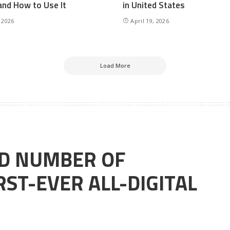
and How to Use It
in United States
 2026
April 19, 2026
Load More
RD NUMBER OF
ST-EVER ALL-DIGITAL