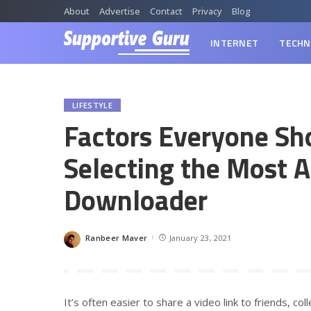
About
Advertise
Contact
Privacy
Blog
INTERNET
TECHN
LIFESTYLE
Factors Everyone Sh
Selecting the Most 
Downloader
Ranbeer Maver
January 23, 2021
Posted
by
It’s often easier to share a video link to friends, c