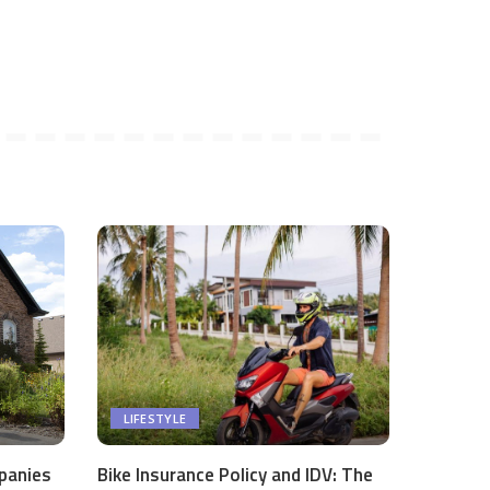
LIFESTYLE
panies
Bike Insurance Policy and IDV: The