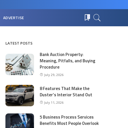
ADVERTISE
0
LATEST POSTS
Bank Auction Property:
Meaning, Pitfalls, and Buying
Procedure
July 29, 2026
8 Features That Make the
Duster’s Interior Stand Out
July 11, 2026
5 Business Process Services
Benefits Most People Overlook