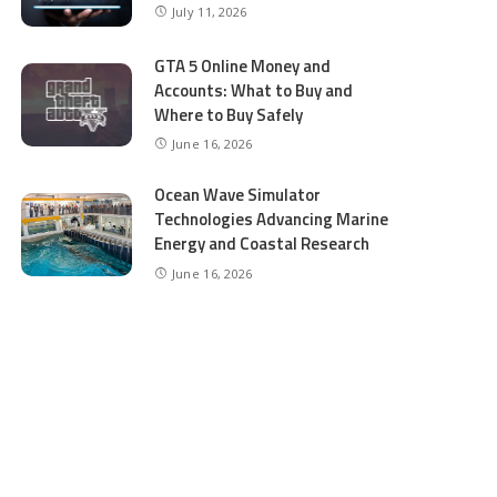
July 11, 2026
GTA 5 Online Money and
Accounts: What to Buy and
Where to Buy Safely
June 16, 2026
Ocean Wave Simulator
Technologies Advancing Marine
Energy and Coastal Research
June 16, 2026