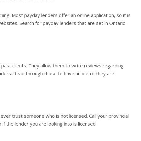
othing. Most payday lenders offer an online application, so it is
ebsites. Search for payday lenders that are set in Ontario.
 past clients. They allow them to write reviews regarding
enders. Read through those to have an idea if they are
never trust someone who is not licensed. Call your provincial
 if the lender you are looking into is licensed.