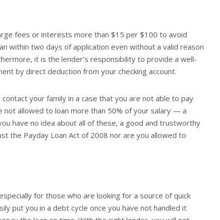
harge fees or interests more than $15 per $100 to avoid
an within two days of application even without a valid reason
ermore, it is the lender’s responsibility to provide a well-
ent by direct deduction from your checking account.
r contact your family in a case that you are not able to pay
re not allowed to loan more than 50% of your salary — a
you have no idea about all of these, a good and trustworthy
ainst the Payday Loan Act of 2008 nor are you allowed to
specially for those who are looking for a source of quick
sily put you in a debt cycle once you have not handled it