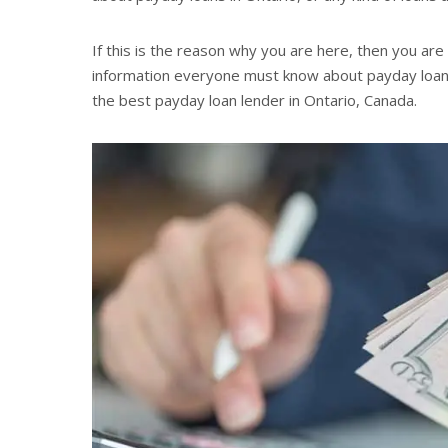
If this is the reason why you are here, then you are
information everyone must know about payday loans. 
the best payday loan lender in Ontario, Canada.