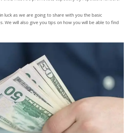
 in luck as we are going to share with you the basic
We will also give you tips on how you will be able to find