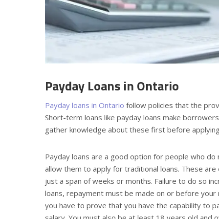
Payday Loans in Ontario
Payday loans in Ontario
follow policies that the pro
Short-term loans like payday loans make borrowers p
gather knowledge about these first before applyin
Payday loans are a good option for people who do no
allow them to apply for traditional loans. These ar
just a span of weeks or months. Failure to do so in
loans, repayment must be made on or before your ne
you have to prove that you have the capability to p
salary. You must also be at least 18 years old and 