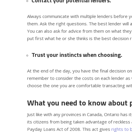
Contact your potential lenders.
Always communicate with multiple lenders before y
them. Ask the right questions. The best lender will 
You can also ask for advice from them on what they 
put first what he or she thinks is the best decision r
Trust your instincts when choosing.
At the end of the day, you have the final decision o
remember to consider the costs on each lender as we
choose the one you are comfortable transacting with
What you need to know about pa
Just like with any provinces in Canada, Ontario has i
its citizens from being taken advantage of reckless
Payday Loans Act of 2008. This act gives
rights to 