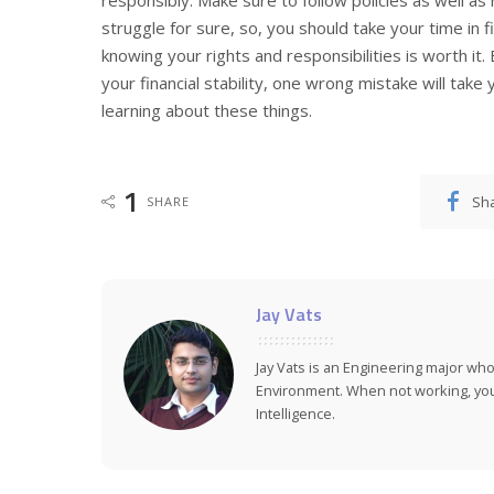
responsibly. Make sure to follow policies as well as 
struggle for sure, so, you should take your time in fi
knowing your rights and responsibilities is worth it. 
your financial stability, one wrong mistake will tak
learning about these things.
1
Sh
SHARE
Jay Vats
Jay Vats is an Engineering major who
Environment. When not working, you 
Intelligence.