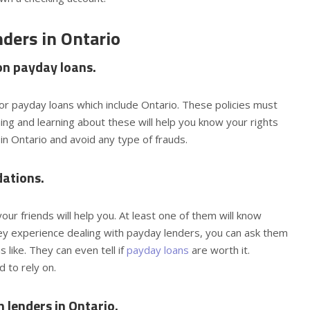
nders in Ontario
 on payday loans.
or payday loans which include Ontario. These policies must
ng and learning about these will help you know your rights
 in Ontario and avoid any type of frauds.
dations.
our friends will help you. At least one of them will know
hey experience dealing with payday lenders, you can ask them
like. They can even tell if
payday loans
are worth it.
 to rely on.
 lenders in Ontario.