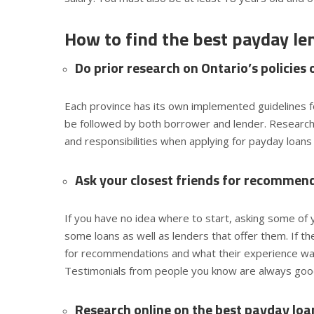
How to find the best payday le
Do prior research on Ontario’s policies
Each province has its own implemented guidelines f
be followed by both borrower and lender. Researchi
and responsibilities when applying for payday loans
Ask your closest friends for recommen
If you have no idea where to start, asking some of y
some loans as well as lenders that offer them. If t
for recommendations and what their experience was 
Testimonials from people you know are always good
Research online on the best payday loan