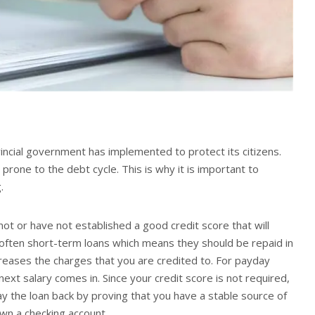
vincial government has implemented to protect its citizens.
rone to the debt cycle. This is why it is important to
g.
t or have not established a good credit score that will
e often short-term loans which means they should be repaid in
creases the charges that you are credited to. For payday
xt salary comes in. Since your credit score is not required,
ay the loan back by proving that you have a stable source of
own a checking account.