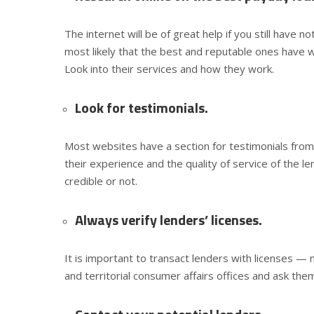
The internet will be of great help if you still have n
most likely that the best and reputable ones have w
Look into their services and how they work.
Look for testimonials.
Most websites have a section for testimonials from
their experience and the quality of service of the l
credible or not.
Always verify lenders’ licenses.
It is important to transact lenders with licenses — 
and territorial consumer affairs offices and ask them