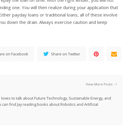
repay the loan on time. With the right lender, you will not
nding one. You will then realize during your application that
Either payday loans or traditional loans, all of these involve
e you down the drain. Always exercise caution and keep
are on Facebook
Share on Twitter
View More Posts
 loves to talk about Future Technology, Sustainable Energy, and
can find Jay reading books about Robotics and Artificial