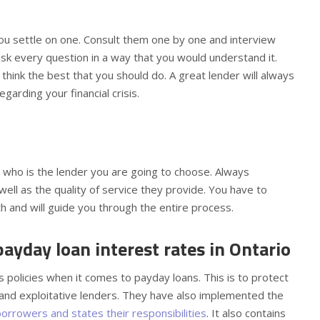
ou settle on one. Consult them one by one and interview
ask every question in a way that you would understand it.
think the best that you should do. A great lender will always
egarding your financial crisis.
n who is the lender you are going to choose. Always
ll as the quality of service they provide. You have to
 and will guide you through the entire process.
yday loan interest rates in Ontario
ts policies when it comes to payday loans. This is to protect
 and exploitative lenders. They have also implemented the
borrowers and states their responsibilities
. It also contains