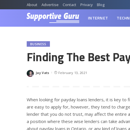
About
Advertise
Contact
Privacy
Blog
INTERNET
TECHN
BUSINESS
Finding The Best Pay
Jay Vats
February 13, 2021
Posted
by
When looking for payday loans lenders, it is key to
are easy to apply for, however, they tend to charge
lender that you do not trust, may affect the entire 
a position where these wise lenders can take adva
about payday loans in Ontario, or any kind of loans