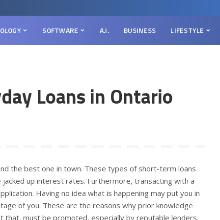
OLOGY
SOFTWARE
A.I.
BUSINESS
LIFESTYLE
day Loans in Ontario
 find the best one in town. These types of short-term loans
 jacked up interest rates. Furthermore, transacting with a
application. Having no idea what is happening may put you in
ntage of you. These are the reasons why prior knowledge
 at that, must be promoted, especially by reputable lenders.