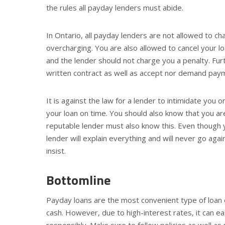
the rules all payday lenders must abide.
In Ontario, all payday lenders are not allowed to c
overcharging. You are also allowed to cancel your lo
and the lender should not charge you a penalty. Furth
written contract as well as accept nor demand paym
It is against the law for a lender to intimidate you o
your loan on time. You should also know that you a
reputable lender must also know this. Even though 
lender will explain everything and will never go ag
insist.
Bottomline
Payday loans are the most convenient type of loan e
cash. However, due to high-interest rates, it can ea