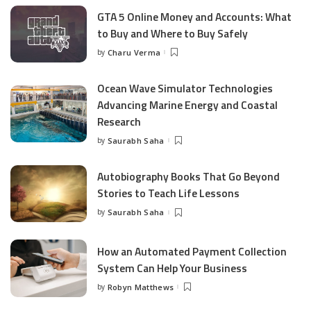
GTA 5 Online Money and Accounts: What
to Buy and Where to Buy Safely
by
Charu Verma
Posted
by
Ocean Wave Simulator Technologies
Advancing Marine Energy and Coastal
Research
by
Saurabh Saha
Posted
by
Autobiography Books That Go Beyond
Stories to Teach Life Lessons
by
Saurabh Saha
Posted
by
How an Automated Payment Collection
System Can Help Your Business
by
Robyn Matthews
Posted
by