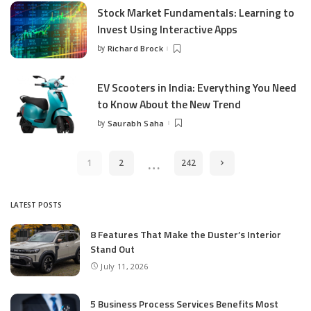
Stock Market Fundamentals: Learning to
Invest Using Interactive Apps
by
Richard Brock
Posted
by
EV Scooters in India: Everything You Need
to Know About the New Trend
by
Saurabh Saha
Posted
by
…
1
2
242
LATEST POSTS
8 Features That Make the Duster’s Interior
Stand Out
July 11, 2026
5 Business Process Services Benefits Most