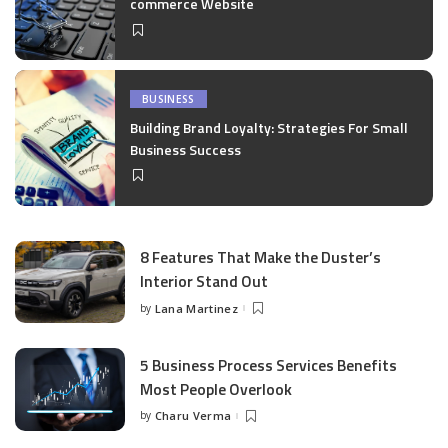
commerce Website
BUSINESS
Building Brand Loyalty: Strategies For Small
Business Success
8 Features That Make the Duster’s
Interior Stand Out
by
Lana Martinez
Posted
by
5 Business Process Services Benefits
Most People Overlook
by
Charu Verma
Posted
by