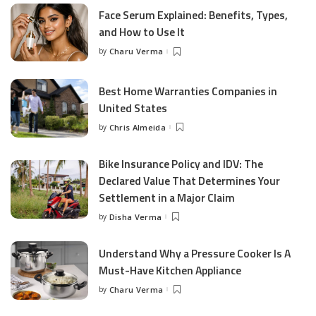
Face Serum Explained: Benefits, Types,
and How to Use It
by
Charu Verma
Posted
by
Best Home Warranties Companies in
United States
by
Chris Almeida
Posted
by
Bike Insurance Policy and IDV: The
Declared Value That Determines Your
Settlement in a Major Claim
by
Disha Verma
Posted
by
Understand Why a Pressure Cooker Is A
Must-Have Kitchen Appliance
by
Charu Verma
Posted
by