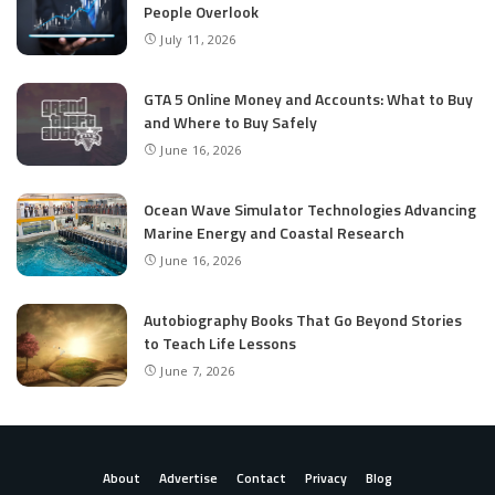
People Overlook
July 11, 2026
GTA 5 Online Money and Accounts: What to Buy
and Where to Buy Safely
June 16, 2026
Ocean Wave Simulator Technologies Advancing
Marine Energy and Coastal Research
June 16, 2026
Autobiography Books That Go Beyond Stories
to Teach Life Lessons
June 7, 2026
About
Advertise
Contact
Privacy
Blog