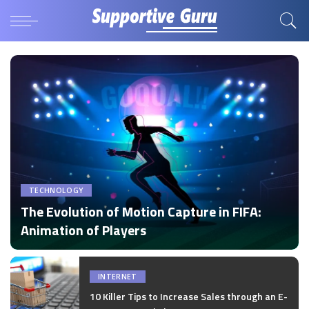
TECHNOLOGY
The Evolution of Motion Capture in FIFA:
Animation of Players
by
Disha Verma
Posted
by
INTERNET
10 Killer Tips to Increase Sales through an E-