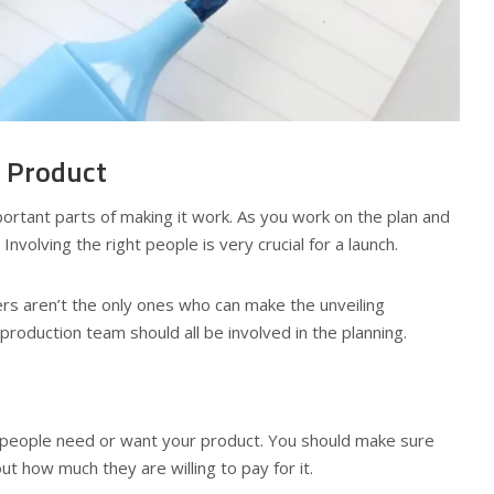
r Product
mportant parts of making it work. As you work on the plan and
volving the right people is very crucial for a launch.
rs aren’t the only ones who can make the unveiling
roduction team should all be involved in the planning.
 people need or want your product. You should make sure
t how much they are willing to pay for it.