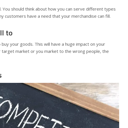
l. You should think about how you can serve different types
y customers have a need that your merchandise can fill.
l to
o buy your goods. This will have a huge impact on your
r target market or you market to the wrong people, the
s