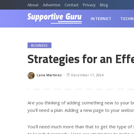
About
Advertise
Contact
Privacy
Blog
INTERNET
TECHN
BUSINESS
Strategies for an Ef
Lana Martinez
December 11, 2024
Posted
by
Are you thinking of adding something new to your bu
you’ll need a plan. Adding a new page to your website
You’ll need much more than that to get the type of
to launch it properly. Here are strategies to make s