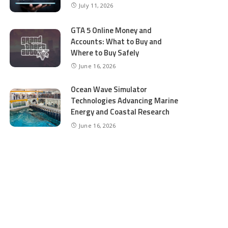
July 11, 2026
GTA 5 Online Money and
Accounts: What to Buy and
Where to Buy Safely
June 16, 2026
Ocean Wave Simulator
Technologies Advancing Marine
Energy and Coastal Research
June 16, 2026