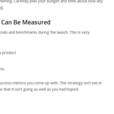
keting. Carefully plan your budget and think about how any
ng.
t Can Be Measured
goals and benchmarks during the launch. This is very
w product
ts.
uccess metrics you come up with. The strategy isn’t set in
e that it isn’t going as well as you had hoped.