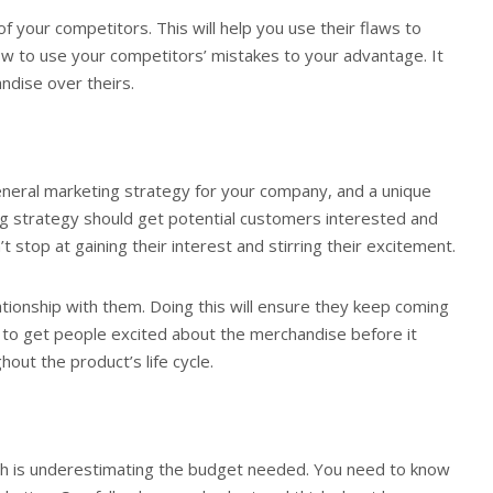
 your competitors. This will help you use their flaws to
ow to use your competitors’ mistakes to your advantage. It
ndise over theirs.
eneral marketing strategy for your company, and a unique
g strategy should get potential customers interested and
 stop at gaining their interest and stirring their excitement.
ationship with them. Doing this will ensure they keep coming
 to get people excited about the merchandise before it
out the product’s life cycle.
ch is underestimating the budget needed. You need to know