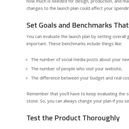
how much is needed for design, production, and mar
changes to the launch plan could affect your spendi
Set Goals and Benchmarks Tha
You can evaluate the launch plan by setting overall 
important. These benchmarks include things like:
The number of social media posts about your ne
The number of people who visit your website,
The difference between your budget and real cos
Remember that you’ll have to keep evaluating the s
stone. So, you can always change your plan if you se
Test the Product Thoroughly