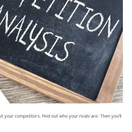
 your competitors. Find out who your rivals are. Then you’ll