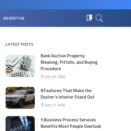
ADVERTISE
0
LATEST POSTS
Bank Auction Property:
Meaning, Pitfalls, and Buying
Procedure
July 29, 2026
8 Features That Make the
Duster’s Interior Stand Out
July 11, 2026
5 Business Process Services
Benefits Most People Overlook