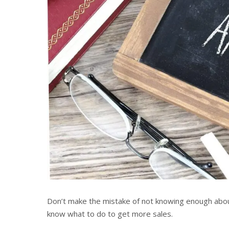
Don’t make the mistake of not knowing enough about
know what to do to get more sales.