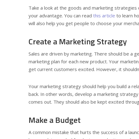
Take a look at the goods and marketing strategies of
your advantage. You can read
this article
to learn h
will also help you get people to choose your mercha
Create a Marketing Strategy
Sales are driven by marketing. There should be a g
marketing plan for each new product. Your marketin
get current customers excited. However, it shouldn’t
Your marketing strategy should help you build a rel
back. In other words, develop a marketing strategy
comes out. They should also be kept excited through
Make a Budget
A common mistake that hurts the success of a laun