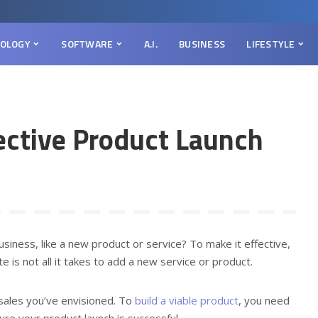
OLOGY
SOFTWARE
A.I.
BUSINESS
LIFESTYLE
fective Product Launch
siness, like a new product or service? To make it effective,
 is not all it takes to add a new service or product.
 sales you’ve envisioned. To
build a viable product
, you need
ure your product launch is successful.