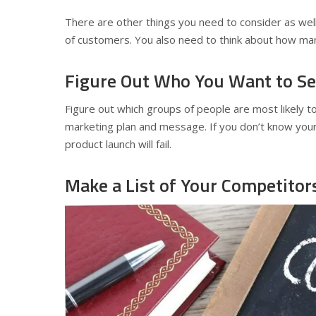
There are other things you need to consider as wel
of customers. You also need to think about how man
Figure Out Who You Want to Sel
Figure out which groups of people are most likely t
marketing plan and message. If you don’t know you
product launch will fail.
Make a List of Your Competitor