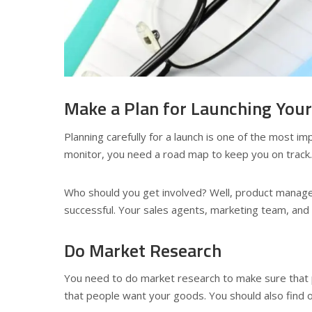
Make a Plan for Launching You
Planning carefully for a launch is one of the most i
monitor, you need a road map to keep you on track. In
Who should you get involved? Well, product manage
successful. Your sales agents, marketing team, and p
Do Market Research
You need to do market research to make sure that
that people want your goods. You should also find ou