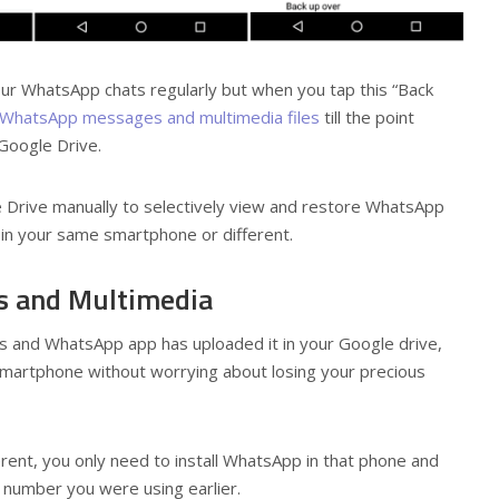
ur WhatsApp chats regularly but when you tap this “Back
WhatsApp messages and multimedia files
till the point
 Google Drive.
Drive manually to selectively view and restore WhatsApp
in your same smartphone or different.
s and Multimedia
 and WhatsApp app has uploaded it in your Google drive,
smartphone without worrying about losing your precious
erent, you only need to install WhatsApp in that phone and
number you were using earlier.