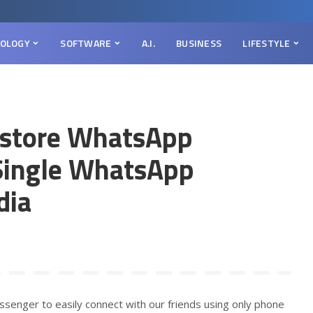
OLOGY
SOFTWARE
A.I.
BUSINESS
LIFESTYLE
store WhatsApp
Single WhatsApp
dia
senger to easily connect with our friends using only phone