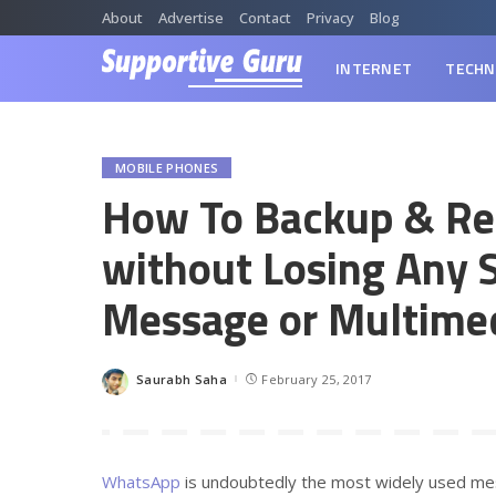
About
Advertise
Contact
Privacy
Blog
INTERNET
TECHN
MOBILE PHONES
How To Backup & Re
without Losing Any 
Message or Multime
Saurabh Saha
February 25, 2017
Posted
by
WhatsApp
is undoubtedly the most widely used mes