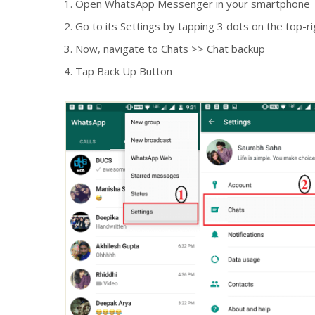
Open WhatsApp Messenger in your smartphone
Go to its Settings by tapping 3 dots on the top-
Now, navigate to Chats >> Chat backup
Tap Back Up Button