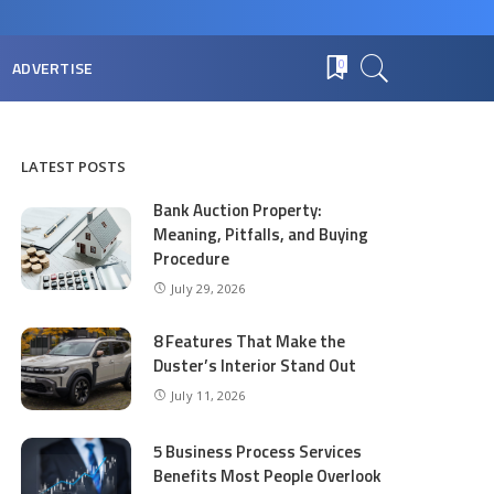
ADVERTISE
0
LATEST POSTS
Bank Auction Property:
Meaning, Pitfalls, and Buying
Procedure
July 29, 2026
8 Features That Make the
Duster’s Interior Stand Out
July 11, 2026
5 Business Process Services
Benefits Most People Overlook