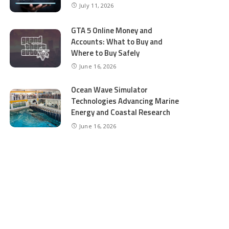
July 11, 2026
GTA 5 Online Money and
Accounts: What to Buy and
Where to Buy Safely
June 16, 2026
Ocean Wave Simulator
Technologies Advancing Marine
Energy and Coastal Research
June 16, 2026