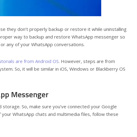
 they don’t properly backup or restore it while uninstalling
the proper way to backup and restore WhatsApp messenger so
s or any of your WhatsApp conversations.
utorials are from Android OS
. However, steps are from
em. So, it will be similar in iOS, Windows or Blackberry OS
App Messenger
d storage. So, make sure you’ve connected your Google
f your WhatsApp chats and multimedia files, follow these