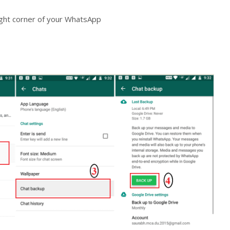
right corner of your WhatsApp