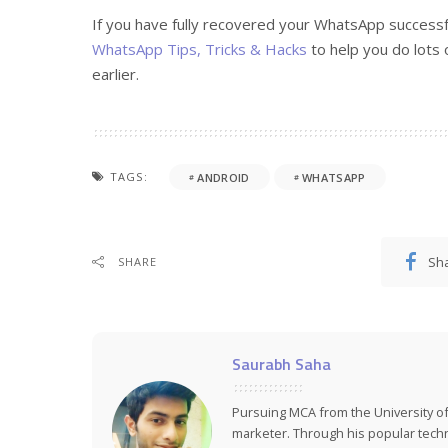
If you have fully recovered your WhatsApp success
WhatsApp Tips, Tricks & Hacks
to help you do lots 
earlier.
TAGS:
ANDROID
WHATSAPP
Sh
SHARE
Saurabh Saha
Pursuing MCA from the University of
marketer. Through his popular tech