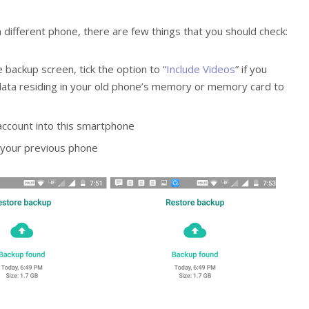
 different phone, there are few things that you should check:
 backup screen, tick the option to “
Include Videos
” if you
r data residing in your old phone’s memory or memory card to
ccount into this smartphone
 your previous phone