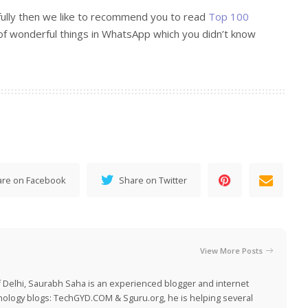
fully then we like to recommend you to read
Top 100
of wonderful things in WhatsApp which you didn’t know
are on Facebook
Share on Twitter
View More Posts
 Delhi, Saurabh Saha is an experienced blogger and internet
nology blogs:
TechGYD.COM
&
Sguru.org
, he is helping several