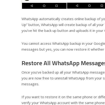
WhatsApp automatically creates online backup of yo
Up” button, WhatsApp will create backup of all your
you’ve hit the back up button and uploads it in your
You cannot access WhatsApp backup in your Google 
messages but yes, you can now restore it whether 
Restore All WhatsApp Message
Once you’ve backed up all your WhatsApp messages
you are now free to uninstall WhatsApp from your 
messages.
If you want to restore it on the same phone or diff
verify your WhatsApp account with the same phone 