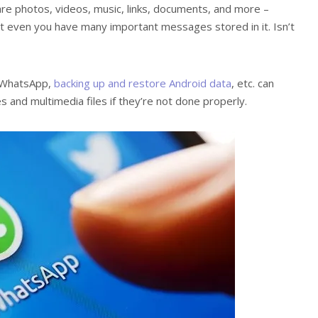
are photos, videos, music, links, documents, and more –
hat even you have many important messages stored in it. Isn’t
g WhatsApp,
backing up and restore Android data
, etc. can
and multimedia files if they’re not done properly.