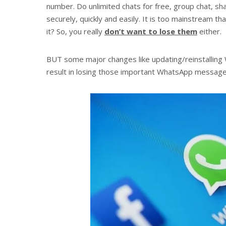
number. Do unlimited chats for free, group chat, sh
securely, quickly and easily. It is too mainstream t
it? So, you really
don’t want to lose them
either.
BUT some major changes like updating/reinstallin
result in losing those important WhatsApp messages 