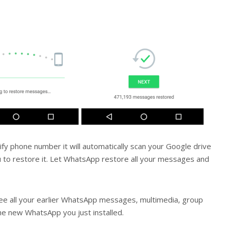
fy phone number it will automatically scan your Google drive
u to restore it. Let WhatsApp restore all your messages and
ee all your earlier WhatsApp messages, multimedia, group
the new WhatsApp you just installed.