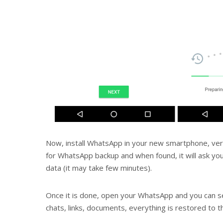
Now, install WhatsApp in your new smartphone, veri
for WhatsApp backup and when found, it will ask yo
data (it may take few minutes).
Once it is done, open your WhatsApp and you can s
chats, links, documents, everything is restored to 