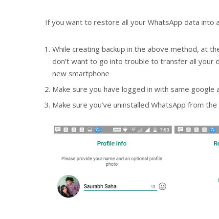
If you want to restore all your WhatsApp data into a
While creating backup in the above method, at the
don’t want to go into trouble to transfer all you
new smartphone
Make sure you have logged in with same google a
Make sure you’ve uninstalled WhatsApp from the