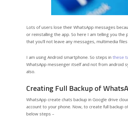
Lots of users lose their WhatsApp messages because
or reinstalling the app. So here I am telling you 
that you’ll not leave any messages, multimedia file
I am using Android smartphone. So steps in
these t
WhatsApp messenger itself and not from android syst
also.
Creating Full Backup of Whats
WhatsApp create chats backup in Google drive clou
account to your phone. Now, to create full backup o
below steps –