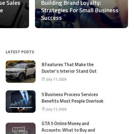
ase Sales
Building Brand Loyalty:
ce
Strategies For Small Business
Success
LATEST POSTS
8 Features That Make the
Duster’s Interior Stand Out
July 11, 2026
5 Business Process Services
Benefits Most People Overlook
July 11, 2026
GTA 5 Online Money and
Accounts: What to Buy and