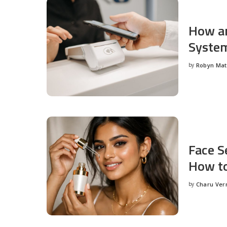
How an
System
by
Robyn Ma
Posted
by
Face S
How to
by
Charu Ve
Posted
by