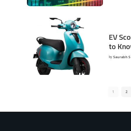
EV Sco
to Kno
by
Saurabh 
Posted
by
1
2