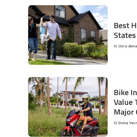
Best H
States
by
Chris Alm
Posted
by
Bike I
Value 
Major 
by
Disha Ver
Posted
by