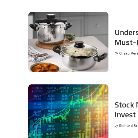
Unders
Must-H
by
Charu Ve
Posted
by
Stock 
Invest
by
Richard B
Posted
by