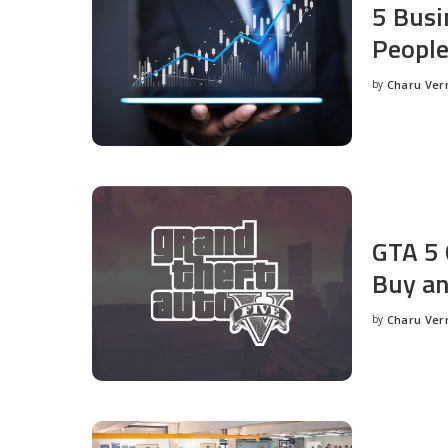
5 Busi
People
by
Charu Ve
Posted
by
GTA 5 
Buy an
by
Charu Ve
Posted
by