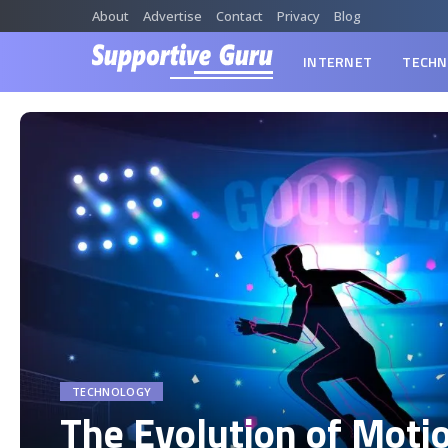
About
Advertise
Contact
Privacy
Blog
INTERNET
TECHN
TECHNOLOGY
The Evolution of Moti