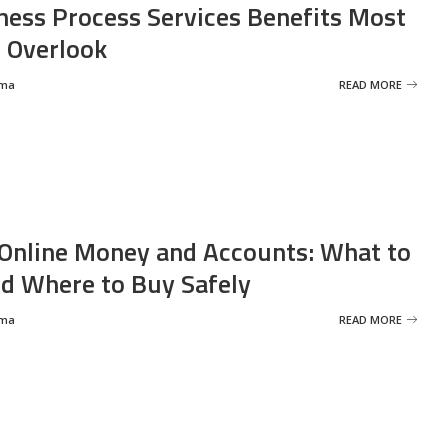
ness Process Services Benefits Most
 Overlook
rma
READ MORE
Online Money and Accounts: What to
d Where to Buy Safely
rma
READ MORE