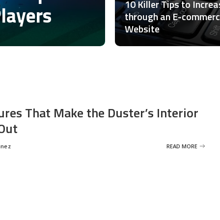
10 Killer Tips to Incre
Players
through an E-commer
Website
ures That Make the Duster’s Interior
Out
inez
READ MORE