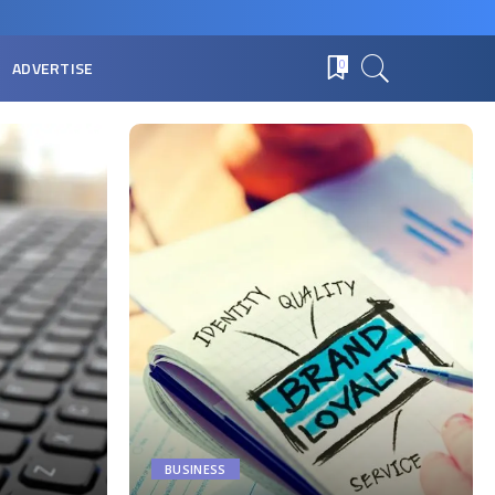
ADVERTISE
0
BUSINESS