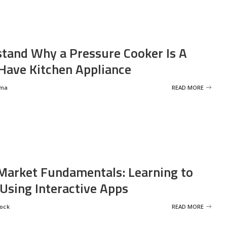
tand Why a Pressure Cooker Is A
ave Kitchen Appliance
rma
READ MORE
Market Fundamentals: Learning to
 Using Interactive Apps
rock
READ MORE