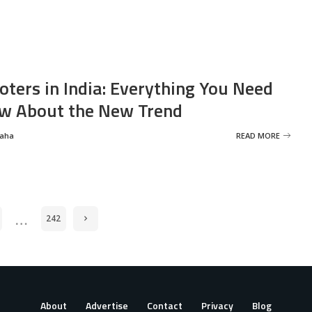
oters in India: Everything You Need
w About the New Trend
Saha
READ MORE
…
242
About
Advertise
Contact
Privacy
Blog