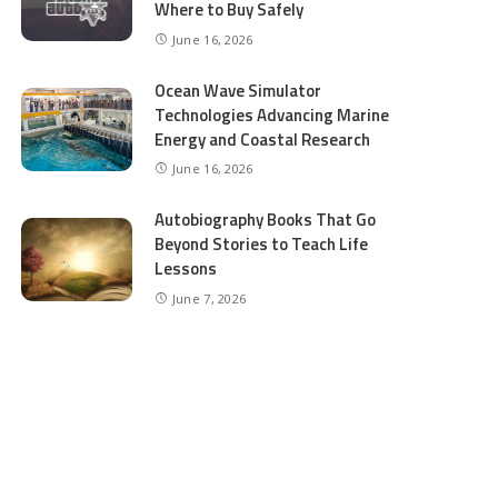
Where to Buy Safely
June 16, 2026
Ocean Wave Simulator
Technologies Advancing Marine
Energy and Coastal Research
June 16, 2026
Autobiography Books That Go
Beyond Stories to Teach Life
Lessons
June 7, 2026