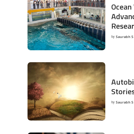
Ocean 
Advanc
Resea
by
Saurabh 
Posted
by
Autobi
Storie
by
Saurabh 
Posted
by