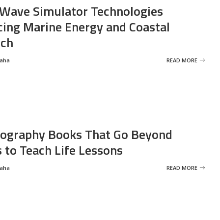
Wave Simulator Technologies
ing Marine Energy and Coastal
rch
Saha
READ MORE
ography Books That Go Beyond
s to Teach Life Lessons
Saha
READ MORE