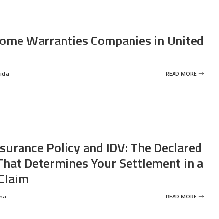
ome Warranties Companies in United
eida
READ MORE
nsurance Policy and IDV: The Declared
That Determines Your Settlement in a
Claim
ma
READ MORE