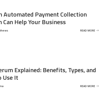
 Automated Payment Collection
 Can Help Your Business
tthews
READ MORE
erum Explained: Benefits, Types, and
 Use It
rma
READ MORE