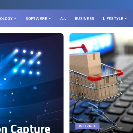
OLOGY
SOFTWARE
A.I.
BUSINESS
LIFESTYLE
on Capture
INTERNET