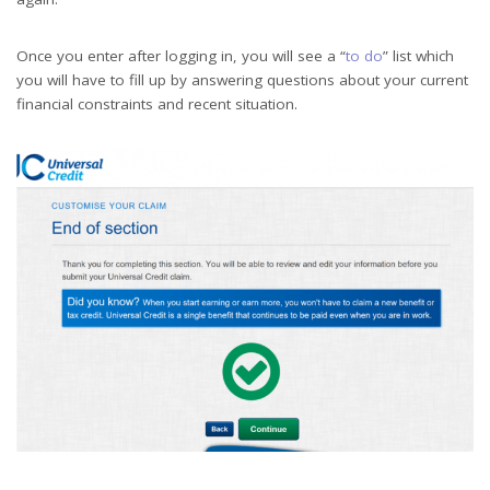
Once you enter after logging in, you will see a “
to do
” list which
you will have to fill up by answering questions about your current
financial constraints and recent situation.