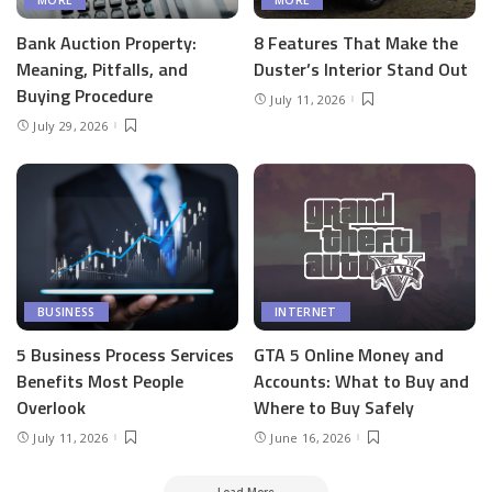
Bank Auction Property:
8 Features That Make the
Meaning, Pitfalls, and
Duster’s Interior Stand Out
Buying Procedure
July 11, 2026
July 29, 2026
BUSINESS
INTERNET
5 Business Process Services
GTA 5 Online Money and
Benefits Most People
Accounts: What to Buy and
Overlook
Where to Buy Safely
July 11, 2026
June 16, 2026