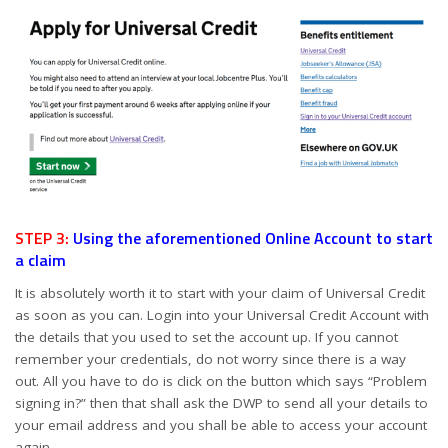
STEP 3:
Using the aforementioned Online Account to start
a claim
It is absolutely worth it to start with your claim of Universal Credit
as soon as you can. Login into your Universal Credit Account with
the details that you used to set the account up. If you cannot
remember your credentials, do not worry since there is a way
out. All you have to do is click on the button which says “Problem
signing in?” then that shall ask the DWP to send all your details to
your email address and you shall be able to access your account
again.