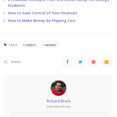
Students
How to Gain Control of Your Finances
How to Make Money by Flipping Cars
TAGS:
CREDIT
MONEY
SHARE
Richard Brock
View More Posts