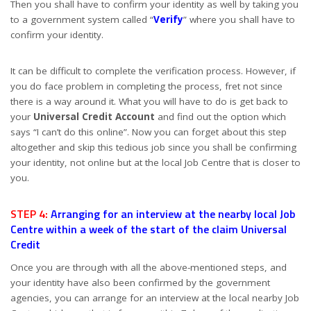
Then you shall have to confirm your identity as well by taking you
to a government system called “
Verify
” where you shall have to
confirm your identity.
It can be difficult to complete the verification process. However, if
you do face problem in completing the process, fret not since
there is a way around it. What you will have to do is get back to
your
Universal Credit Account
and find out the option which
says “I can’t do this online”. Now you can forget about this step
altogether and skip this tedious job since you shall be confirming
your identity, not online but at the local Job Centre that is closer to
you.
STEP 4:
Arranging for an interview at the nearby local Job
Centre within a week of the start of the claim Universal
Credit
Once you are through with all the above-mentioned steps, and
your identity have also been confirmed by the government
agencies, you can arrange for an interview at the local nearby Job