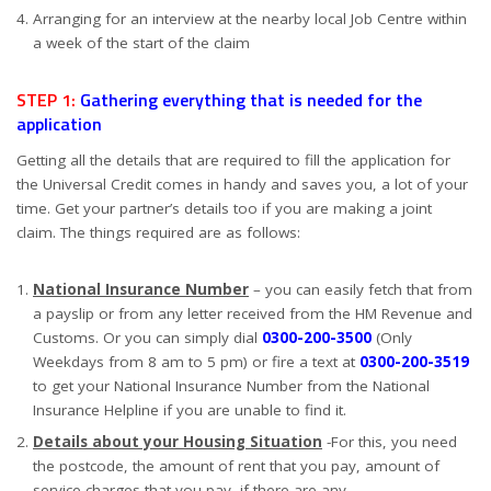
Arranging for an interview at the nearby local Job Centre within
a week of the start of the claim
STEP 1:
Gathering everything that is needed for the
application
Getting all the details that are required to fill the application for
the Universal Credit comes in handy and saves you, a lot of your
time. Get your partner’s details too if you are making a joint
claim. The things required are as follows:
National Insurance Number
– you can easily fetch that from
a payslip or from any letter received from the HM Revenue and
Customs. Or you can simply dial
0300-200-3500
(Only
Weekdays from 8 am to 5 pm) or fire a text at
0300-200-3519
to get your National Insurance Number from the National
Insurance Helpline if you are unable to find it.
Details about your Housing Situation
-For this, you need
the postcode, the amount of rent that you pay, amount of
service charges that you pay, if there are any.