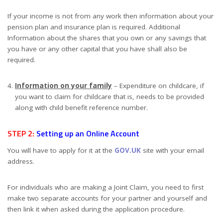
If your income is not from any work then information about your
pension plan and insurance plan is required. Additional
Information about the shares that you own or any savings that
you have or any other capital that you have shall also be
required.
Information on your family
– Expenditure on childcare, if
you want to claim for childcare that is, needs to be provided
along with child benefit reference number.
STEP 2:
Setting up an Online Account
You will have to apply for it at the
GOV.UK
site with your email
address.
For individuals who are making a Joint Claim, you need to first
make two separate accounts for your partner and yourself and
then link it when asked during the application procedure.