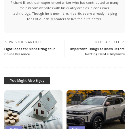
Richard Brock is an experienced writer who has contributed to many
mainstream websites with his quality articles in consumer
technology. Though he is new here, his articles are already helping
tons of our daily readers to live their life better.
PREVIOUS ARTICLE
NEXT ARTICLE
Eight Ideas for Monetizing Your
Important Things to Know Before
Online Presence
Getting Dental Implants
You Might Also Enjoy
MORE
MORE