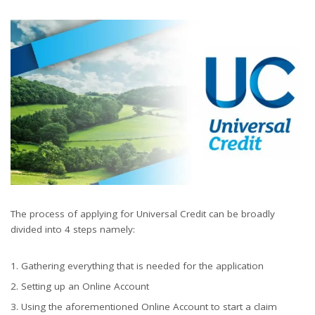
The process of applying for Universal Credit can be broadly
divided into 4 steps namely:
Gathering everything that is needed for the application
Setting up an Online Account
Using the aforementioned Online Account to start a claim