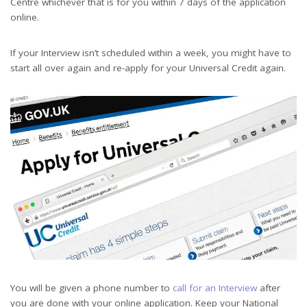
Centre whichever that is for you within 7 days of the application
online.
If your Interview isn’t scheduled within a week, you might have to
start all over again and re-apply for your Universal Credit again.
You will be given a phone number to
call for an Interview
after
you are done with your online application. Keep your National