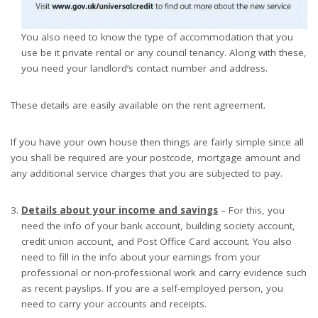
You also need to know the type of accommodation that you
use be it private rental or any council tenancy. Along with these,
you need your landlord’s contact number and address.
These details are easily available on the rent agreement.
If you have your own house then things are fairly simple since all
you shall be required are your postcode, mortgage amount and
any additional service charges that you are subjected to pay.
Details about your income and savings
– For this, you
need the info of your bank account, building society account,
credit union account, and Post Office Card account. You also
need to fill in the info about your earnings from your
professional or non-professional work and carry evidence such
as recent payslips. If you are a self-employed person, you
need to carry your accounts and receipts.