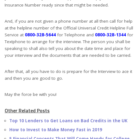
Insurance Number ready since that might be needed.
And, if you are not given a phone number at all then call for help
at the helpline number of the Official Universal Credit Helpline Full
Service at
0800-328-5644
for Telephone and
0800-328-1344
for
Textphone to arrange for the interview. The person you shall be
speaking to shall also tell you about the date time and place for
your interview and the documents that are needed to be carried.
After that, all you have to do is prepare for the Interview to ace it
and then you are good to go.
May the force be with you!
Other Related Posts
Top 10 Lenders to Get Loans on Bad Credits in the UK
How to Invest to Make Money Fast in 2019
5 Financial Concepts That Will Come Handy for College