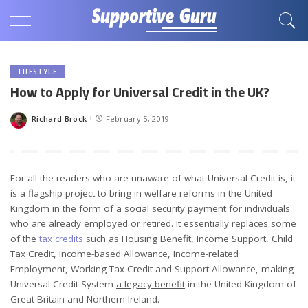
LIFESTYLE
How to Apply for Universal Credit in the UK?
Richard Brock
February 5, 2019
Posted
by
For all the readers who are unaware of what Universal Credit is, it
is a flagship project to bring in welfare reforms in the United
Kingdom in the form of a social security payment for individuals
who are already employed or retired. It essentially replaces some
of the
tax credits
such as Housing Benefit, Income Support, Child
Tax Credit, Income-based Allowance, Income-related
Employment, Working Tax Credit and Support Allowance, making
Universal Credit System
a legacy benefit
in the United Kingdom of
Great Britain and Northern Ireland.