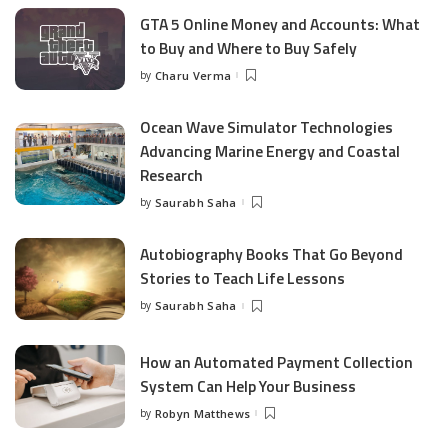
GTA 5 Online Money and Accounts: What
to Buy and Where to Buy Safely
by
Charu Verma
Posted
by
Ocean Wave Simulator Technologies
Advancing Marine Energy and Coastal
Research
by
Saurabh Saha
Posted
by
Autobiography Books That Go Beyond
Stories to Teach Life Lessons
by
Saurabh Saha
Posted
by
How an Automated Payment Collection
System Can Help Your Business
by
Robyn Matthews
Posted
by