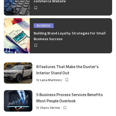
commerce Website
BUSINESS
Building Brand Loyalty: Strategies For Small
Business Success
8 Features That Make the Duster’s
Interior Stand Out
by
Lana Martinez
Posted
by
5 Business Process Services Benefits
Most People Overlook
by
Charu Verma
Posted
by