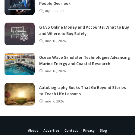
People Overlook
July 11, 2026
GTA 5 Online Money and Accounts: What to Buy
and Where to Buy Safely
June 16, 2026
Ocean Wave Simulator Technologies Advancing
Marine Energy and Coastal Research
June 16, 2026
Autobiography Books That Go Beyond Stories
to Teach Life Lessons
June 7, 2026
About
Advertise
Contact
Privacy
Blog