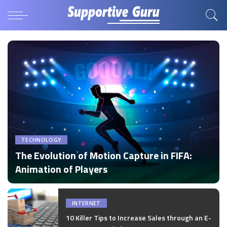
TECHNOLOGY
The Evolution of Motion Capture in FIFA:
Animation of Players
by
Disha Verma
Posted
by
INTERNET
10 Killer Tips to Increase Sales through an E-