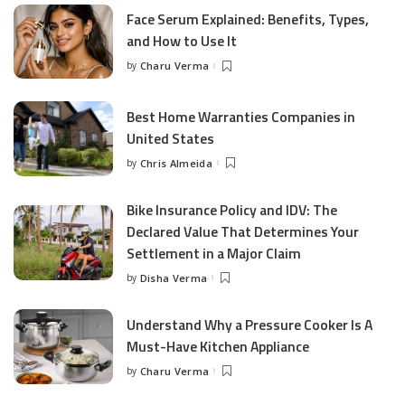
Face Serum Explained: Benefits, Types,
and How to Use It
by
Charu Verma
Posted
by
Best Home Warranties Companies in
United States
by
Chris Almeida
Posted
by
Bike Insurance Policy and IDV: The
Declared Value That Determines Your
Settlement in a Major Claim
by
Disha Verma
Posted
by
Understand Why a Pressure Cooker Is A
Must-Have Kitchen Appliance
by
Charu Verma
Posted
by