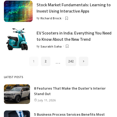
Stock Market Fundamentals: Learning to
Invest Using Interactive Apps
by
Richard Brock
Posted
by
EV Scooters in India: Everything You Need
to Know About the New Trend
by
Saurabh Saha
Posted
by
…
1
2
242
LATEST POSTS
8 Features That Make the Duster’s Interior
Stand Out
July 11, 2026
5 Business Process Services Benefits Most