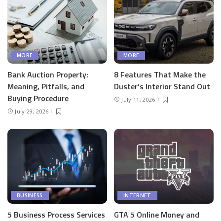
MORE
MORE
Bank Auction Property:
8 Features That Make the
Meaning, Pitfalls, and
Duster’s Interior Stand Out
Buying Procedure
July 11, 2026
July 29, 2026
BUSINESS
INTERNET
5 Business Process Services
GTA 5 Online Money and