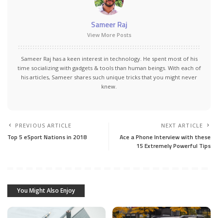
Sameer Raj
View More Posts
Sameer Raj has a keen interest in technology. He spent most of his
time socializing with gadgets & tools than human beings. With each of
his articles, Sameer shares such unique tricks that you might never
knew.
PREVIOUS ARTICLE
NEXT ARTICLE
Top 5 eSport Nations in 2018
Ace a Phone Interview with these
15 Extremely Powerful Tips
You Might Also Enjoy