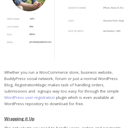
Whether you run a WooCommerce store, business website,
BuddyPress social network, forum or just a normal WordPress
Blog, RegistrationMagic makes task of handling orders,
submissions and signups way too easy for through the simple
WordPress user registration
plugin which is even available at
WordPress repository to download for free.
Wrapping it Up