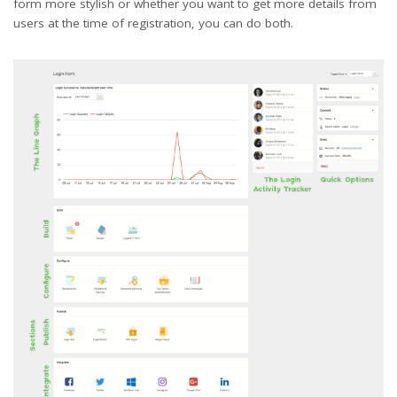
form more stylish or whether you want to get more details from
users at the time of registration, you can do both.