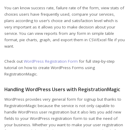
You can know success rate, failure rate of the form, view stats of
choices users have frequently used, compare your services,
plans according to user’s choice and satisfaction level which is
very important as it allows you to make decision about your
service. You can view reports from any form in simple table
format, pie charts, graph, and export them in CSV/Excel file if you
want.
Check out
WordPress Registration Form
for full step-by-step
tutorial on how to create WordPress Forms using
RegistrationMagic.
Handling WordPress Users with RegistrationMagic
WordPress provides very general form for signup but thanks to
RegistrationMagic because the service is not only capable to
handle WordPress user registration but it also lets you add new
fields to your WordPress registration form to suit the need of
your business. Whether you want to make your user registration