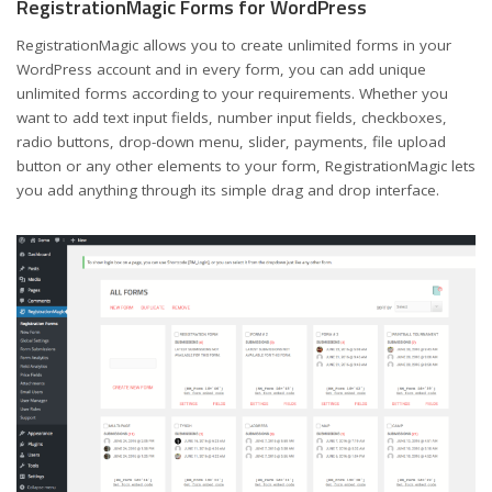
RegistrationMagic Forms for WordPress
RegistrationMagic allows you to create unlimited forms in your
WordPress account and in every form, you can add unique
unlimited forms according to your requirements. Whether you
want to add text input fields, number input fields, checkboxes,
radio buttons, drop-down menu, slider, payments, file upload
button or any other elements to your form, RegistrationMagic lets
you add anything through its simple drag and drop interface.