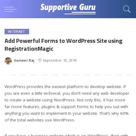
INTERNET
Add Powerful Forms to WordPress Site using
RegistrationMagic
Sameer Raj
September 10, 2018
Posted
by
WordPress provides the easiest platform to develop website. If
you are even a little technical, you don’t need any web developer
to create a website using WordPress. Not only this, it has more
far more features, plugins & support forms to help you out with
anything you want to implement in your website. That’s why 60%
of the total websites use WordPress.
If you have a business website which is on WordPress, then with