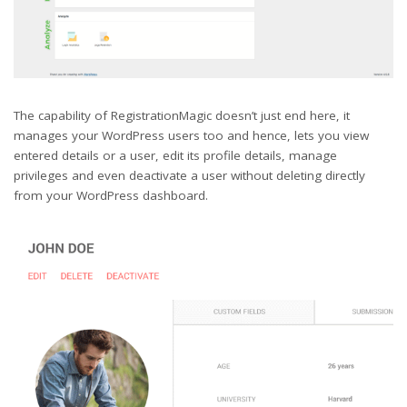
The capability of RegistrationMagic doesn’t just end here, it
manages your WordPress users too and hence, lets you view
entered details or a user, edit its profile details, manage
privileges and even deactivate a user without deleting directly
from your WordPress dashboard.