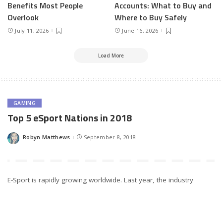
Benefits Most People
Accounts: What to Buy and
Overlook
Where to Buy Safely
July 11, 2026
June 16, 2026
Load More
GAMING
Top 5 eSport Nations in 2018
Robyn Matthews
September 8, 2018
Posted
by
E-Sport is rapidly growing worldwide. Last year, the industry
accrued collective revenues of over $1 billion dollars. About 380
million gamers watched tournaments regularly, and more than
20,000 players engaging in active competition.