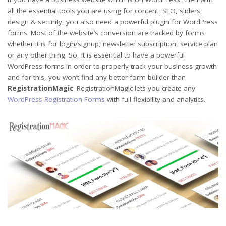
all the essential tools you are using for content, SEO, sliders,
design & security, you also need a powerful plugin for WordPress
forms. Most of the website’s conversion are tracked by forms
whether it is for login/signup, newsletter subscription, service plan
or any other thing. So, it is essential to have a powerful
WordPress forms in order to properly track your business growth
and for this, you won’t find any better form builder than
RegistrationMagic
. RegistrationMagic lets you create any
WordPress Registration Forms
with full flexibility and analytics.