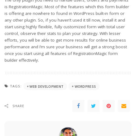
The only plugin you need to handle users, orders and payments
is RegistrationMagic. Most of the features which this form builder
is offering are nowhere to found in WordPress built-in form or
any other plugin. So, if you haven’t used it till now, install it and
start using highly flexible, fully customized form with total user
control, observe their stats to plan your strategy. With lesser
efforts, you will be able to get more results for online business
performance and I’m sure your business will get a strong boost
once you start using all features of RegistrationMagic form
builder effectively.
TAGS:
WEB DEVELOPMENT
WORDPRESS
SHARE