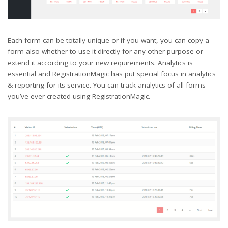
Each form can be totally unique or if you want, you can copy a
form also whether to use it directly for any other purpose or
extend it according to your new requirements. Analytics is
essential and RegistrationMagic has put special focus in analytics
& reporting for its service. You can track analytics of all forms
you’ve ever created using RegistrationMagic.