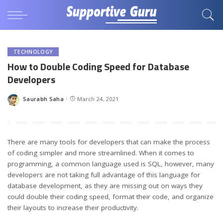
TECHNOLOGY
How to Double Coding Speed for Database
Developers
Saurabh Saha
March 24, 2021
Posted
by
There are many tools for developers that can make the process
of coding simpler and more streamlined. When it comes to
programming, a common language used is SQL, however, many
developers are not taking full advantage of this language for
database development, as they are missing out on ways they
could double their coding speed, format their code, and organize
their layouts to increase their productivity.