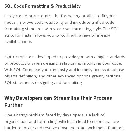
SQL Code Formatting & Productivity
Easily create or customize the formatting profiles to fit your
needs. Improve code readability and introduce unified code
formatting standards with your own formatting style. The SQL
script formatter allows you to work with a new or already
available code.
SQL Complete is developed to provide you with a high-standards
of productivity when creating, refactoring, modifying your code.
With SQL Complete you can easily and instantly access database
objects definition, and other advanced options greatly facilitate
SQL statements designing and formatting.
Why Developers can Streamline their Process
Further
One existing problem faced by developers is a lack of
organization and formatting, which can lead to errors that are
harder to locate and resolve down the road. With these features,