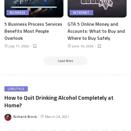
BUSINESS
INTERNET
5 Business Process Services
GTA 5 Online Money and
Benefits Most People
Accounts: What to Buy and
Overlook
Where to Buy Safely
July 11, 2026
June 16, 2026
Load More
LIFESTYLE
How to Quit Drinking Alcohol Completely at
Home?
Richard Brock
March 24, 2021
Posted
by