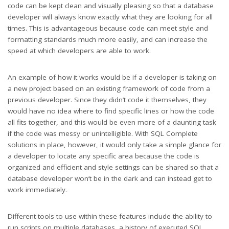
code can be kept clean and visually pleasing so that a database
developer will always know exactly what they are looking for all
times. This is advantageous because code can meet style and
formatting standards much more easily, and can increase the
speed at which developers are able to work.
An example of how it works would be if a developer is taking on
a new project based on an existing framework of code from a
previous developer. Since they didn’t code it themselves, they
would have no idea where to find specific lines or how the code
all fits together, and this would be even more of a daunting task
if the code was messy or unintelligible. With SQL Complete
solutions in place, however, it would only take a simple glance for
a developer to locate any specific area because the code is
organized and efficient and style settings can be shared so that a
database developer won’t be in the dark and can instead get to
work immediately.
Different tools to use within these features include the ability to
run scripts on multiple databases, a history of executed SQL