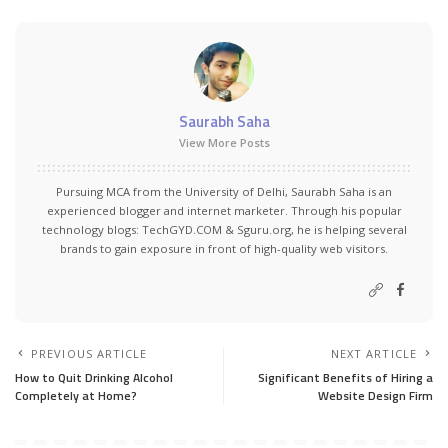
Saurabh Saha
View More Posts
Pursuing MCA from the University of Delhi, Saurabh Saha is an
experienced blogger and internet marketer. Through his popular
technology blogs:
TechGYD.COM
&
Sguru.org
, he is helping several
brands to gain exposure in front of high-quality web visitors.
PREVIOUS ARTICLE
NEXT ARTICLE
How to Quit Drinking Alcohol
Significant Benefits of Hiring a
Completely at Home?
Website Design Firm