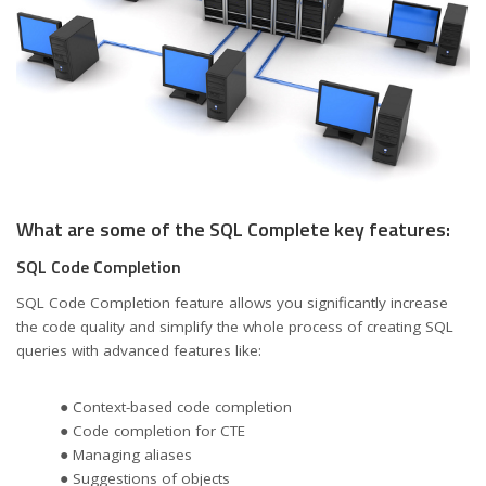
What are some of the SQL Complete key features:
SQL Code Completion
SQL Code Completion feature allows you significantly increase
the code quality and simplify the whole process of creating SQL
queries with advanced features like:
● Context-based code completion
● Code completion for CTE
● Managing aliases
● Suggestions of objects