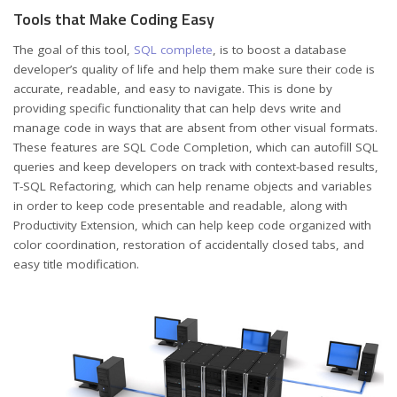
Tools that Make Coding Easy
The goal of this tool,
SQL complete
, is to boost a database
developer’s quality of life and help them make sure their code is
accurate, readable, and easy to navigate. This is done by
providing specific functionality that can help devs write and
manage code in ways that are absent from other visual formats.
These features are SQL Code Completion, which can autofill SQL
queries and keep developers on track with context-based results,
T-SQL Refactoring, which can help rename objects and variables
in order to keep code presentable and readable, along with
Productivity Extension, which can help keep code organized with
color coordination, restoration of accidentally closed tabs, and
easy title modification.