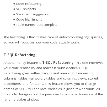
● Code refactoring
● SQL snippets
● Statement suggestion
● Code highlighting
● Table names autocomplete
The best thing is that it takes care of autocompleting SQL queries,
so you will focus on how your code actually works.
T-SQL Refactoring
Another handy feature is
T-SQL Refactoring
. This one improves
your code readability and makes it much cleaner. T-SQL
Refactoring gives self-explaining and meaningful names to
columns, tables, temporary tables and columns, views, stored
procedures, and functions. This feature allows you to change
names of SQLCMD and local variables in just a few seconds. All
the code changes could be previewed in a special tree-view of the
rename dialog window.