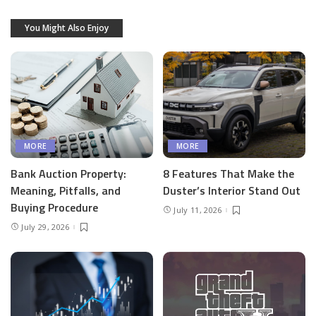
You Might Also Enjoy
MORE
MORE
Bank Auction Property:
8 Features That Make the
Meaning, Pitfalls, and
Duster’s Interior Stand Out
Buying Procedure
July 11, 2026
July 29, 2026