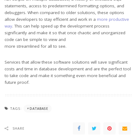
statements, access to predetermined formatting options, and
debuggers. When compared to older solutions, these options
allow developers to stay efficient and work in a
more productive
way
. This can help speed up the development process
significantly and make it so that once chaotic and unorganized
code can be simple to view and
more streamlined for all to see.
Services that allow these software solutions will save significant
costs and time in database development and are the perfect tool
to take code and make it something even more beneficial and
future proof.
TAGS:
DATABASE
SHARE