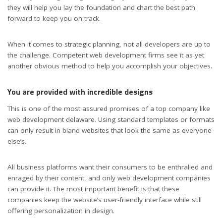
they will help you lay the foundation and chart the best path
forward to keep you on track.
When it comes to strategic planning, not all developers are up to
the challenge. Competent web development firms see it as yet
another obvious method to help you accomplish your objectives.
You are provided with incredible designs
This is one of the most assured promises of a top company like
web development delaware. Using standard templates or formats
can only result in bland websites that look the same as everyone
else’s.
All business platforms want their consumers to be enthralled and
enraged by their content, and only web development companies
can provide it. The most important benefit is that these
companies keep the website’s user-friendly interface while still
offering personalization in design.