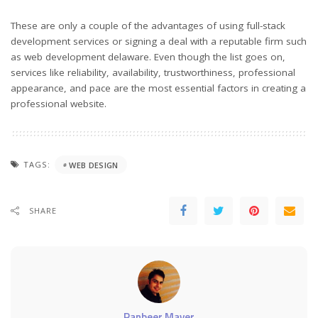
These are only a couple of the advantages of using full-stack
development services or signing a deal with a reputable firm such
as web development delaware. Even though the list goes on,
services like reliability, availability, trustworthiness, professional
appearance, and pace are the most essential factors in creating a
professional website.
TAGS:
WEB DESIGN
SHARE
Ranbeer Maver