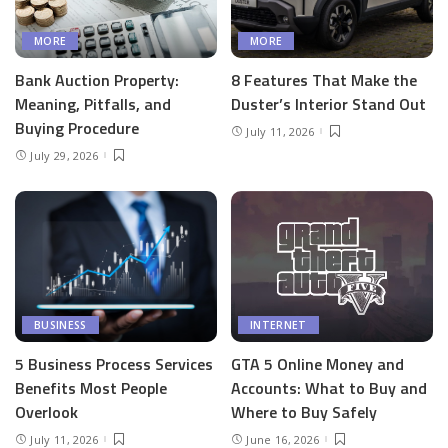
MORE
MORE
Bank Auction Property:
8 Features That Make the
Meaning, Pitfalls, and
Duster’s Interior Stand Out
Buying Procedure
July 11, 2026
July 29, 2026
BUSINESS
INTERNET
5 Business Process Services
GTA 5 Online Money and
Benefits Most People
Accounts: What to Buy and
Overlook
Where to Buy Safely
July 11, 2026
June 16, 2026