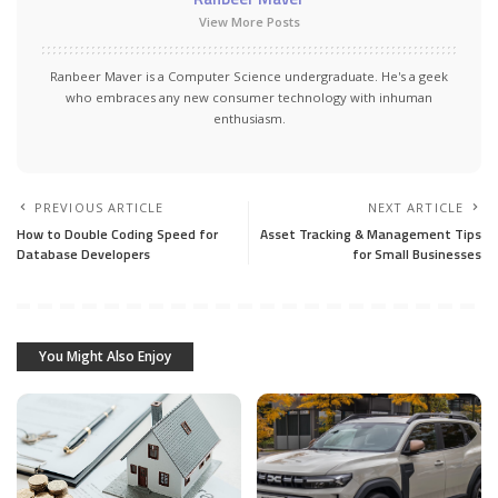
View More Posts
Ranbeer Maver is a Computer Science undergraduate. He's a geek
who embraces any new consumer technology with inhuman
enthusiasm.
PREVIOUS ARTICLE
NEXT ARTICLE
How to Double Coding Speed for
Asset Tracking & Management Tips
Database Developers
for Small Businesses
You Might Also Enjoy