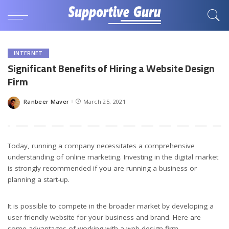
INTERNET
Significant Benefits of Hiring a Website Design
Firm
Ranbeer Maver
March 25, 2021
Posted
by
Today, running a company necessitates a comprehensive
understanding of online marketing. Investing in the digital market
is strongly recommended if you are running a business or
planning a start-up.
It is possible to compete in the broader market by developing a
user-friendly website for your business and brand. Here are
some advantages of working with a web design firm.