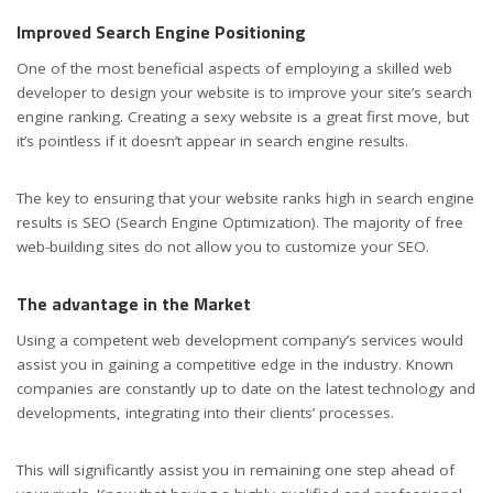
Improved Search Engine Positioning
One of the most beneficial aspects of employing a skilled web
developer to design your website is to improve your site’s search
engine ranking. Creating a sexy website is a great first move, but
it’s pointless if it doesn’t appear in search engine results.
The key to ensuring that your website ranks high in search engine
results is SEO (Search Engine Optimization). The majority of free
web-building sites do not allow you to customize your SEO.
The advantage in the Market
Using a competent web development company’s services would
assist you in gaining a competitive edge in the industry. Known
companies are constantly up to date on the latest technology and
developments, integrating into their clients’ processes.
This will significantly assist you in remaining one step ahead of