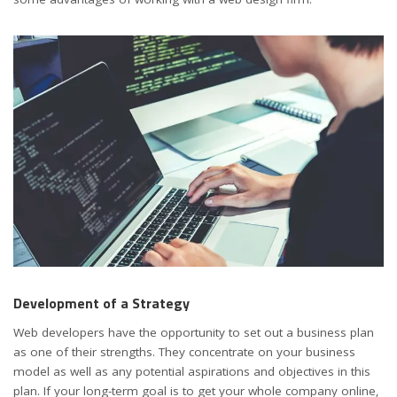
Development of a Strategy
Web developers have the opportunity to set out a business plan
as one of their strengths. They concentrate on your business
model as well as any potential aspirations and objectives in this
plan. If your long-term goal is to get your whole company online,