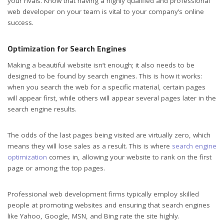
your rivals. Know that having a highly qualified and professional
web developer on your team is vital to your company’s online
success.
Optimization for Search Engines
Making a beautiful website isn’t enough; it also needs to be
designed to be found by search engines. This is how it works:
when you search the web for a specific material, certain pages
will appear first, while others will appear several pages later in the
search engine results.
The odds of the last pages being visited are virtually zero, which
means they will lose sales as a result. This is where
search engine
optimization
comes in, allowing your website to rank on the first
page or among the top pages.
Professional web development firms typically employ skilled
people at promoting websites and ensuring that search engines
like Yahoo, Google, MSN, and Bing rate the site highly.