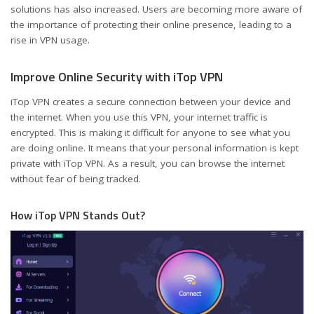
solutions has also increased. Users are becoming more aware of
the importance of protecting their online presence, leading to a
rise in VPN usage.
Improve Online Security with iTop VPN
iTop VPN creates a secure connection between your device and
the internet. When you use this VPN, your internet traffic is
encrypted. This is making it difficult for anyone to see what you
are doing online. It means that your personal information is kept
private with iTop VPN. As a result, you can browse the internet
without fear of being tracked.
How iTop VPN Stands Out?