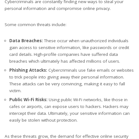
Cybercriminals are constantly finding new ways to steal your
personal information and compromise online privacy.
Some common threats include:
Data Breaches:
These occur when unauthorized individuals
gain access to sensitive information, like passwords or credit
card details. High-profile companies have suffered data
breaches which ultimately has affected millions of users.
Phishing Attacks:
Cybercriminals use fake emails or websites
to trick people into giving away their personal information.
These attacks can be very convincing, making it easy to fall
victim.
Public Wi-Fi Risks:
Using public Wi-Fi networks, like those in
cafes or airports, can expose users to hackers. Hackers may
intercept their data. Ultimately, your sensitive information can
easily be stolen without protection.
As these threats grow, the demand for effective online security