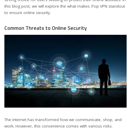
this blog post, we will explore the what makes iTop VPN standout
to ensure online security.
Common Threats to Online Security
The internet has transformed how we communicate, shop, and
work. However, this convenience comes with various risks.