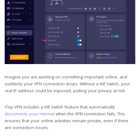
Imagine you are working on something important online, and
suddenly your VPN connection drops. Without a Kill Switch, your
real IP address could be exposed, putting your privacy at risk.
iTop VPN includes a Kill Switch feature that automatically
disconnects your internet
when the VPN connection fails. This
ensures that your online activities remain private, even if there
are connection issues.