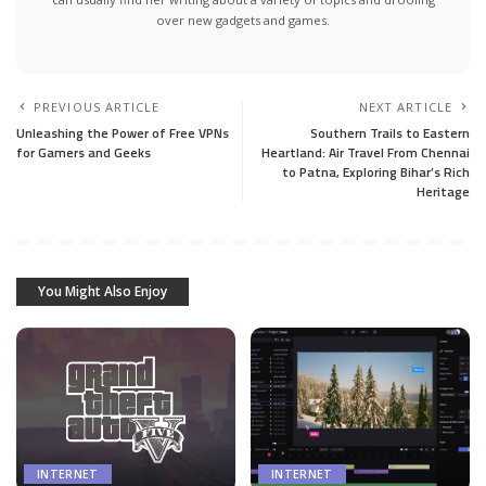
over new gadgets and games.
PREVIOUS ARTICLE
NEXT ARTICLE
Unleashing the Power of Free VPNs
Southern Trails to Eastern
for Gamers and Geeks
Heartland: Air Travel From Chennai
to Patna, Exploring Bihar’s Rich
Heritage
You Might Also Enjoy
INTERNET
INTERNET