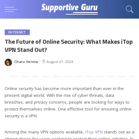
INTERNET
The Future of Online Security: What Makes iTop
VPN Stand Out?
Charu Verma
August 21, 2024
Posted
by
Online security has become more important than ever in the
present digital world. With the rise of cyber threats, data
breaches, and privacy concerns, people are looking for ways to
protect themselves online. One effective tool for ensuring online
security is a VPN.
Among the many VPN options available,
iTop VPN
stands out as a
strong choice for users seeking to protect their online activities. In