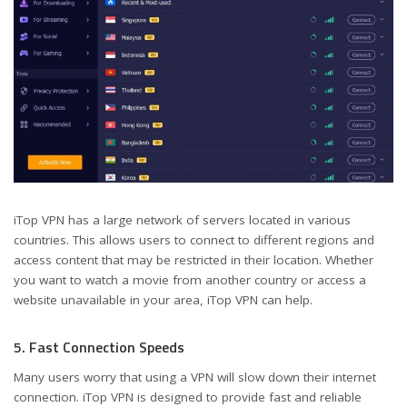
iTop VPN has a large network of servers located in various
countries. This allows users to connect to different regions and
access content that may be restricted in their location. Whether
you want to watch a movie from another country or access a
website unavailable in your area, iTop VPN can help.
5. Fast Connection Speeds
Many users worry that using a VPN will slow down their internet
connection. iTop VPN is designed to provide fast and reliable