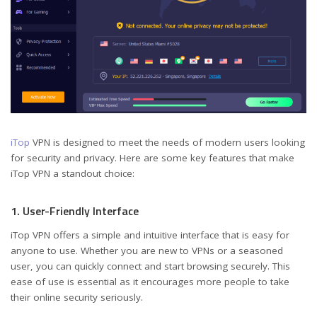
iTop
VPN is designed to meet the needs of modern users looking
for security and privacy. Here are some key features that make
iTop VPN a standout choice:
1. User-Friendly Interface
iTop VPN offers a simple and intuitive interface that is easy for
anyone to use. Whether you are new to VPNs or a seasoned
user, you can quickly connect and start browsing securely. This
ease of use is essential as it encourages more people to take
their online security seriously.