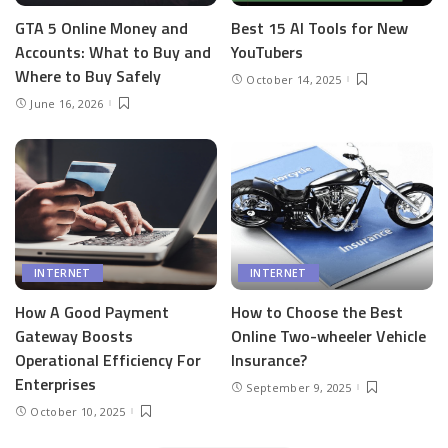
GTA 5 Online Money and
Best 15 AI Tools for New
Accounts: What to Buy and
YouTubers
Where to Buy Safely
October 14, 2025
June 16, 2026
INTERNET
INTERNET
How A Good Payment
How to Choose the Best
Gateway Boosts
Online Two-wheeler Vehicle
Operational Efficiency For
Insurance?
Enterprises
September 9, 2025
October 10, 2025