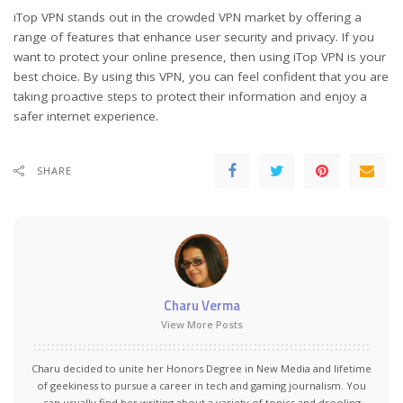
iTop VPN stands out in the crowded VPN market by offering a
range of features that enhance user security and privacy. If you
want to protect your online presence, then using iTop VPN is your
best choice. By using this VPN, you can feel confident that you are
taking proactive steps to protect their information and enjoy a
safer internet experience.
SHARE
Charu Verma
View More Posts
Charu decided to unite her Honors Degree in New Media and lifetime
of geekiness to pursue a career in tech and gaming journalism. You
can usually find her writing about a variety of topics and drooling