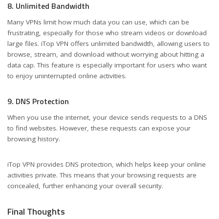
8. Unlimited Bandwidth
Many VPNs limit how much data you can use, which can be
frustrating, especially for those who stream videos or download
large files. iTop VPN offers unlimited bandwidth, allowing users to
browse, stream, and download without worrying about hitting a
data cap. This feature is especially important for users who want
to enjoy uninterrupted online activities.
9. DNS Protection
When you use the internet, your device sends requests to a DNS
to find websites. However, these requests can expose your
browsing history.
iTop VPN provides DNS protection, which helps keep your online
activities private. This means that your browsing requests are
concealed, further enhancing your overall security.
Final Thoughts