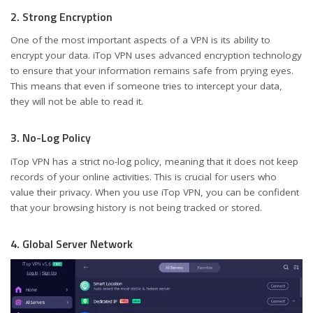
2. Strong Encryption
One of the most important aspects of a VPN is its ability to
encrypt your data. iTop VPN uses advanced encryption technology
to ensure that your information remains safe from prying eyes.
This means that even if someone tries to intercept your data,
they will not be able to read it.
3. No-Log Policy
iTop VPN has a strict no-log policy, meaning that it does not keep
records of your online activities. This is crucial for users who
value their privacy. When you use iTop VPN, you can be confident
that your browsing history is not being tracked or stored.
4. Global Server Network