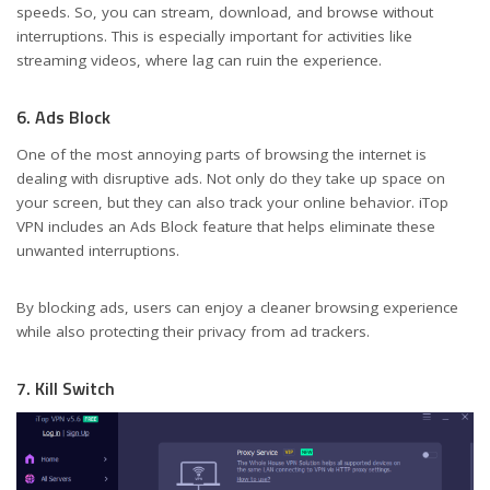
speeds. So, you can stream, download, and browse without
interruptions. This is especially important for activities like
streaming videos, where lag can ruin the experience.
6. Ads Block
One of the most annoying parts of browsing the internet is
dealing with disruptive ads. Not only do they take up space on
your screen, but they can also track your online behavior. iTop
VPN includes an Ads Block feature that helps eliminate these
unwanted interruptions.
By blocking ads, users can enjoy a cleaner browsing experience
while also protecting their privacy from ad trackers.
7. Kill Switch