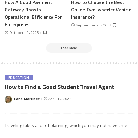
How A Good Payment
How to Choose the Best
Gateway Boosts
Online Two-wheeler Vehicle
Operational Efficiency For
Insurance?
Enterprises
September 9, 2025
October 10, 2025
Load More
EDUCATION
How to Find a Good Student Travel Agent
Lana Martinez
April 17, 2024
Posted
by
Traveling takes a lot of planning, which you may not have time
for amidst the busy school schedule. However, with the advent of