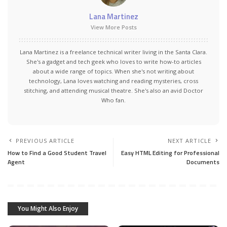
Lana Martinez
View More Posts
Lana Martinez is a freelance technical writer living in the Santa Clara.
She's a gadget and tech geek who loves to write how-to articles
about a wide range of topics. When she's not writing about
technology, Lana loves watching and reading mysteries, cross
stitching, and attending musical theatre. She's also an avid Doctor
Who fan.
PREVIOUS ARTICLE
NEXT ARTICLE
How to Find a Good Student Travel
Easy HTML Editing for Professional
Agent
Documents
You Might Also Enjoy