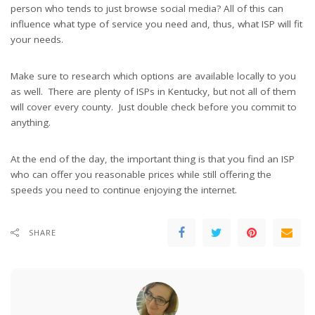
person who tends to just browse social media? All of this can
influence what type of service you need and, thus, what ISP will fit
your needs.
Make sure to research which options are available locally to you
as well. There are plenty of ISPs in Kentucky, but not all of them
will cover every county. Just double check before you commit to
anything.
At the end of the day, the important thing is that you find an ISP
who can offer you reasonable prices while still offering the
speeds you need to continue enjoying the internet.
SHARE