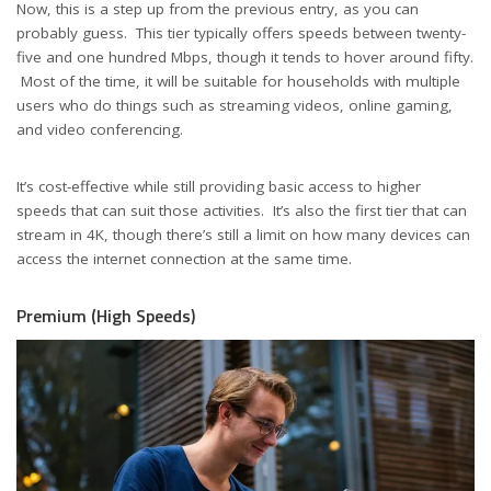
Now, this is a step up from the previous entry, as you can
probably guess. This tier typically offers speeds between twenty-
five and one hundred Mbps, though it tends to hover around fifty.
Most of the time, it will be suitable for households with multiple
users who do things such as streaming videos, online gaming,
and video conferencing.
It’s cost-effective while still providing basic access to higher
speeds that can suit those activities. It’s also the first tier that can
stream in 4K, though there’s still a limit on how many devices can
access the internet connection at the same time.
Premium (High Speeds)