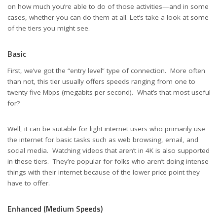
on how much you’re able to do of those activities—and in some
cases, whether you can do them at all. Let’s take a look at some
of the tiers you might see.
Basic
First, we’ve got the “entry level” type of connection. More often
than not, this tier usually offers speeds ranging from one to
twenty-five Mbps (megabits per second). What’s that most useful
for?
Well, it can be suitable for light internet users who primarily use
the internet for basic tasks such as web browsing, email, and
social media. Watching videos that aren’t in 4K is also supported
in these tiers. They’re popular for folks who aren’t doing intense
things with their internet because of the lower price point they
have to offer.
Enhanced (Medium Speeds)