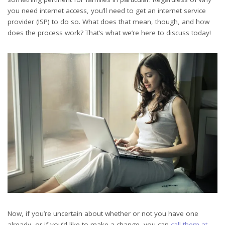
you need internet access, you’ll need to get an internet service
provider (ISP) to do so. What does that mean, though, and how
does the process work? That’s what we’re here to discuss today!
Now, if you’re uncertain about whether or not you have one
already, or if you’d like to make a change, you can
call them at