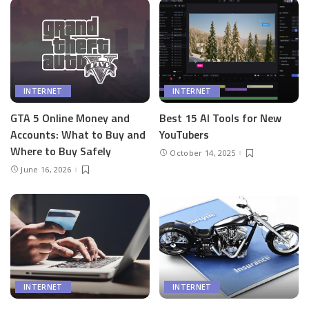
INTERNET
INTERNET
GTA 5 Online Money and
Best 15 AI Tools for New
Accounts: What to Buy and
YouTubers
Where to Buy Safely
October 14, 2025
June 16, 2026
INTERNET
INTERNET