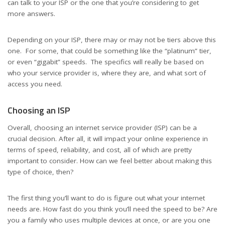
can talk to your ISP or the one that you’re considering to get
more answers.
Depending on your ISP, there may or may not be tiers above this
one. For some, that could be something like the “platinum” tier,
or even “gigabit” speeds. The specifics will really be based on
who your service provider is, where they are, and what sort of
access you need.
Choosing an ISP
Overall, choosing an internet service provider (ISP) can be a
crucial decision. After all, it will impact your online experience in
terms of speed, reliability, and cost, all of which are pretty
important to consider. How can we feel better about making this
type of choice, then?
The first thing you’ll want to do is figure out what your internet
needs are. How fast do you think you’ll need the speed to be? Are
you a family who uses multiple devices at once, or are you one