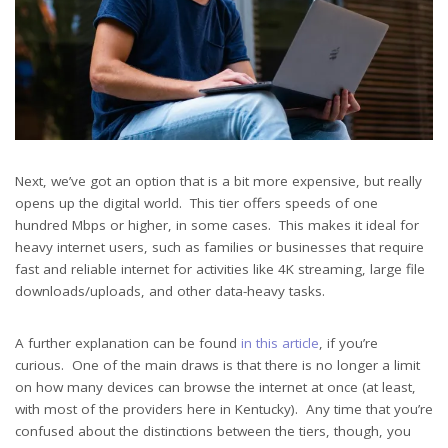
Next, we’ve got an option that is a bit more expensive, but really
opens up the digital world. This tier offers speeds of one
hundred Mbps or higher, in some cases. This makes it ideal for
heavy internet users, such as families or businesses that require
fast and reliable internet for activities like 4K streaming, large file
downloads/uploads, and other data-heavy tasks.
A further explanation can be found
in this article
, if you’re
curious. One of the main draws is that there is no longer a limit
on how many devices can browse the internet at once (at least,
with most of the providers here in Kentucky). Any time that you’re
confused about the distinctions between the tiers, though, you