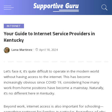
INTERNET
Your Guide to Internet Service Providers in
Kentucky
Lana Martinez
April 18, 2024
Posted
by
Let’s face it, it’s quite difficult to operate in the modern world
without having access to the internet. This has become
increasingly obvious since COVID 19, considering how many
work-from-home positions have become a mainstay. Naturally,
it’s no different here in Kentucky.
Beyond work, internet access is also important for schooling—
something pertinent for families in particular. Regardless of why