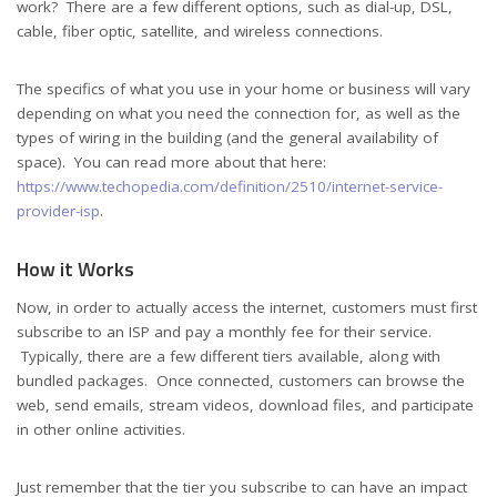
work? There are a few different options, such as dial-up, DSL,
cable, fiber optic, satellite, and wireless connections.
The specifics of what you use in your home or business will vary
depending on what you need the connection for, as well as the
types of wiring in the building (and the general availability of
space). You can read more about that here:
https://www.techopedia.com/definition/2510/internet-service-
provider-isp
.
How it Works
Now, in order to actually access the internet, customers must first
subscribe to an ISP and pay a monthly fee for their service.
Typically, there are a few different tiers available, along with
bundled packages. Once connected, customers can browse the
web, send emails, stream videos, download files, and participate
in other online activities.
Just remember that the tier you subscribe to can have an impact