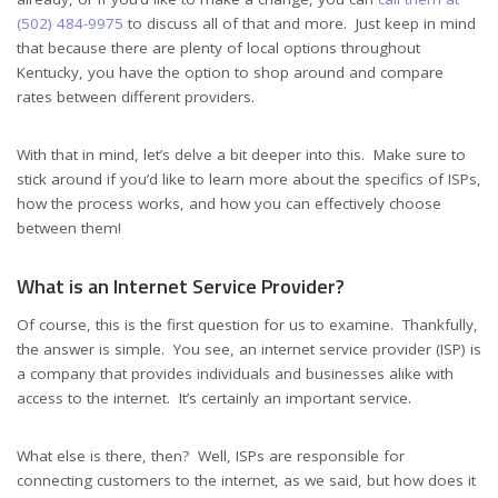
(502) 484-9975
to discuss all of that and more. Just keep in mind
that because there are plenty of local options throughout
Kentucky, you have the option to shop around and compare
rates between different providers.
With that in mind, let’s delve a bit deeper into this. Make sure to
stick around if you’d like to learn more about the specifics of ISPs,
how the process works, and how you can effectively choose
between them!
What is an Internet Service Provider?
Of course, this is the first question for us to examine. Thankfully,
the answer is simple. You see, an internet service provider (ISP) is
a company that provides individuals and businesses alike with
access to the internet. It’s certainly an important service.
What else is there, then? Well, ISPs are responsible for
connecting customers to the internet, as we said, but how does it