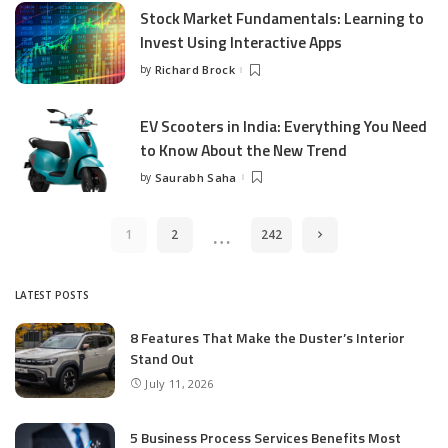
Stock Market Fundamentals: Learning to
Invest Using Interactive Apps
by
Richard Brock
Posted
by
EV Scooters in India: Everything You Need
to Know About the New Trend
by
Saurabh Saha
Posted
by
…
1
2
242
LATEST POSTS
8 Features That Make the Duster’s Interior
Stand Out
July 11, 2026
5 Business Process Services Benefits Most