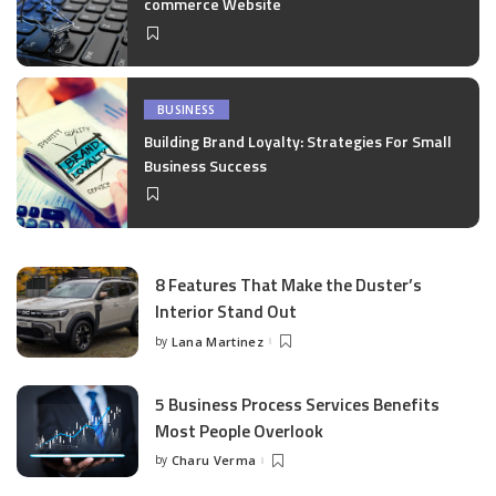
commerce Website
BUSINESS
Building Brand Loyalty: Strategies For Small
Business Success
8 Features That Make the Duster’s
Interior Stand Out
by
Lana Martinez
Posted
by
5 Business Process Services Benefits
Most People Overlook
by
Charu Verma
Posted
by