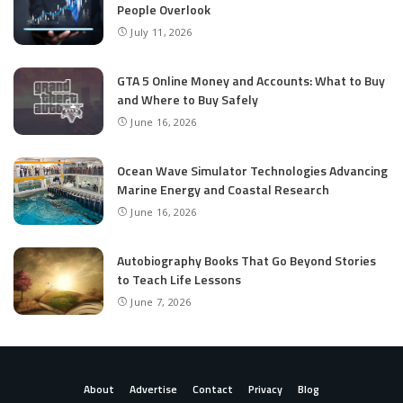
People Overlook
July 11, 2026
GTA 5 Online Money and Accounts: What to Buy
and Where to Buy Safely
June 16, 2026
Ocean Wave Simulator Technologies Advancing
Marine Energy and Coastal Research
June 16, 2026
Autobiography Books That Go Beyond Stories
to Teach Life Lessons
June 7, 2026
About
Advertise
Contact
Privacy
Blog