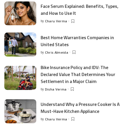
Face Serum Explained: Benefits, Types,
and How to Use It
by
Charu Verma
Posted
by
Best Home Warranties Companies in
United States
by
Chris Almeida
Posted
by
Bike Insurance Policy and IDV: The
Declared Value That Determines Your
Settlement in a Major Claim
by
Disha Verma
Posted
by
Understand Why a Pressure Cooker Is A
Must-Have Kitchen Appliance
by
Charu Verma
Posted
by