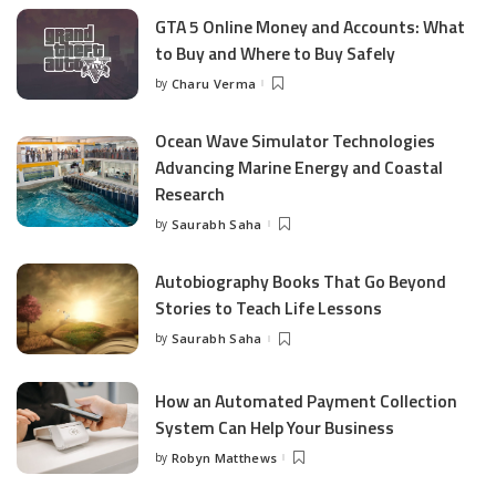
GTA 5 Online Money and Accounts: What
to Buy and Where to Buy Safely
by
Charu Verma
Posted
by
Ocean Wave Simulator Technologies
Advancing Marine Energy and Coastal
Research
by
Saurabh Saha
Posted
by
Autobiography Books That Go Beyond
Stories to Teach Life Lessons
by
Saurabh Saha
Posted
by
How an Automated Payment Collection
System Can Help Your Business
by
Robyn Matthews
Posted
by