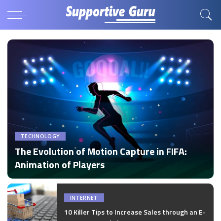
TECHNOLOGY
The Evolution of Motion Capture in FIFA:
Animation of Players
by
Disha Verma
Posted
by
INTERNET
10 Killer Tips to Increase Sales through an E-