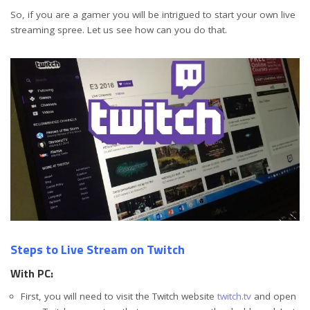
So, if you are a gamer you will be intrigued to start your own live
streaming spree. Let us see how can you do that.
Steps to Live Stream on Twitch
With PC:
First, you will need to visit the Twitch website
twitch.tv
and open