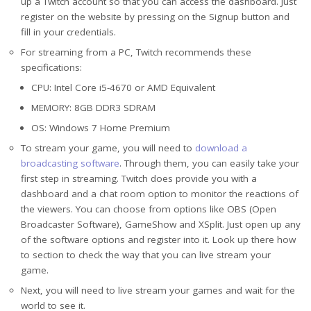
up a Twitch account so that you can access the dashboard. Just
register on the website by pressing on the Signup button and
fill in your credentials.
For streaming from a PC, Twitch recommends these
specifications:
CPU: Intel Core i5-4670 or AMD Equivalent
MEMORY: 8GB DDR3 SDRAM
OS: Windows 7 Home Premium
To stream your game, you will need to
download a
broadcasting software
. Through them, you can easily take your
first step in streaming. Twitch does provide you with a
dashboard and a chat room option to monitor the reactions of
the viewers. You can choose from options like OBS (Open
Broadcaster Software), GameShow and XSplit. Just open up any
of the software options and register into it. Look up there how
to section to check the way that you can live stream your
game.
Next, you will need to live stream your games and wait for the
world to see it.