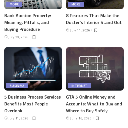
MORE
MORE
Bank Auction Property:
8 Features That Make the
Meaning, Pitfalls, and
Duster’s Interior Stand Out
Buying Procedure
July 11, 2026
July 29, 2026
BUSINESS
INTERNET
5 Business Process Services
GTA 5 Online Money and
Benefits Most People
Accounts: What to Buy and
Overlook
Where to Buy Safely
July 11, 2026
June 16, 2026