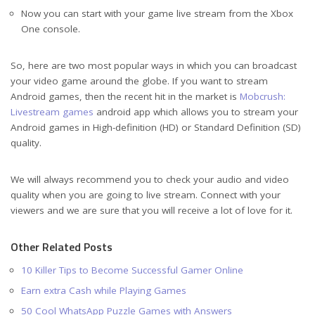
Now you can start with your game live stream from the Xbox
One console.
So, here are two most popular ways in which you can broadcast
your video game around the globe. If you want to stream
Android games, then the recent hit in the market is
Mobcrush:
Livestream games
android app which allows you to stream your
Android games in High-definition (HD) or Standard Definition (SD)
quality.
We will always recommend you to check your audio and video
quality when you are going to live stream. Connect with your
viewers and we are sure that you will receive a lot of love for it.
Other Related Posts
10 Killer Tips to Become Successful Gamer Online
Earn extra Cash while Playing Games
50 Cool WhatsApp Puzzle Games with Answers