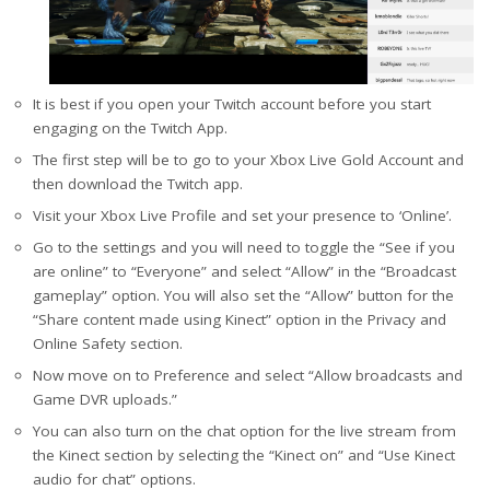
It is best if you open your Twitch account before you start
engaging on the Twitch App.
The first step will be to go to your Xbox Live Gold Account and
then download the Twitch app.
Visit your Xbox Live Profile and set your presence to ‘Online’.
Go to the settings and you will need to toggle the “See if you
are online” to “Everyone” and select “Allow” in the “Broadcast
gameplay” option. You will also set the “Allow” button for the
“Share content made using Kinect” option in the Privacy and
Online Safety section.
Now move on to Preference and select “Allow broadcasts and
Game DVR uploads.”
You can also turn on the chat option for the live stream from
the Kinect section by selecting the “Kinect on” and “Use Kinect
audio for chat” options.