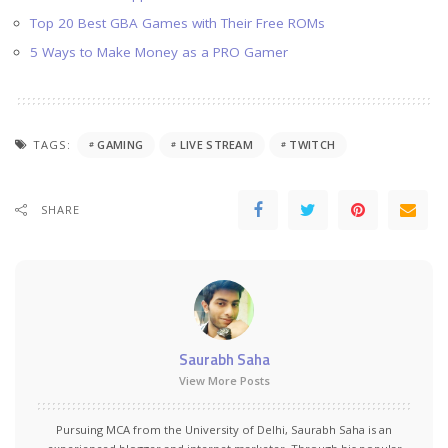
Top 20 Best GBA Games with Their Free ROMs
5 Ways to Make Money as a PRO Gamer
TAGS:
GAMING
LIVE STREAM
TWITCH
SHARE
Saurabh Saha
View More Posts
Pursuing MCA from the University of Delhi, Saurabh Saha is an