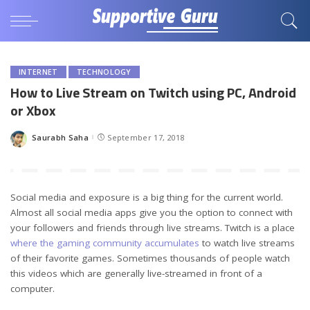
INTERNET
TECHNOLOGY
How to Live Stream on Twitch using PC, Android
or Xbox
Saurabh Saha
September 17, 2018
Posted
by
Social media and exposure is a big thing for the current world.
Almost all social media apps give you the option to connect with
your followers and friends through live streams. Twitch is a place
where the gaming community accumulates
to watch live streams
of their favorite games. Sometimes thousands of people watch
this videos which are generally live-streamed in front of a
computer.