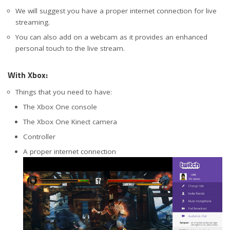
We will suggest you have a proper internet connection for live
streaming.
You can also add on a webcam as it provides an enhanced
personal touch to the live stream.
With Xbox:
Things that you need to have:
The Xbox One console
The Xbox One Kinect camera
Controller
A proper internet connection