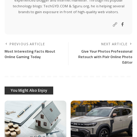
experienced blogger and internet marketer. Through his popular
technology blogs:
TechGYD.COM
&
Sguru.org
, he is helping several
brands to gain exposure in front of high-quality web visitors.
PREVIOUS ARTICLE
NEXT ARTICLE
Most Interesting Facts About
Give Your Photos Professional
Online Gaming Today
Retouch with Pixlr Online Photo
Editor
You Might Also Enjoy