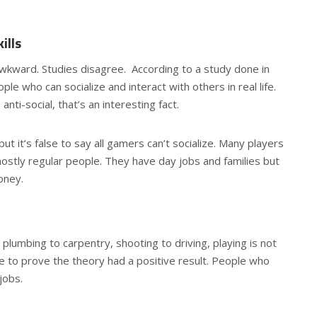
ills
awkward. Studies disagree. According to a study done in
le who can socialize and interact with others in real life.
ti-social, that’s an interesting fact.
but it’s false to say all gamers can’t socialize. Many players
stly regular people. They have day jobs and families but
oney.
plumbing to carpentry, shooting to driving, playing is not
e to prove the theory had a positive result. People who
jobs.