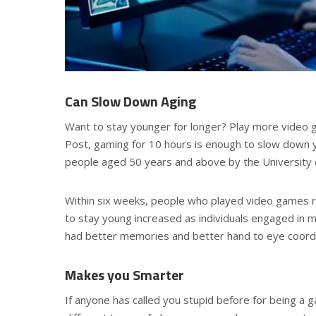
Can Slow Down Aging
Want to stay younger for longer? Play more video 
Post, gaming for 10 hours is enough to slow down
people aged 50 years and above by the University 
Within six weeks, people who played video games re
to stay young increased as individuals engaged in
had better memories and better hand to eye coordi
Makes you Smarter
If anyone has called you stupid before for being a 