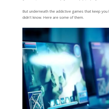
But underneath the addictive games that keep you 
didn’t know. Here are some of them.