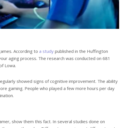
games. According to
a study
published in the Huffington
 your aging process. The research was conducted on 681
of Lowa.
gularly showed signs of cognitive improvement. The ability
 more gaming. People who played a few more hours per day
nation.
gamer, show them this fact. In several studies done on