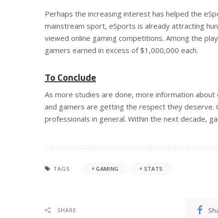
Perhaps the increasing interest has helped the eSp
mainstream sport, eSports is already attracting hund
viewed online gaming competitions. Among the play
gamers earned in excess of $1,000,000 each.
To Conclude
As more studies are done, more information about o
and gamers are getting the respect they deserve. O
professionals in general. Within the next decade, ga
TAGS:
GAMING
STATS
Sh
SHARE