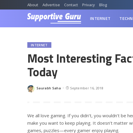
About
Advertise
Contact
Privacy
Blog
INTERNET
TECHN
INTERNET
Most Interesting Fa
Today
Saurabh Saha
September 16, 2018
Posted
by
We all love gaming. If you didn’t, you wouldn’t be he
make you want to keep playing. It doesn’t matter wh
games, puzzles—every gamer enjoy playing.