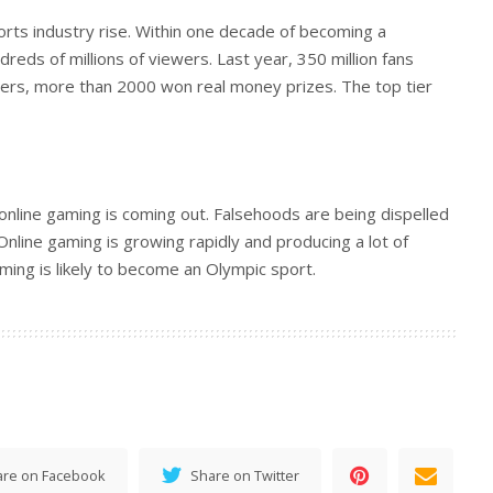
orts industry rise. Within one decade of becoming a
reds of millions of viewers. Last year, 350 million fans
ers, more than 2000 won real money prizes. The top tier
nline gaming is coming out. Falsehoods are being dispelled
nline gaming is growing rapidly and producing a lot of
ming is likely to become an Olympic sport.
are on Facebook
Share on Twitter