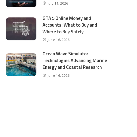
July 11, 2026
GTA 5 Online Money and
Accounts: What to Buy and
Where to Buy Safely
June 16, 2026
Ocean Wave Simulator
Technologies Advancing Marine
Energy and Coastal Research
June 16, 2026