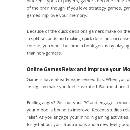
different types of players, gamers become smarter 
of the brain though. If you love strategy games, gam
games improve your memory.
Because of the quick decisions gamers make on the 
in split seconds and making quick decisions increase t
course, you won’t become a book genius by playin
than non-gamers.
Online Games Relax and Improve your M
Gamers have already experienced this. When you pl
losing can make you feel frustrated. But most are t
Feeling angry? Get out your PC and engage in your f
your mood is bound to improve. Recent studies rel
relief. As you engage your mind in gaming activities
forget about your frustrations and a new feel-good