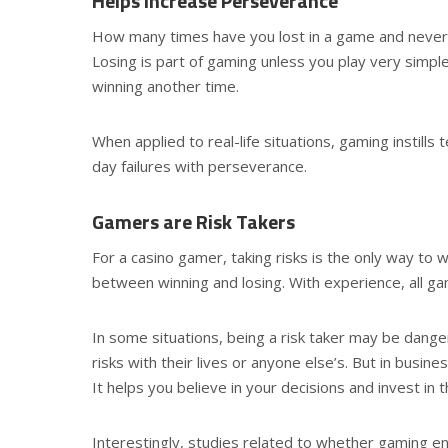
Helps Increase Perseverance
How many times have you lost in a game and never 
Losing is part of gaming unless you play very simpl
winning another time.
When applied to real-life situations, gaming instills
day failures with perseverance.
Gamers are Risk Takers
For a casino gamer, taking risks is the only way to 
between winning and losing. With experience, all gam
In some situations, being a risk taker may be dang
risks with their lives or anyone else’s. But in busin
It helps you believe in your decisions and invest in 
Interestingly, studies related to whether gaming en