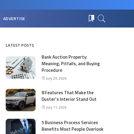
ADVERTISE
0
LATEST POSTS
Bank Auction Property:
Meaning, Pitfalls, and Buying
Procedure
July 29, 2026
8 Features That Make the
Duster’s Interior Stand Out
July 11, 2026
5 Business Process Services
Benefits Most People Overlook