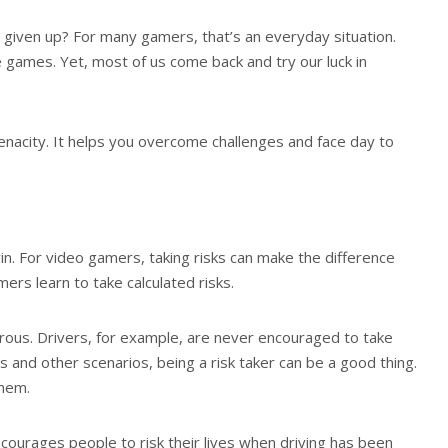
given up? For many gamers, that’s an everyday situation.
e games. Yet, most of us come back and try our luck in
 tenacity. It helps you overcome challenges and face day to
win. For video gamers, taking risks can make the difference
ers learn to take calculated risks.
erous. Drivers, for example, are never encouraged to take
ess and other scenarios, being a risk taker can be a good thing.
them.
courages people to risk their lives when driving has been