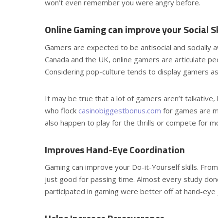
won’t even remember you were angry before.
Online Gaming can improve your Social Sk
Gamers are expected to be antisocial and socially 
Canada and the UK, online gamers are articulate peop
Considering pop-culture tends to display gamers as an
It may be true that a lot of gamers aren’t talkative, 
who flock
casinobiggestbonus.com
for games are mo
also happen to play for the thrills or compete for m
Improves Hand-Eye Coordination
Gaming can improve your Do-it-Yourself skills. From 
just good for passing time. Almost every study don
participated in gaming were better off at hand-eye 