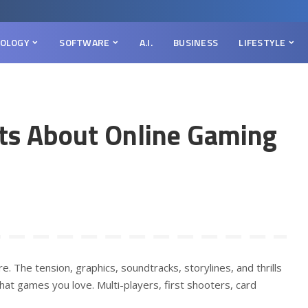
OLOGY
SOFTWARE
A.I.
BUSINESS
LIFESTYLE
cts About Online Gaming
re. The tension, graphics, soundtracks, storylines, and thrills
at games you love. Multi-players, first shooters, card