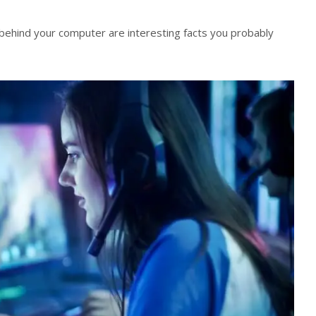
behind your computer are interesting facts you probably