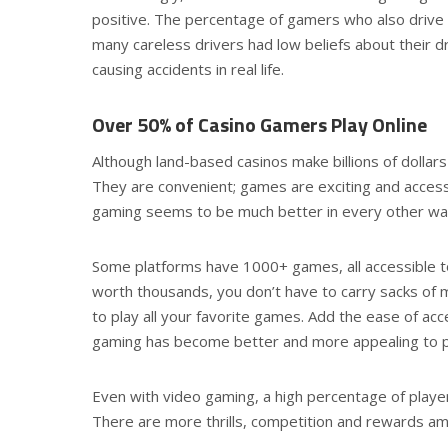
positive. The percentage of gamers who also drive
many careless drivers had low beliefs about their d
causing accidents in real life.
Over 50% of Casino Gamers Play Online
Although land-based casinos make billions of dollar
They are convenient; games are exciting and access
gaming seems to be much better in every other wa
Some platforms have 1000+ games, all accessible to
worth thousands, you don’t have to carry sacks of
to play all your favorite games. Add the ease of ac
gaming has become better and more appealing to pl
Even with video gaming, a high percentage of player
There are more thrills, competition and rewards a