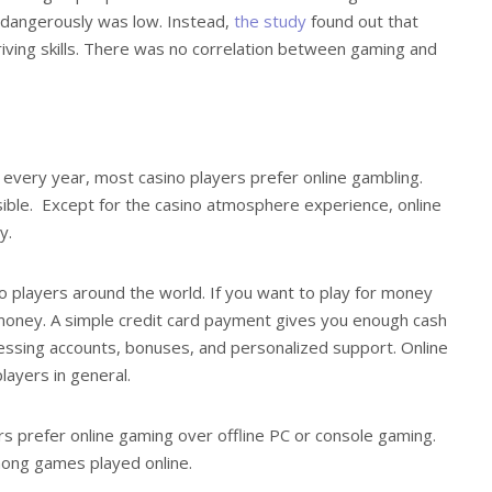
 dangerously was low. Instead,
the study
found out that
riving skills. There was no correlation between gaming and
s every year, most casino players prefer online gambling.
ible. Except for the casino atmosphere experience, online
y.
 players around the world. If you want to play for money
 money. A simple credit card payment gives you enough cash
cessing accounts, bonuses, and personalized support. Online
ayers in general.
s prefer online gaming over offline PC or console gaming.
mong games played online.