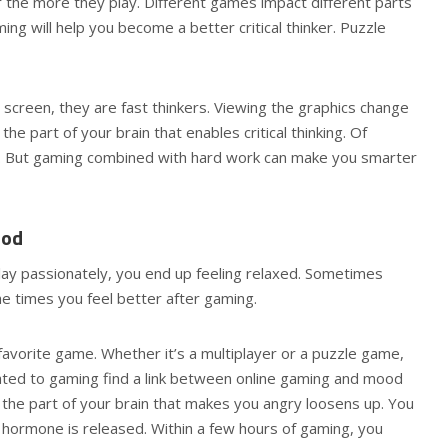
the more they play. Different games impact different parts
ing will help you become a better critical thinker. Puzzle
screen, they are fast thinkers. Viewing the graphics change
he part of your brain that enables critical thinking. Of
g. But gaming combined with hard work can make you smarter
ood
ay passionately, you end up feeling relaxed. Sometimes
he times you feel better after gaming.
avorite game. Whether it’s a multiplayer or a puzzle game,
ated to gaming find a link between online gaming and mood
, the part of your brain that makes you angry loosens up. You
 hormone is released. Within a few hours of gaming, you