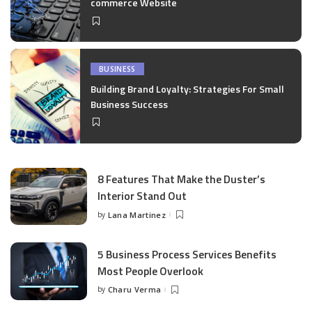
commerce Website
BUSINESS
Building Brand Loyalty: Strategies For Small
Business Success
8 Features That Make the Duster’s
Interior Stand Out
by
Lana Martinez
Posted
by
5 Business Process Services Benefits
Most People Overlook
by
Charu Verma
Posted
by