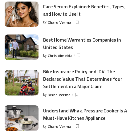
Face Serum Explained: Benefits, Types,
and How to Use It
by
Charu Verma
Posted
by
Best Home Warranties Companies in
United States
by
Chris Almeida
Posted
by
Bike Insurance Policy and IDV: The
Declared Value That Determines Your
Settlement in a Major Claim
by
Disha Verma
Posted
by
Understand Why a Pressure Cooker Is A
Must-Have Kitchen Appliance
by
Charu Verma
Posted
by