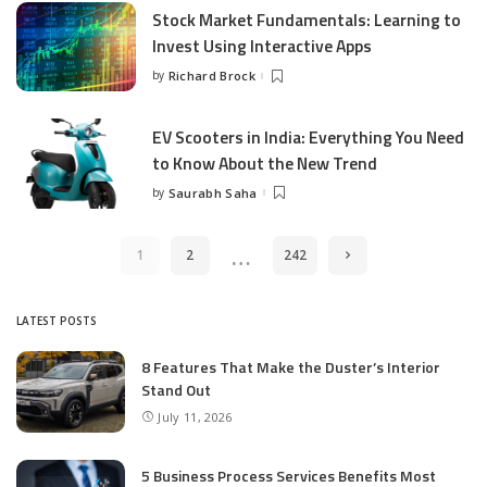
Stock Market Fundamentals: Learning to
Invest Using Interactive Apps
by
Richard Brock
Posted
by
EV Scooters in India: Everything You Need
to Know About the New Trend
by
Saurabh Saha
Posted
by
…
1
2
242
LATEST POSTS
8 Features That Make the Duster’s Interior
Stand Out
July 11, 2026
5 Business Process Services Benefits Most