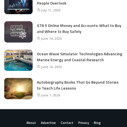
People Overlook
July 11, 2026
GTA 5 Online Money and Accounts: What to Buy
and Where to Buy Safely
June 16, 2026
Ocean Wave Simulator Technologies Advancing
Marine Energy and Coastal Research
June 16, 2026
Autobiography Books That Go Beyond Stories
to Teach Life Lessons
June 7, 2026
About
Advertise
Contact
Privacy
Blog