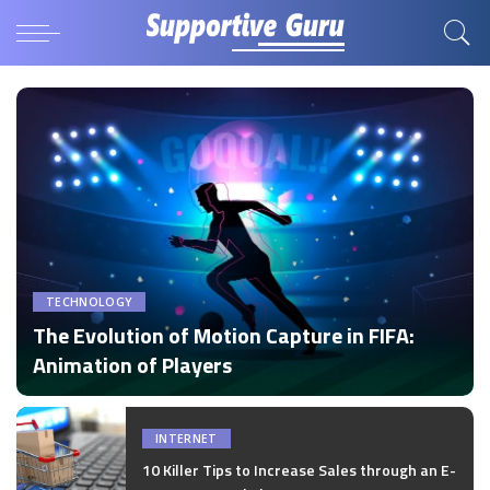
TECHNOLOGY
The Evolution of Motion Capture in FIFA:
Animation of Players
by
Disha Verma
Posted
by
INTERNET
10 Killer Tips to Increase Sales through an E-