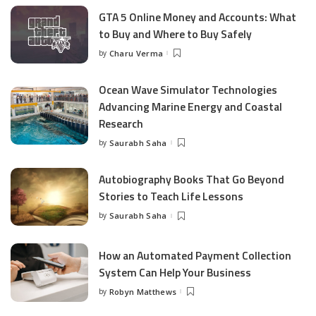
GTA 5 Online Money and Accounts: What
to Buy and Where to Buy Safely
by
Charu Verma
Posted
by
Ocean Wave Simulator Technologies
Advancing Marine Energy and Coastal
Research
by
Saurabh Saha
Posted
by
Autobiography Books That Go Beyond
Stories to Teach Life Lessons
by
Saurabh Saha
Posted
by
How an Automated Payment Collection
System Can Help Your Business
by
Robyn Matthews
Posted
by