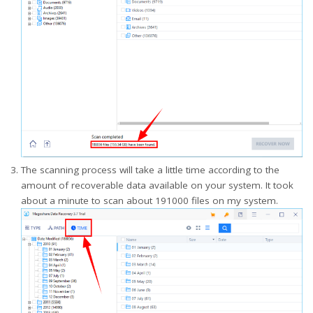
The scanning process will take a little time according to the
amount of recoverable data available on your system. It took
about a minute to scan about 191000 files on my system.