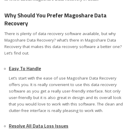
Why Should You Prefer Magoshare Data
Recovery
There is plenty of data recovery software available, but why
Magoshare Data Recovery? what’s there in Magoshare Data
Recovery that makes this data recovery software a better one?
Let’s find out.
Easy To Handle
Let’s start with the ease of use Magoshare Data Recovery
offers you. It is really convenient to use this data recovery
software as you get a really user-friendly interface. Not only
user-friendly but it is also great in design and its overall look
that you would love to work with this software. The clean and
clutter-free interface is really pleasing to work with.
Resolve All Data Loss Issues