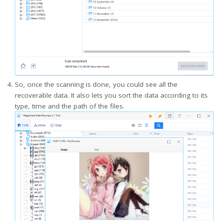
So, once the scanning is done, you could see all the
recoverable data. It also lets you sort the data according to its
type, time and the path of the files.