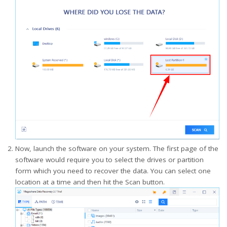
Now, launch the software on your system. The first page of the
software would require you to select the drives or partition
form which you need to recover the data. You can select one
location at a time and then hit the Scan button.