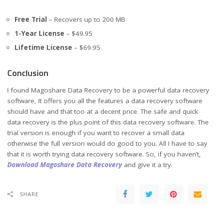
Free Trial
– Recovers up to 200 MB
1-Year License
– $49.95
Lifetime License
– $69.95
Conclusion
I found Magoshare Data Recovery to be a powerful data recovery
software, It offers you all the features a data recovery software
should have and that too at a decent price. The safe and quick
data recovery is the plus point of this data recovery software. The
trial version is enough if you want to recover a small data
otherwise the full version would do good to you. All I have to say
that it is worth trying data recovery software. So, if you haven’t,
Download Magoshare Data Recovery
and give it a try.
SHARE