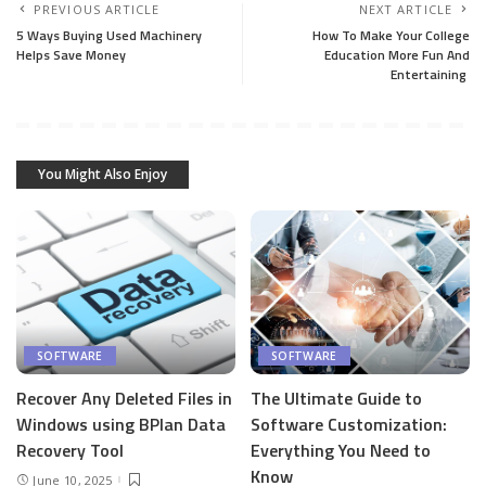
PREVIOUS ARTICLE
NEXT ARTICLE
5 Ways Buying Used Machinery
How To Make Your College
Helps Save Money
Education More Fun And
Entertaining
You Might Also Enjoy
SOFTWARE
SOFTWARE
Recover Any Deleted Files in
The Ultimate Guide to
Windows using BPlan Data
Software Customization:
Recovery Tool
Everything You Need to
Know
June 10, 2025