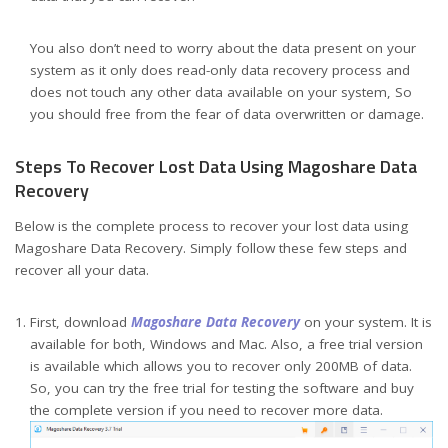
You also don’t need to worry about the data present on your
system as it only does read-only data recovery process and
does not touch any other data available on your system, So
you should free from the fear of data overwritten or damage.
Steps To Recover Lost Data Using Magoshare Data
Recovery
Below is the complete process to recover your lost data using
Magoshare Data Recovery. Simply follow these few steps and
recover all your data.
First, download
Magoshare Data Recovery
on your system. It is
available for both, Windows and Mac. Also, a free trial version
is available which allows you to recover only 200MB of data.
So, you can try the free trial for testing the software and buy
the complete version if you need to recover more data.