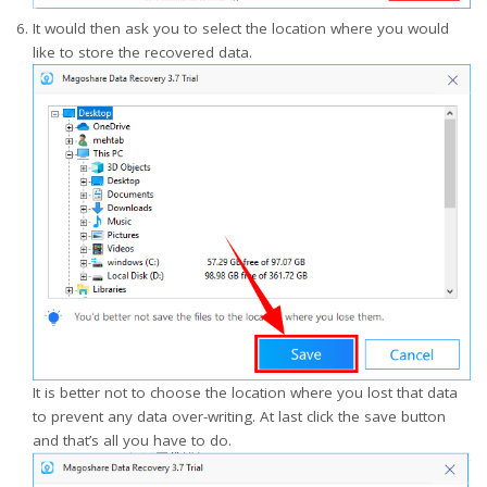
It would then ask you to select the location where you would
like to store the recovered data.
It is better not to choose the location where you lost that data
to prevent any data over-writing. At last click the save button
and that’s all you have to do.