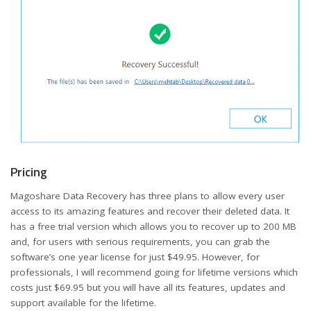
Pricing
Magoshare Data Recovery has three plans to allow every user
access to its amazing features and recover their deleted data. It
has a free trial version which allows you to recover up to 200 MB
and, for users with serious requirements, you can grab the
software’s one year license for just $49.95. However, for
professionals, I will recommend going for lifetime versions which
costs just $69.95 but you will have all its features, updates and
support available for the lifetime.