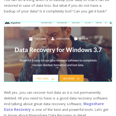
restored in case of data loss. But what if you do not have a
backup of your data? Is it completely lost? Can you get it back?
Well yes, you can recover lost data as it is not permanently
deleted. All you need to have is a good data recovery software.
And talking about great data recovery software,
Magoshare
Data Recovery
is one of the best and powerful tools. Let’s get
to know about Magoshare Data Recovery in detail.