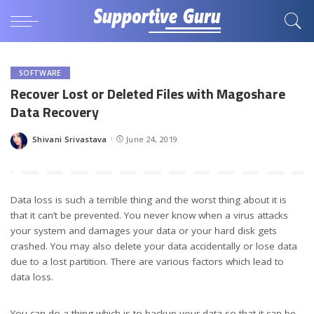
SOFTWARE
Recover Lost or Deleted Files with Magoshare
Data Recovery
Shivani Srivastava
June 24, 2019
Posted
by
Data loss is such a terrible thing and the worst thing about it is
that it can’t be prevented. You never know when a virus attacks
your system and damages your data or your hard disk gets
crashed. You may also delete your data accidentally or lose data
due to a lost partition. There are various factors which lead to
data loss.
You can do a thing which is to backup your data so that it can be