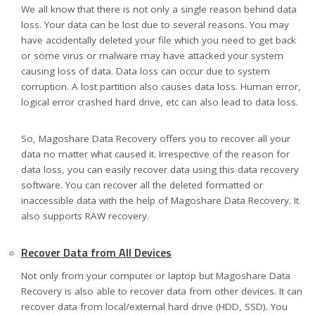
We all know that there is not only a single reason behind data
loss. Your data can be lost due to several reasons. You may
have accidentally deleted your file which you need to get back
or some virus or malware may have attacked your system
causing loss of data. Data loss can occur due to system
corruption. A lost partition also causes data loss. Human error,
logical error crashed hard drive, etc can also lead to data loss.
So, Magoshare Data Recovery offers you to recover all your
data no matter what caused it. Irrespective of the reason for
data loss, you can easily recover data using this data recovery
software. You can recover all the deleted formatted or
inaccessible data with the help of Magoshare Data Recovery. It
also supports RAW recovery.
Recover Data from All Devices
Not only from your computer or laptop but Magoshare Data
Recovery is also able to recover data from other devices. It can
recover data from local/external hard drive (HDD, SSD). You