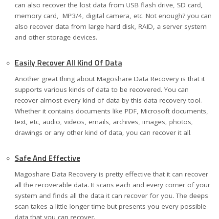
can also recover the lost data from USB flash drive, SD card,
memory card, MP3/4, digital camera, etc. Not enough? you can
also recover data from large hard disk, RAID, a server system
and other storage devices.
Easily Recover All Kind Of Data
Another great thing about Magoshare Data Recovery is that it
supports various kinds of data to be recovered. You can
recover almost every kind of data by this data recovery tool.
Whether it contains documents like PDF, Microsoft documents,
text, etc, audio, videos, emails, archives, images, photos,
drawings or any other kind of data, you can recover it all.
Safe And Effective
Magoshare Data Recovery is pretty effective that it can recover
all the recoverable data. It scans each and every corner of your
system and finds all the data it can recover for you. The deeps
scan takes a little longer time but presents you every possible
data that you can recover.