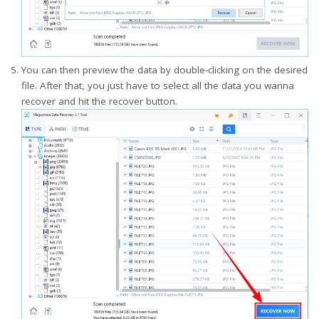
You can then preview the data by double-clicking on the desired
file. After that, you just have to select all the data you wanna
recover and hit the recover button.