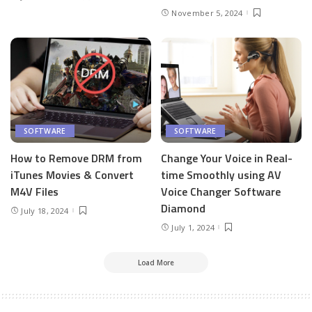
November 5, 2024
SOFTWARE
SOFTWARE
How to Remove DRM from
Change Your Voice in Real-
iTunes Movies & Convert
time Smoothly using AV
M4V Files
Voice Changer Software
Diamond
July 18, 2024
July 1, 2024
Load More