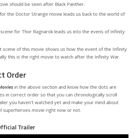
movie should be seen after Black Panther.
for the Doctor Strange movie leads us back to the world of
scene for Thor Ragnarok leads us into the evens of Infinity
 scene of this movie shows us how the event of the Infinity
ly this is the right movie to watch after the Infinity War.
ct Order
Movies
in the above section and know how the dots are
s in correct order so that you can chronologically scroll
iler you haven’t watched yet and make your mind about
l superheroes movie right now or not.
ficial Trailer