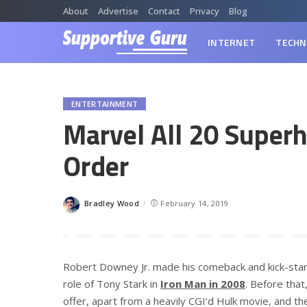
About
Advertise
Contact
Privacy
Blog
INTERNET
TECHN
ENTERTAINMENT
Marvel All 20 Superh
Order
Bradley Wood
February 14, 2019
Posted
by
Robert Downey Jr. made his comeback and kick-starte
role of Tony Stark in
Iron Man in 2008
. Before tha
offer, apart from a heavily CGI’d Hulk movie, and 