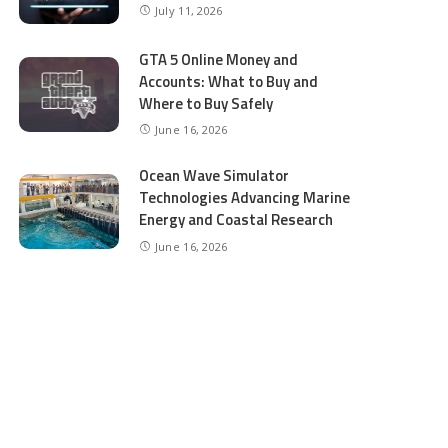
July 11, 2026
GTA 5 Online Money and
Accounts: What to Buy and
Where to Buy Safely
June 16, 2026
Ocean Wave Simulator
Technologies Advancing Marine
Energy and Coastal Research
June 16, 2026