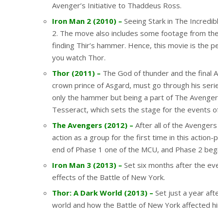
Avenger’s Initiative to Thaddeus Ross.
Iron Man 2 (2010) –
Seeing Stark in The Incredib
2. The move also includes some footage from the
finding Thir’s hammer. Hence, this movie is the p
you watch Thor.
Thor (2011) –
The God of thunder and the final Av
crown prince of Asgard, must go through his seri
only the hammer but being a part of The Avengers
Tesseract, which sets the stage for the events 
The Avengers (2012) –
After all of the Avenge
action as a group for the first time in this action
end of Phase 1 one of the MCU, and Phase 2 begin
Iron Man 3 (2013) –
Set six months after the ev
effects of the Battle of New York.
Thor: A Dark World (2013) –
Set just a year aft
world and how the Battle of New York affected h