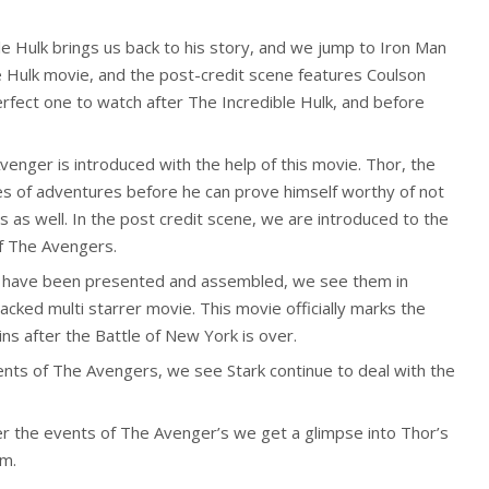
le Hulk brings us back to his story, and we jump to Iron Man
 Hulk movie, and the post-credit scene features Coulson
erfect one to watch after The Incredible Hulk, and before
enger is introduced with the help of this movie. Thor, the
es of adventures before he can prove himself worthy of not
 as well. In the post credit scene, we are introduced to the
of The Avengers.
rs have been presented and assembled, we see them in
-packed multi starrer movie. This movie officially marks the
s after the Battle of New York is over.
ents of The Avengers, we see Stark continue to deal with the
er the events of The Avenger’s we get a glimpse into Thor’s
im.