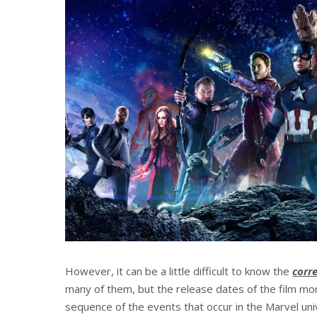
However, it can be a little difficult to know the
corr
many of them, but the release dates of the film mor
sequence of the events that occur in the Marvel univ