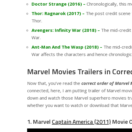
Doctor Strange (2016) –
Chronologically, this 
Thor: Ragnarok (2017) –
The post credit scene 
Thor.
Avengers: Infinity War (2018) –
The mid-credit 
War.
Ant-Man And The Wasp (2018) –
The mid-credit
War affects the characters and hence chronological
Marvel Movies Trailers in Corre
Now that, you’ve read the
correct order of Marvel 
connected, here, I am putting trailer of Marvel movie
down and watch those Marvel superhero movies tra
whether you want to watch or download that Marve
1. Marvel
Captain America (2011)
Movie Of