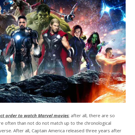
ect order to watch Marvel movies
; after all, there are so
e often than not do not match up to the chronological
erse. After all, Captain America released three years after