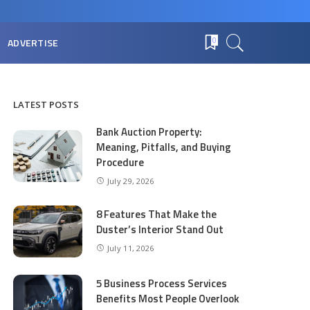
ADVERTISE
0
LATEST POSTS
Bank Auction Property:
Meaning, Pitfalls, and Buying
Procedure
July 29, 2026
8 Features That Make the
Duster’s Interior Stand Out
July 11, 2026
5 Business Process Services
Benefits Most People Overlook