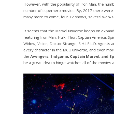
However, with the popularity of Iron Man, the num
number of superhero movies. By, 2017 there were s
many more to come, four TV shows, several web-ser
It seems that the Marvel universe keeps on expand
featuring Iron Man, Hulk, Thor, Captian America, Sp
Widow, Vision, Doctor Strange, S.H.I.E.L.D. Agents a
every character in the MCU universe, and even mor
the
Avengers: Endgame, Captain Marvel, and S
be a great idea to binge watches all of the movies 