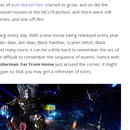
ber of
avid Marvel fans
started to grow, and so did the
even movies in the MCU franchise, and there were still
ies, and one-off film.
ing every day. With a new movie being released every year
ider-Man, Ant-Man, Black Panther, Scarlet Witch, Black
nd many more, it can be a little hard to remember the arc of
e difficult to remember the sequence of events. Hence with
piderman: Far From Home
just around the corner, it might
again so that you may get a refresher of sorts.