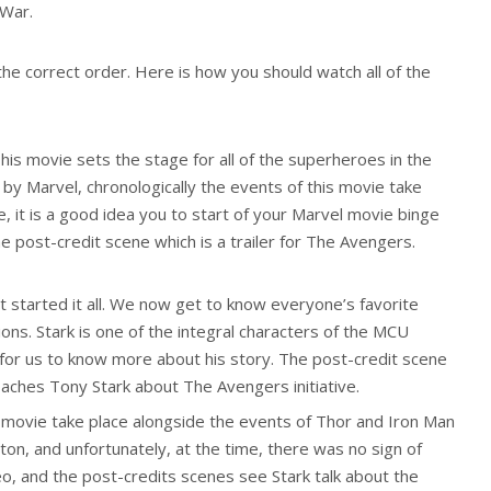
 War.
the correct order. Here is how you should watch all of the
is movie sets the stage for all of the superheroes in the
d by Marvel, chronologically the events of this movie take
, it is a good idea you to start of your Marvel movie binge
e post-credit scene which is a trailer for The Avengers.
 started it all. We now get to know everyone’s favorite
tions. Stark is one of the integral characters of the MCU
l for us to know more about his story. The post-credit scene
oaches Tony Stark about The Avengers initiative.
 movie take place alongside the events of Thor and Iron Man
on, and unfortunately, at the time, there was no sign of
o, and the post-credits scenes see Stark talk about the