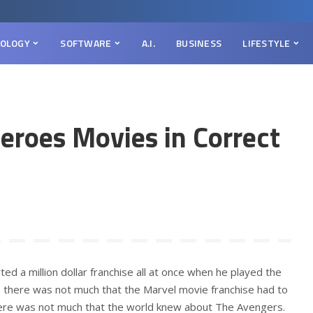
OLOGY
SOFTWARE
A.I.
BUSINESS
LIFESTYLE
eroes Movies in Correct
d a million dollar franchise all at once when he played the
t, there was not much that the Marvel movie franchise had to
there was not much that the world knew about The Avengers.