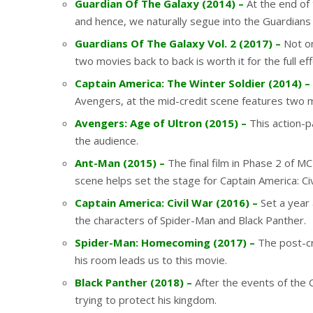
Guardian Of The Galaxy (2014) –
At the end of 
and hence, we naturally segue into the Guardians
Guardians Of The Galaxy Vol. 2 (2017) –
Not on
two movies back to back is worth it for the full eff
Captain America: The Winter Soldier (2014) –
Avengers, at the mid-credit scene features two mo
Avengers: Age of Ultron (2015) –
This action-p
the audience.
Ant-Man (2015) –
The final film in Phase 2 of M
scene helps set the stage for Captain America: Ci
Captain America: Civil War (2016) –
Set a year 
the characters of Spider-Man and Black Panther.
Spider-Man: Homecoming (2017) –
The post-cr
his room leads us to this movie.
Black Panther (2018) –
After the events of the C
trying to protect his kingdom.