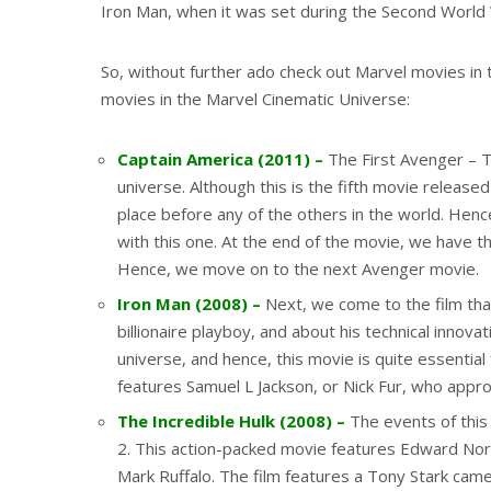
Iron Man, when it was set during the Second World
So, without further ado check out Marvel movies in 
movies in the Marvel Cinematic Universe:
Captain America (2011) –
The First Avenger – Th
universe. Although this is the fifth movie release
place before any of the others in the world. Hence
with this one. At the end of the movie, we have th
Hence, we move on to the next Avenger movie.
Iron Man (2008) –
Next, we come to the film that
billionaire playboy, and about his technical innova
universe, and hence, this movie is quite essentia
features Samuel L Jackson, or Nick Fur, who appr
The Incredible Hulk (2008) –
The events of this
2. This action-packed movie features Edward Nort
Mark Ruffalo. The film features a Tony Stark came