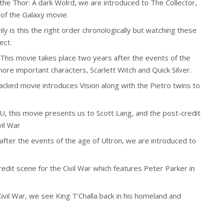
the Thor: A dark Wolrd, we are introduced to The Collector,
 of the Galaxy movie.
ly is this the right order chronologically but watching these
ect.
This movie takes place two years after the events of the
re important characters, Scarlett Witch and Quick Silver.
acked movie introduces Vision along with the Pietro twins to
CU, this movie presents us to Scott Lang, and the post-credit
vil War
after the events of the age of Ultron, we are introduced to
edit scene for the Civil War which features Peter Parker in
ivil War, we see King T’Challa back in his homeland and