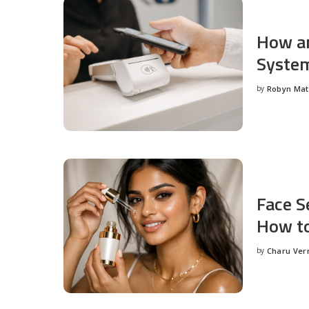
How an
System
by
Robyn Ma
Posted
by
Face S
How to
by
Charu Ve
Posted
by