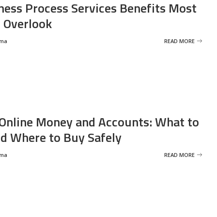
ness Process Services Benefits Most
 Overlook
rma
READ MORE
Online Money and Accounts: What to
d Where to Buy Safely
rma
READ MORE