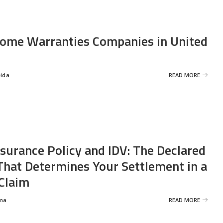
ome Warranties Companies in United
eida
READ MORE
nsurance Policy and IDV: The Declared
That Determines Your Settlement in a
Claim
ma
READ MORE