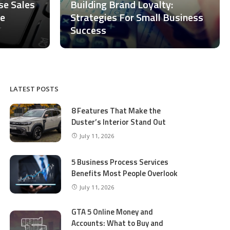
ase Sales
Building Brand Loyalty:
ce
Strategies For Small Business
Success
LATEST POSTS
8 Features That Make the
Duster’s Interior Stand Out
July 11, 2026
5 Business Process Services
Benefits Most People Overlook
July 11, 2026
GTA 5 Online Money and
Accounts: What to Buy and