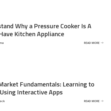
tand Why a Pressure Cooker Is A
ave Kitchen Appliance
rma
READ MORE
Market Fundamentals: Learning to
 Using Interactive Apps
rock
READ MORE