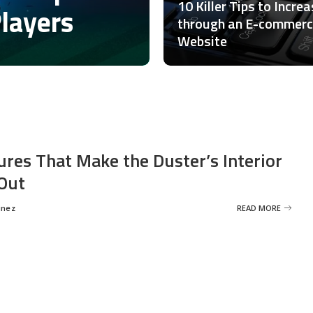
10 Killer Tips to Incre
Players
through an E-commer
Website
ures That Make the Duster’s Interior
Out
inez
READ MORE