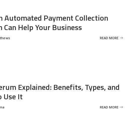
 Automated Payment Collection
 Can Help Your Business
tthews
READ MORE
erum Explained: Benefits, Types, and
 Use It
rma
READ MORE