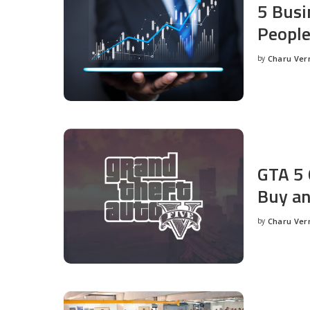
5 Busi
People
by
Charu Ve
Posted
by
GTA 5 
Buy an
by
Charu Ve
Posted
by