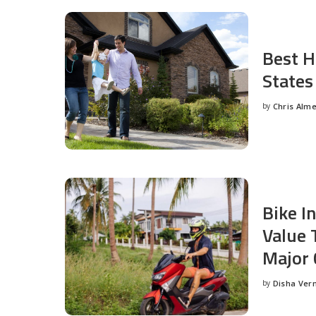
Best H
States
by
Chris Alm
Posted
by
Bike I
Value 
Major 
by
Disha Ver
Posted
by