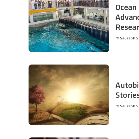
Ocean 
Advanc
Resea
by
Saurabh 
Posted
by
Autobi
Storie
by
Saurabh 
Posted
by