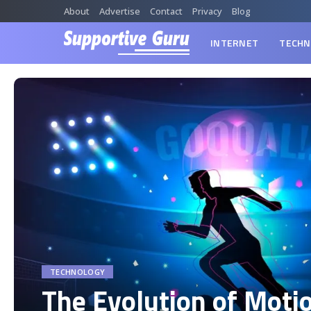
About
Advertise
Contact
Privacy
Blog
INTERNET
TECHN
TECHNOLOGY
The Evolution of Moti