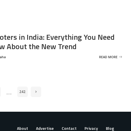
oters in India: Everything You Need
w About the New Trend
Saha
READ MORE
…
242
About
Advertise
Contact
Privacy
Blog