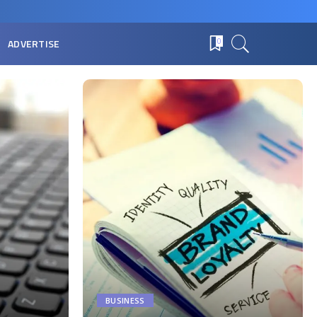
ADVERTISE
0
BUSINESS