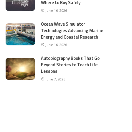
Where to Buy Safely
June 16, 2026
Ocean Wave Simulator
Technologies Advancing Marine
Energy and Coastal Research
June 16, 2026
Autobiography Books That Go
Beyond Stories to Teach Life
Lessons
June 7, 2026