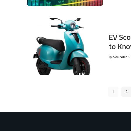
EV Sco
to Kno
by
Saurabh 
Posted
by
1
2