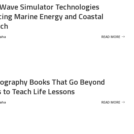
Wave Simulator Technologies
ing Marine Energy and Coastal
rch
Saha
READ MORE
ography Books That Go Beyond
s to Teach Life Lessons
Saha
READ MORE