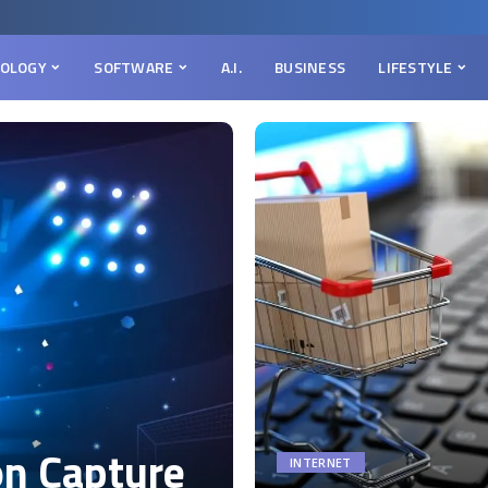
OLOGY
SOFTWARE
A.I.
BUSINESS
LIFESTYLE
on Capture
INTERNET