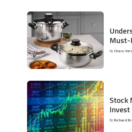
Unders
Must-H
by
Charu Ve
Posted
by
Stock 
Invest
by
Richard B
Posted
by