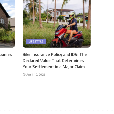
LIFESTYLE
panies
Bike Insurance Policy and IDV: The
Declared Value That Determines
Your Settlement in a Major Claim
April 10, 2026