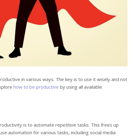
oductive in various ways. The key is to use it wisely and not
explore
how to be productive
by using all available
ductivity is to automate repetitive tasks. This frees up
use automation for various tasks, including social media