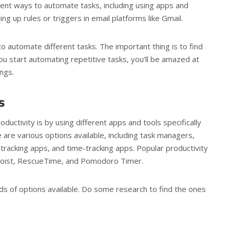
rent ways to automate tasks, including using apps and
ng up rules or triggers in email platforms like Gmail.
o automate different tasks. The important thing is to find
u start automating repetitive tasks, you’ll be amazed at
ngs.
ls
uctivity is by using different apps and tools specifically
e are various options available, including task managers,
tracking apps, and time-tracking apps. Popular productivity
Todoist, RescueTime, and Pomodoro Timer.
s of options available. Do some research to find the ones