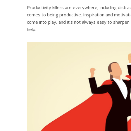
Productivity killers are everywhere, including distr
comes to being productive. Inspiration and motivati
come into play, and it’s not always easy to sharpen 
help.