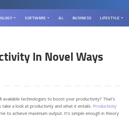
OLOGY
SOFTWARE
A.I.
BUSINESS
LIFESTYLE
ctivity In Novel Ways
available technologies to boost your productivity? That’s
 take a look at productivity and what it entails.
Productivity
frame to achieve maximum output. It’s simple enough in theory