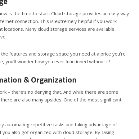
age
 now is the time to start. Cloud storage provides an easy way
ternet connection. This is extremely helpful if you work
 locations. Many cloud storage services are available,
ive.
s the features and storage space you need at a price you’re
e, you’ll wonder how you ever functioned without it!
mation & Organization
rk – there’s no denying that. And while there are some
 there are also many upsides. One of the most significant
t by automating repetitive tasks and taking advantage of
if you also got organized with cloud storage. By taking