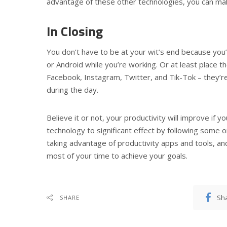
advantage of these other technologies, you can mak
In Closing
You don’t have to be at your wit’s end because you’
or Android while you’re working. Or at least place t
Facebook, Instagram, Twitter, and Tik-Tok – they’re 
during the day.
Believe it or not, your productivity will improve if y
technology to significant effect by following some or 
taking advantage of productivity apps and tools, a
most of your time to achieve your goals.
Sh
SHARE