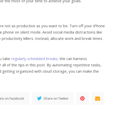
e the most of your time to achieve your goals.
re not as productive as you want to be. Turn off your iPhone
he phone on silent mode. Avoid social media distractions like
productivity killers. Instead, allocate work and break times
ou take
regularly scheduled breaks
. We can harness
all of the tips in this post. By automating repetitive tasks,
nd getting organized with cloud storage, you can make the
are on Facebook
Share on Twitter