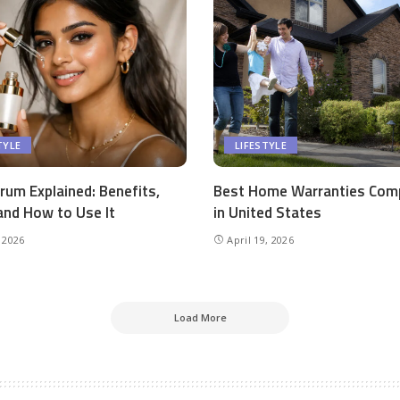
TYLE
LIFESTYLE
rum Explained: Benefits,
Best Home Warranties Com
and How to Use It
in United States
 2026
April 19, 2026
Load More