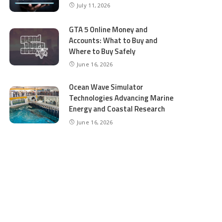
July 11, 2026
GTA 5 Online Money and
Accounts: What to Buy and
Where to Buy Safely
June 16, 2026
Ocean Wave Simulator
Technologies Advancing Marine
Energy and Coastal Research
June 16, 2026