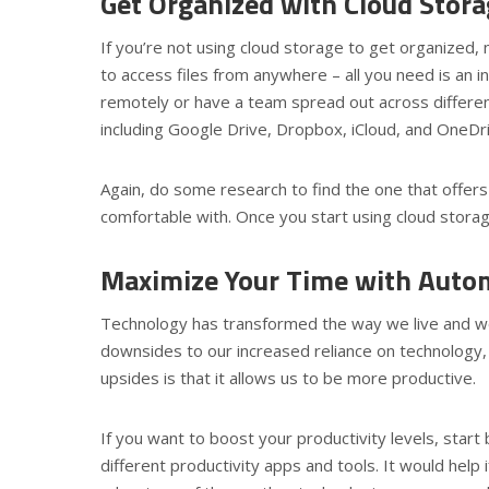
Get Organized with Cloud Stor
If you’re not using cloud storage to get organized,
to access files from anywhere – all you need is an in
remotely or have a team spread out across different
including Google Drive, Dropbox, iCloud, and OneDr
Again, do some research to find the one that offer
comfortable with. Once you start using cloud storag
Maximize Your Time with Auto
Technology has transformed the way we live and wo
downsides to our increased reliance on technology,
upsides is that it allows us to be more productive.
If you want to boost your productivity levels, star
different productivity apps and tools. It would help 