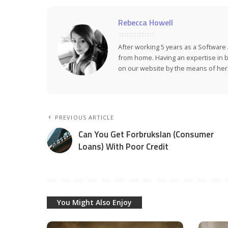
Rebecca Howell
After working 5 years as a Softwar
from home. Having an expertise in bu
on our website by the means of her a
PREVIOUS ARTICLE
Can You Get Forbrukslan (Consumer
Loans) With Poor Credit
You Might Also Enjoy