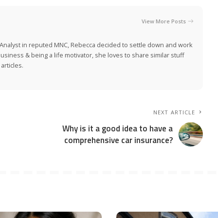
View More Posts
e Analyst in reputed MNC, Rebecca decided to settle down and work
siness & being a life motivator, she loves to share similar stuff
rticles.
NEXT ARTICLE
Why is it a good idea to have a
comprehensive car insurance?