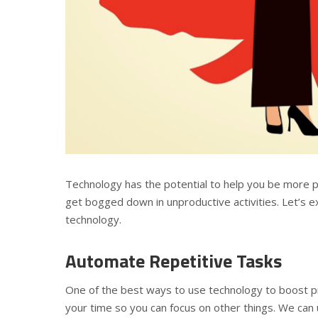
Technology has the potential to help you be more pr
get bogged down in unproductive activities. Let’s 
technology.
Automate Repetitive Tasks
One of the best ways to use technology to boost pro
your time so you can focus on other things. We can 