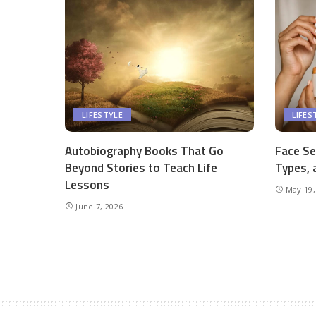
LIFESTYLE
LIFES
Autobiography Books That Go
Face Se
Beyond Stories to Teach Life
Types, 
Lessons
May 19,
June 7, 2026