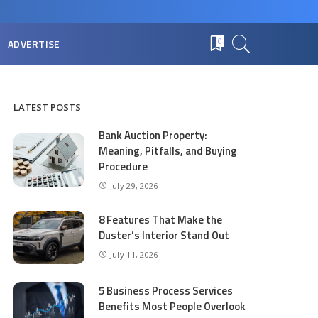
ADVERTISE
0
LATEST POSTS
Bank Auction Property:
Meaning, Pitfalls, and Buying
Procedure
July 29, 2026
8 Features That Make the
Duster’s Interior Stand Out
July 11, 2026
5 Business Process Services
Benefits Most People Overlook