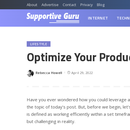
About
Advertise
Contact
Privacy
Blog
INTERNET
TECHN
LIFESTYLE
Optimize Your Produ
Rebecca Howell
April 29, 2022
Posted
by
Have you ever wondered how you could leverage all 
the topic of today’s post. But, before we begin, let’s
is defined as working efficiently within a set time
but challenging in reality.