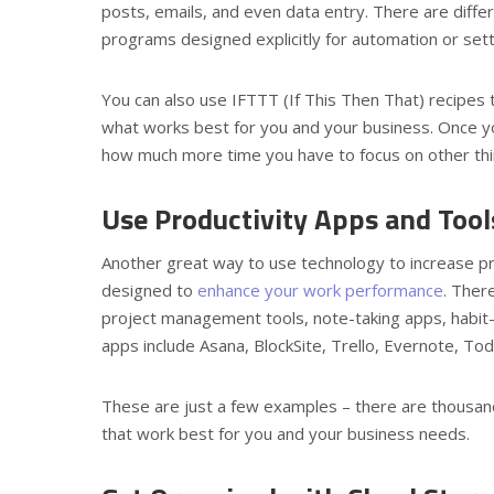
posts, emails, and even data entry. There are diffe
programs designed explicitly for automation or setti
You can also use IFTTT (If This Then That) recipes t
what works best for you and your business. Once yo
how much more time you have to focus on other thi
Use Productivity Apps and Too
Another great way to use technology to increase prod
designed to
enhance your work performance
. Ther
project management tools, note-taking apps, habit-
apps include Asana, BlockSite, Trello, Evernote, 
These are just a few examples – there are thousand
that work best for you and your business needs.