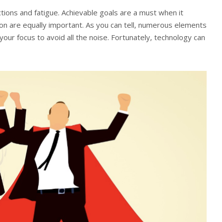
actions and fatigue. Achievable goals are a must when it
on are equally important. As you can tell, numerous elements
your focus to avoid all the noise. Fortunately, technology can