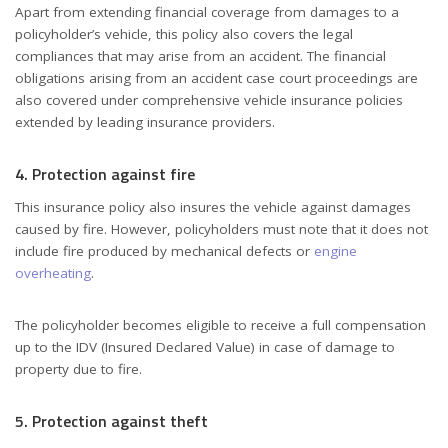
Apart from extending financial coverage from damages to a
policyholder’s vehicle, this policy also covers the legal
compliances that may arise from an accident. The financial
obligations arising from an accident case court proceedings are
also covered under comprehensive vehicle insurance policies
extended by leading insurance providers.
4. Protection against fire
This insurance policy also insures the vehicle against damages
caused by fire. However, policyholders must note that it does not
include fire produced by mechanical defects or
engine
overheating
.
The policyholder becomes eligible to receive a full compensation
up to the IDV (Insured Declared Value) in case of damage to
property due to fire.
5. Protection against theft