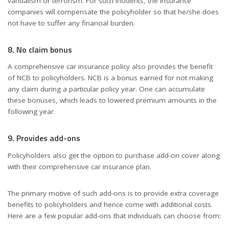
vandalism or terrorism. For such incidents, the insurance
companies will compensate the policyholder so that he/she does
not have to suffer any financial burden.
8. No claim bonus
A comprehensive car insurance policy also provides the benefit
of NCB to policyholders. NCB is a bonus earned for not making
any claim during a particular policy year. One can accumulate
these bonuses, which leads to lowered premium amounts in the
following year.
9. Provides add-ons
Policyholders also get the option to purchase add-on cover along
with their comprehensive car insurance plan.
The primary motive of such add-ons is to provide extra coverage
benefits to policyholders and hence come with additional costs.
Here are a few popular add-ons that individuals can choose from: