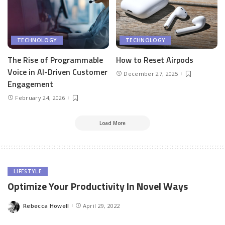
TECHNOLOGY
TECHNOLOGY
The Rise of Programmable
How to Reset Airpods
Voice in AI-Driven Customer
December 27, 2025
Engagement
February 24, 2026
Load More
LIFESTYLE
Optimize Your Productivity In Novel Ways
Rebecca Howell
April 29, 2022
Posted
by