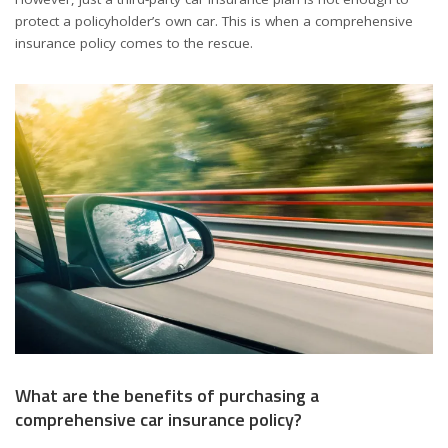
protect a policyholder’s own car. This is when a comprehensive
insurance policy comes to the rescue.
What are the benefits of purchasing a
comprehensive car insurance policy?