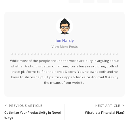
Jon Hardy
View More Posts
While most of the people around the world are busy in arguing about
whether Android is better or iPhone, Jon is busy in exploring both of
these platforms to find their pros & cons. Yes, he owns both and he
loves to shares helpful tips, tricks, apps & hacks for Android & iOS by
the means of our website.
PREVIOUS ARTICLE
NEXT ARTICLE
Optimize Your Productivity In Novel
What Is a Financial Plan?
Ways