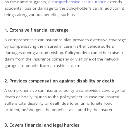
As the name suggests, a
c
omprehensive car insurance
extends
accidental loss or damage to the policyholder’s car. In addition, it
brings along various benefits, such as –
1. Extensive financial coverage
A comprehensive car insurance plan provides extensive coverage
by compensating the insured in case his/her vehicle suffers
damages during a road mishap. Policyholders can either raise a
claim from the insurance company or visit one of the network
garages to benefit from a cashless claim.
2. Provides compensation against disability or death
A comprehensive car insurance policy also provides coverage for
death or bodily injuries to the policyholder. In case the insured
suffers total disability or death due to an unfortunate road
accident, he/she gets the benefits, as stated by the insurer.
3. Covers financial and legal hurdles