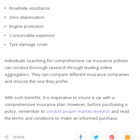
Roadside assistance
Zero depreciation
Engine protection
Consumable expenses
Tyre damage cover
Individuals searching for comprehensive car insurance policies
can conduct thorough research through leading online
aggregators. They can compare different insurance companies
and choose the one they prefer.
With such benefits, it is imperative to insure a car with a
comprehensive insurance plan. However, before purchasing a
policy, remember to
conduct proper market research
and read
the terms and conditions to make an informed purchase.
SHARE