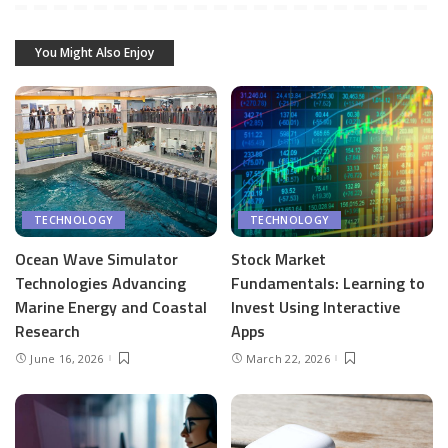
You Might Also Enjoy
TECHNOLOGY
TECHNOLOGY
Ocean Wave Simulator
Stock Market
Technologies Advancing
Fundamentals: Learning to
Marine Energy and Coastal
Invest Using Interactive
Research
Apps
June 16, 2026
March 22, 2026