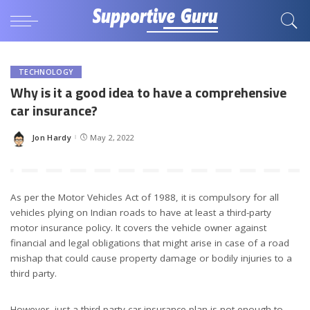
TECHNOLOGY
Why is it a good idea to have a comprehensive
car insurance?
Jon Hardy
May 2, 2022
Posted
by
As per the Motor Vehicles Act of 1988, it is compulsory for all
vehicles plying on Indian roads to have at least a third-party
motor insurance policy. It covers the vehicle owner against
financial and legal obligations that might arise in case of a road
mishap that could cause property damage or bodily injuries to a
third party.
However, just a third-party car insurance plan is not enough to