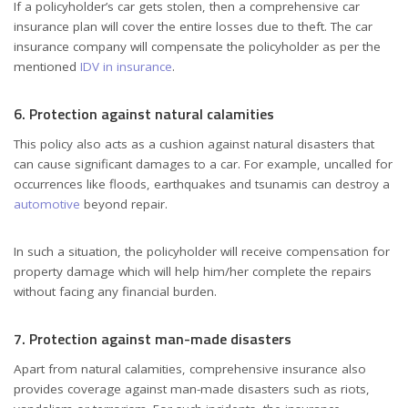
If a policyholder’s car gets stolen, then a comprehensive car
insurance plan will cover the entire losses due to theft. The car
insurance company will compensate the policyholder as per the
mentioned
IDV in insurance
.
6. Protection against natural calamities
This policy also acts as a cushion against natural disasters that
can cause significant damages to a car. For example, uncalled for
occurrences like floods, earthquakes and tsunamis can destroy a
automotive
beyond repair.
In such a situation, the policyholder will receive compensation for
property damage which will help him/her complete the repairs
without facing any financial burden.
7. Protection against man-made disasters
Apart from natural calamities, comprehensive insurance also
provides coverage against man-made disasters such as riots,