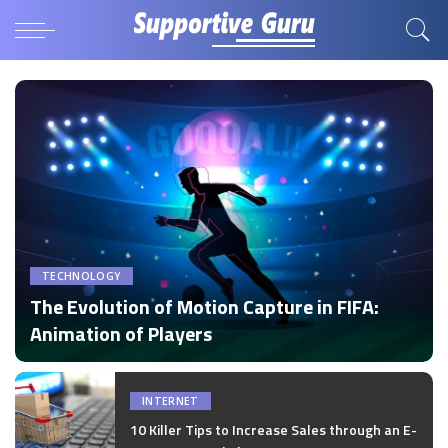
TECHNOLOGY
The Evolution of Motion Capture in FIFA:
Animation of Players
by
Disha Verma
Posted
by
INTERNET
10 Killer Tips to Increase Sales through an E-