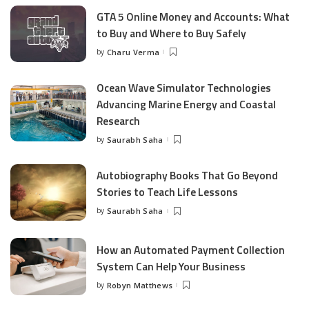
GTA 5 Online Money and Accounts: What
to Buy and Where to Buy Safely
by
Charu Verma
Posted
by
Ocean Wave Simulator Technologies
Advancing Marine Energy and Coastal
Research
by
Saurabh Saha
Posted
by
Autobiography Books That Go Beyond
Stories to Teach Life Lessons
by
Saurabh Saha
Posted
by
How an Automated Payment Collection
System Can Help Your Business
by
Robyn Matthews
Posted
by