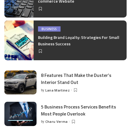
commerce Website
BUSINESS
Building Brand Loyalty: Strategies For Small
Business Success
8 Features That Make the Duster’s
Interior Stand Out
by
Lana Martinez
Posted
by
5 Business Process Services Benefits
Most People Overlook
by
Charu Verma
Posted
by