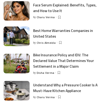
Face Serum Explained: Benefits, Types,
and How to Use It
by
Charu Verma
Posted
by
Best Home Warranties Companies in
United States
by
Chris Almeida
Posted
by
Bike Insurance Policy and IDV: The
Declared Value That Determines Your
Settlement in a Major Claim
by
Disha Verma
Posted
by
Understand Why a Pressure Cooker Is A
Must-Have Kitchen Appliance
by
Charu Verma
Posted
by