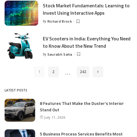
Stock Market Fundamentals: Learning to
Invest Using Interactive Apps
by
Richard Brock
Posted
by
EV Scooters in India: Everything You Need
to Know About the New Trend
by
Saurabh Saha
Posted
by
…
1
2
242
LATEST POSTS
8 Features That Make the Duster’s Interior
Stand Out
July 11, 2026
5 Business Process Services Benefits Most