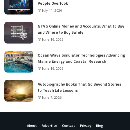
People Overlook
July 11, 2026
GTA 5 Online Money and Accounts: What to Buy
and Where to Buy Safely
June 16, 2026
Ocean Wave Simulator Technologies Advancing
Marine Energy and Coastal Research
June 16, 2026
Autobiography Books That Go Beyond Stories
to Teach Life Lessons
June 7, 2026
About
Advertise
Contact
Privacy
Blog