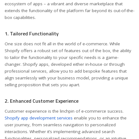
ecosystem of apps – a vibrant and diverse marketplace that
extends the functionality of the platform far beyond its out-of-the-
box capabilities.
1. Tailored Functionality
One size does not fit all in the world of e-commerce. While
Shopify offers a robust set of features out of the box, the ability
to tailor the functionality to your specific needs is a game-
changer. Shopify apps, developed either in-house or through
professional services, allow you to add bespoke features that
align seamlessly with your business model, providing a unique
selling proposition that sets you apart.
2. Enhanced Customer Experience
Customer experience is the linchpin of e-commerce success.
Shopify app development services
enable you to enhance the
user journey, from seamless navigation to personalized
interactions. Whether it’s implementing advanced search
functionalities, personalized recommendations, or an intuitive