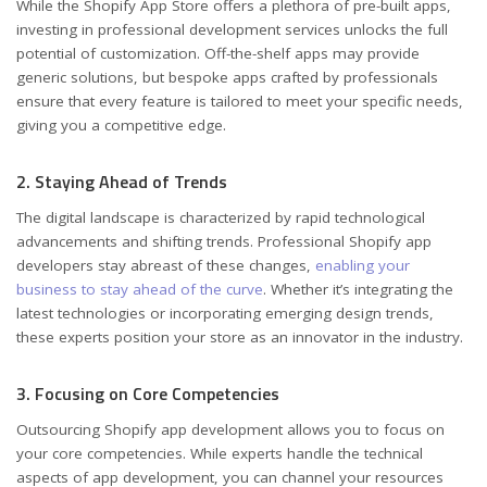
While the Shopify App Store offers a plethora of pre-built apps,
investing in professional development services unlocks the full
potential of customization. Off-the-shelf apps may provide
generic solutions, but bespoke apps crafted by professionals
ensure that every feature is tailored to meet your specific needs,
giving you a competitive edge.
2. Staying Ahead of Trends
The digital landscape is characterized by rapid technological
advancements and shifting trends. Professional Shopify app
developers stay abreast of these changes,
enabling your
business to stay ahead of the curve
. Whether it’s integrating the
latest technologies or incorporating emerging design trends,
these experts position your store as an innovator in the industry.
3. Focusing on Core Competencies
Outsourcing Shopify app development allows you to focus on
your core competencies. While experts handle the technical
aspects of app development, you can channel your resources