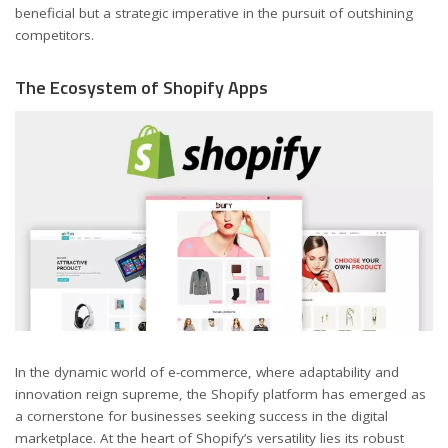
beneficial but a strategic imperative in the pursuit of outshining
competitors.
The Ecosystem of Shopify Apps
In the dynamic world of e-commerce, where adaptability and
innovation reign supreme, the Shopify platform has emerged as
a cornerstone for businesses seeking success in the digital
marketplace. At the heart of Shopify’s versatility lies its robust