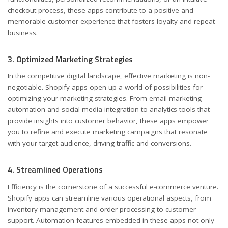
checkout process, these apps contribute to a positive and
memorable customer experience that fosters loyalty and repeat
business.
3. Optimized Marketing Strategies
In the competitive digital landscape, effective marketing is non-
negotiable. Shopify apps open up a world of possibilities for
optimizing your marketing strategies. From email marketing
automation and social media integration to analytics tools that
provide insights into customer behavior, these apps empower
you to refine and execute marketing campaigns that resonate
with your target audience, driving traffic and conversions.
4. Streamlined Operations
Efficiency is the cornerstone of a successful e-commerce venture.
Shopify apps can streamline various operational aspects, from
inventory management and order processing to customer
support. Automation features embedded in these apps not only