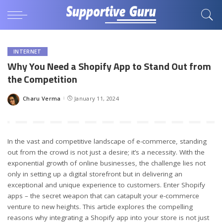
INTERNET
Why You Need a Shopify App to Stand Out from
the Competition
Charu Verma
January 11, 2024
Posted
by
In the vast and competitive landscape of e-commerce, standing
out from the crowd is not just a desire; it’s a necessity. With the
exponential growth of online businesses, the challenge lies not
only in setting up a digital storefront but in delivering an
exceptional and unique experience to customers. Enter Shopify
apps – the secret weapon that can catapult your e-commerce
venture to new heights. This article explores the compelling
reasons why integrating a Shopify app into your store is not just