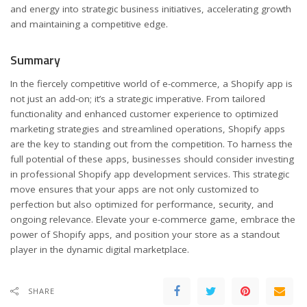
and energy into strategic business initiatives, accelerating growth
and maintaining a competitive edge.
Summary
In the fiercely competitive world of e-commerce, a Shopify app is
not just an add-on; it’s a strategic imperative. From tailored
functionality and enhanced customer experience to optimized
marketing strategies and streamlined operations, Shopify apps
are the key to standing out from the competition. To harness the
full potential of these apps, businesses should consider investing
in professional Shopify app development services. This strategic
move ensures that your apps are not only customized to
perfection but also optimized for performance, security, and
ongoing relevance. Elevate your e-commerce game, embrace the
power of Shopify apps, and position your store as a standout
player in the dynamic digital marketplace.
SHARE