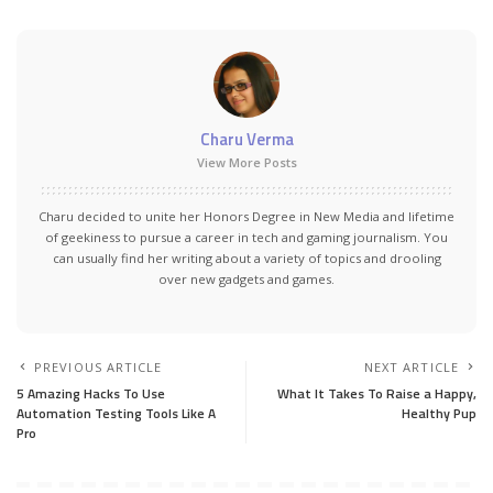
Charu Verma
View More Posts
Charu decided to unite her Honors Degree in New Media and lifetime
of geekiness to pursue a career in tech and gaming journalism. You
can usually find her writing about a variety of topics and drooling
over new gadgets and games.
PREVIOUS ARTICLE
NEXT ARTICLE
5 Amazing Hacks To Use
What It Takes To Raise a Happy,
Automation Testing Tools Like A
Healthy Pup
Pro