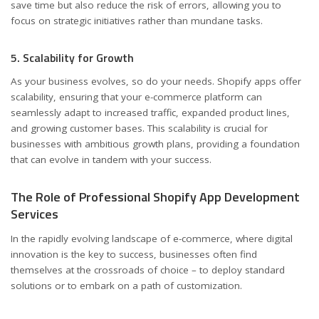
save time but also reduce the risk of errors, allowing you to
focus on strategic initiatives rather than mundane tasks.
5. Scalability for Growth
As your business evolves, so do your needs. Shopify apps offer
scalability, ensuring that your e-commerce platform can
seamlessly adapt to increased traffic, expanded product lines,
and growing customer bases. This scalability is crucial for
businesses with ambitious growth plans, providing a foundation
that can evolve in tandem with your success.
The Role of Professional Shopify App Development
Services
In the rapidly evolving landscape of e-commerce, where digital
innovation is the key to success, businesses often find
themselves at the crossroads of choice – to deploy standard
solutions or to embark on a path of customization.