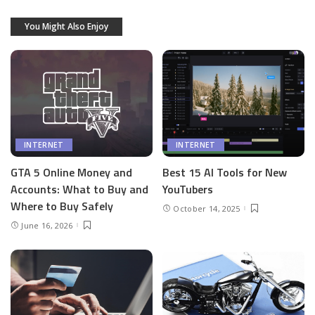
You Might Also Enjoy
INTERNET
INTERNET
GTA 5 Online Money and
Best 15 AI Tools for New
Accounts: What to Buy and
YouTubers
Where to Buy Safely
October 14, 2025
June 16, 2026