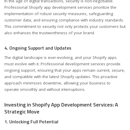
In the age of digital transactions, security is non-negotiable.
Professional Shopify app development services prioritize the
implementation of robust security measures, safeguarding
customer data, and ensuring compliance with industry standards.
This commitment to security not only protects your customers but
also enhances the trustworthiness of your brand.
4. Ongoing Support and Updates
The digital landscape is ever-evolving, and your Shopify apps
must evolve with it. Professional development services provide
ongoing support, ensuring that your apps remain current, secure,
and compatible with the latest Shopify updates. This proactive
approach minimizes downtime, allowing your business to
operate smoothly and without interruptions.
Investing in Shopify App Development Services: A
Strategic Move
1. Unlocking Full Potential