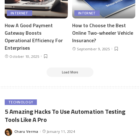
INTERNET
INTERNET
How A Good Payment
How to Choose the Best
Gateway Boosts
Online Two-wheeler Vehicle
Operational Efficiency For
Insurance?
Enterprises
September 9, 2025
October 10, 2025
Load More
TECHNOLOGY
5 Amazing Hacks To Use Automation Testing
Tools Like A Pro
Charu Verma
January 11, 2024
Posted
by