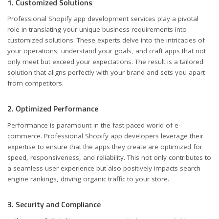
1. Customized Solutions
Professional Shopify app development services play a pivotal
role in translating your unique business requirements into
customized solutions. These experts delve into the intricacies of
your operations, understand your goals, and craft apps that not
only meet but exceed your expectations. The result is a tailored
solution that aligns perfectly with your brand and sets you apart
from competitors.
2. Optimized Performance
Performance is paramount in the fast-paced world of e-
commerce. Professional Shopify app developers leverage their
expertise to ensure that the apps they create are optimized for
speed, responsiveness, and reliability. This not only contributes to
a seamless user experience but also positively impacts search
engine rankings, driving organic traffic to your store.
3. Security and Compliance