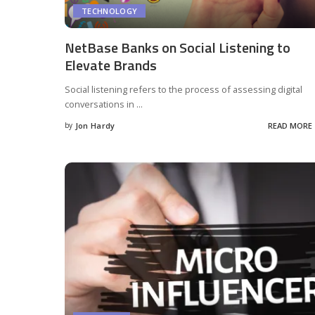
TECHNOLOGY
NetBase Banks on Social Listening to
Elevate Brands
Social listening refers to the process of assessing digital
conversations in
...
by
Jon Hardy
READ MORE
Posted
by