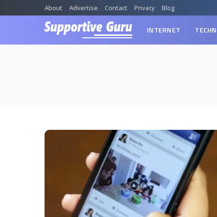
About
Advertise
Contact
Privacy
Blog
INTERNET
TECHN