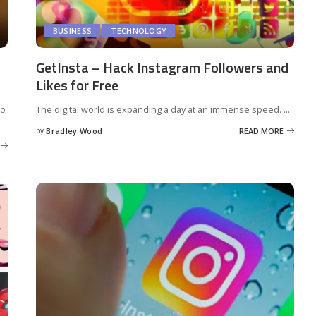
BUSINESS
TECHNOLOGY
GetInsta – Hack Instagram Followers and
Likes for Free
to
The digital world is expanding a day at an immense speed.
...
by
Bradley Wood
READ MORE
Posted
by