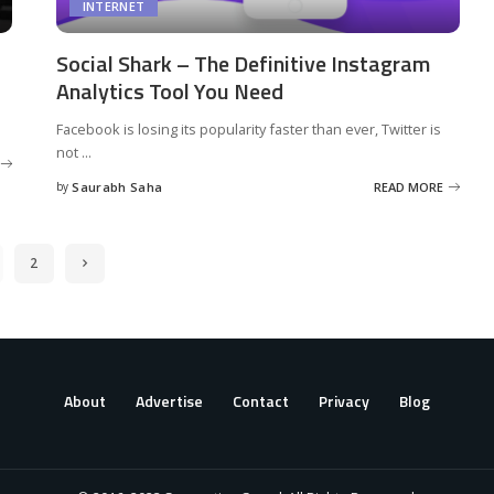
INTERNET
Social Shark – The Definitive Instagram
Analytics Tool You Need
Facebook is losing its popularity faster than ever, Twitter is
not
...
by
Saurabh Saha
READ MORE
Posted
by
2
About
Advertise
Contact
Privacy
Blog