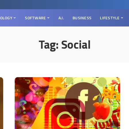
OLOGY
SOFTWARE
A.I.
BUSINESS
LIFESTYLE
Tag:
Social