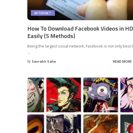
INTERNET
How To Download Facebook Videos in HD
Easily (5 Methods)
Being the largest social network, Facebook is not only best 
...
by
Saurabh Saha
READ MORE
Posted
by