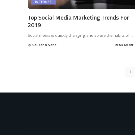
INTERNET
Top Social Media Marketing Trends For
2019
Social media is quickly changing, and so are the habits of
...
by
Saurabh Saha
READ MORE
Posted
by
1