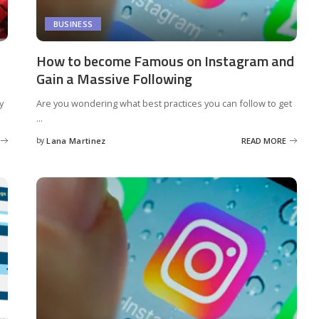
BUSINESS
How to become Famous on Instagram and
Gain a Massive Following
y
Are you wondering what best practices you can follow to get
...
by
Lana Martinez
READ MORE
Posted
by