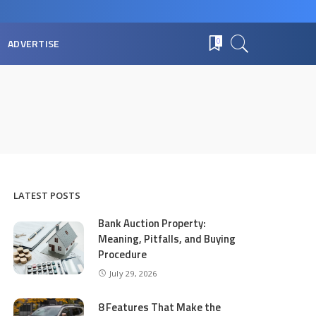
ADVERTISE
0
LATEST POSTS
Bank Auction Property:
Meaning, Pitfalls, and Buying
Procedure
July 29, 2026
8 Features That Make the