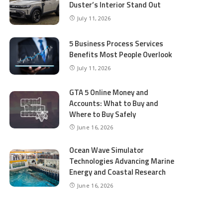
Duster’s Interior Stand Out
July 11, 2026
5 Business Process Services
Benefits Most People Overlook
July 11, 2026
GTA 5 Online Money and
Accounts: What to Buy and
Where to Buy Safely
June 16, 2026
Ocean Wave Simulator
Technologies Advancing Marine
Energy and Coastal Research
June 16, 2026