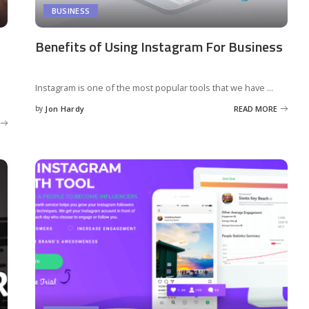
BUSINESS
Benefits of Using Instagram For Business
Instagram is one of the most popular tools that we have
...
by
Jon Hardy
READ MORE
Posted
by