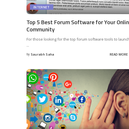
INTERNET
Top 5 Best Forum Software for Your Onli
Community
For those looking for the top forum software tools to launc
...
by
Saurabh Saha
READ MORE
Posted
by