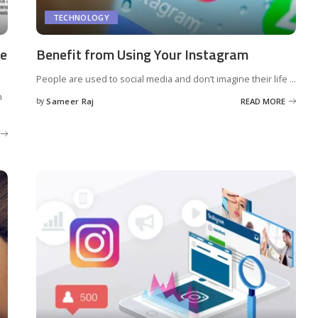
TECHNOLOGY
ne
Benefit from Using Your Instagram
People are used to social media and don’t imagine their life
...
h
by
Sameer Raj
READ MORE
Posted
by