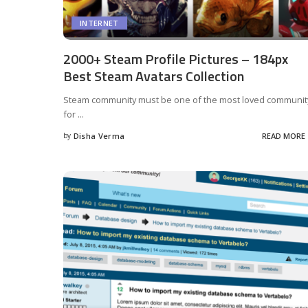
INTERNET
2000+ Steam Profile Pictures – 184px
Best Steam Avatars Collection
Steam community must be one of the most loved communit
for
...
by
Disha Verma
READ MORE
Posted
by