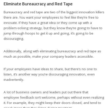
Eliminate Bureaucracy and Red Tape
Bureaucracy and red tape are two of the biggest innovation killers
there are. You want your employees to feel like they’re free to
innovate. If they have a great idea or they come up with a
problem-solving strategy, but they know they’re going to have to
jump through hoops to get it up and going, it’s going to be
discouraging.
Additionally, along with eliminating bureaucracy and red tape as
much as possible, make your company leaders accessible.
If your employees have ideas to share, but there’s no one to
listen, it’s another way you’re discouraging innovation, even
inadvertently.
A lot of business owners and leaders put out there that
employee feedback isn’t welcome, perhaps without even realizing
it. For example, they might keep their doors closed, and tend to