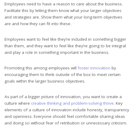
Employees need to have a reason to care about the business.
Facilitate this by letting them know what your larger objectives
and strategies are. Show them what your long-term objectives
are and how they can fit into these.
Employees want to feel like they’re included in something bigger
than them, and they want to feel like they’re going to be integral
and play a role in something important in the business.
Promoting this among employees will
foster innovation
by
encouraging them to think outside of the box to meet certain
goals within the larger business objectives.
As part of a bigger picture of innovation, you want to create a
culture where
creative thinking and problem-solving thrive
. Key
elements of a culture of innovation include honesty, transparency
and openness. Everyone should feel comfortable sharing ideas
and doing so without fear of retribution or unnecessary criticism.