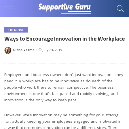
TRENDING
Ways to Encourage Innovation in the Workplace
Disha Verma
July 24, 2019
Posted
by
Employers and business owners don’t just want innovation—they
need it. A workplace has to be innovative as do each of the
people who work there to remain competitive. The business
environment is one that’s fast-paced and rapidly evolving, and
innovation is the only way to keep pace.
However, while innovation may be something for your striving
for, actually keeping your employees engaged and motivated in
a way that promotes innovation can be a different story. There