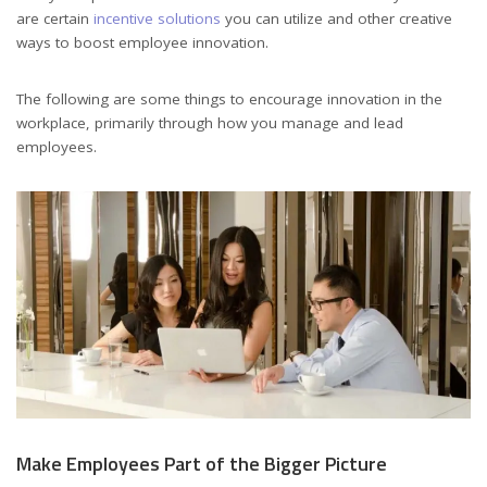
are certain
incentive solutions
you can utilize and other creative
ways to boost employee innovation.
The following are some things to encourage innovation in the
workplace, primarily through how you manage and lead
employees.
Make Employees Part of the Bigger Picture