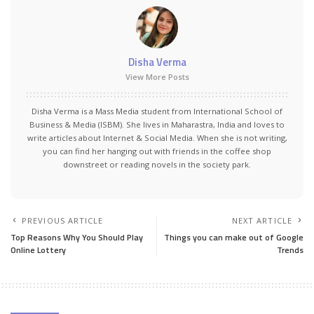
Disha Verma
View More Posts
Disha Verma is a Mass Media student from International School of
Business & Media (ISBM). She lives in Maharastra, India and loves to
write articles about Internet & Social Media. When she is not writing,
you can find her hanging out with friends in the coffee shop
downstreet or reading novels in the society park.
PREVIOUS ARTICLE
NEXT ARTICLE
Top Reasons Why You Should Play
Things you can make out of Google
Online Lottery
Trends