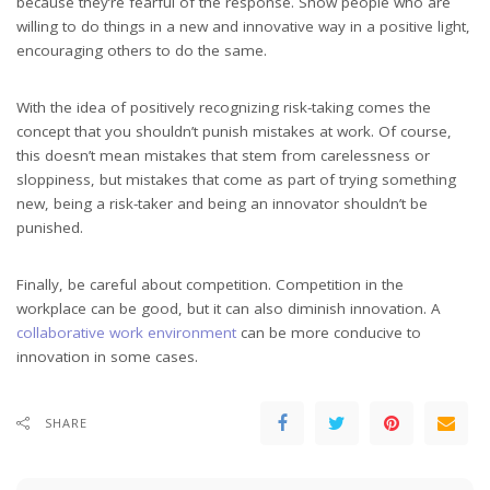
because they’re fearful of the response. Show people who are
willing to do things in a new and innovative way in a positive light,
encouraging others to do the same.
With the idea of positively recognizing risk-taking comes the
concept that you shouldn’t punish mistakes at work. Of course,
this doesn’t mean mistakes that stem from carelessness or
sloppiness, but mistakes that come as part of trying something
new, being a risk-taker and being an innovator shouldn’t be
punished.
Finally, be careful about competition. Competition in the
workplace can be good, but it can also diminish innovation. A
collaborative work environment
can be more conducive to
innovation in some cases.
SHARE