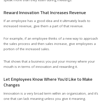
speak more than they listen during meetings.
Reward Innovation That Increases Revenue
If an employee has a good idea and it ultimately leads to
increased revenue, give them a part of that revenue.
For example, if an employee thinks of a new way to approach
the sales process and then sales increase, give employees a
portion of the increased sales.
That shows that a business you put your money where your
mouth is in terms of innovation and rewarding it.
Let Employees Know Where You’d Like to Make
Changes
Innovation is a very broad term within an organization, and it’s
one that can lack meaning unless you give it meaning.