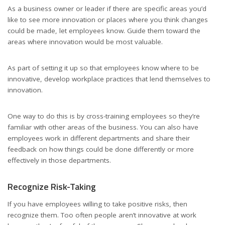
As a business owner or leader if there are specific areas you’d
like to see more innovation or places where you think changes
could be made, let employees know. Guide them toward the
areas where innovation would be most valuable.
As part of setting it up so that employees know where to be
innovative, develop workplace practices that lend themselves to
innovation.
One way to do this is by cross-training employees so they’re
familiar with other areas of the business. You can also have
employees work in different departments and share their
feedback on how things could be done differently or more
effectively in those departments.
Recognize Risk-Taking
If you have
employees willing to take positive risks
, then
recognize them. Too often people aren’t innovative at work