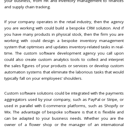
your business, from HR and inventory management to finances
and supply chain tracking.
If your company operates in the retail industry, then the agency
you are working with could build a bespoke CRM solution. And if
you have many products in physical stock, then the firm you are
working with could design a bespoke inventory management
system that optimises and updates inventory-related tasks in real-
time. The custom software development agency you call upon
could also create custom analytics tools to collect and interpret
the sales figures of your products or services or develop custom
automation systems that eliminate the laborious tasks that would
typically fall on your employees’ shoulders.
Custom software solutions could be integrated with the payments
aggregators used by your company, such as PayPal or Stripe, or
used in parallel with E-commerce platforms, such as Shopify or
Wix. The advantage of bespoke software is that it is flexible and
can be adapted to your business needs. Whether you are the
owner of a flower shop or the manager of an international