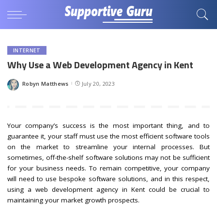
INTERNET
Why Use a Web Development Agency in Kent
Robyn Matthews
July 20, 2023
Posted
by
Your company’s success is the most important thing, and to
guarantee it, your staff must use the most efficient software tools
on the market to streamline your internal processes. But
sometimes, off-the-shelf software solutions may not be sufficient
for your business needs. To remain competitive, your company
will need to use bespoke software solutions, and in this respect,
using a web development agency in Kent could be crucial to
maintaining your market growth prospects.