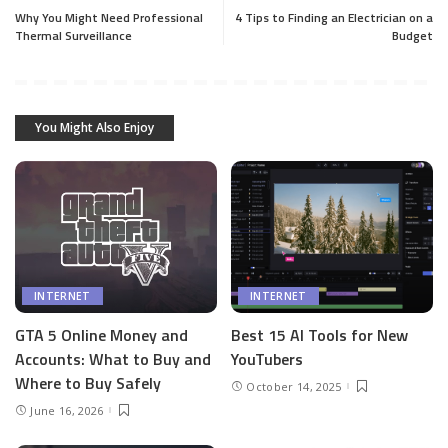
Why You Might Need Professional
4 Tips to Finding an Electrician on a
Thermal Surveillance
Budget
You Might Also Enjoy
INTERNET
INTERNET
GTA 5 Online Money and
Best 15 AI Tools for New
Accounts: What to Buy and
YouTubers
Where to Buy Safely
October 14, 2025
June 16, 2026