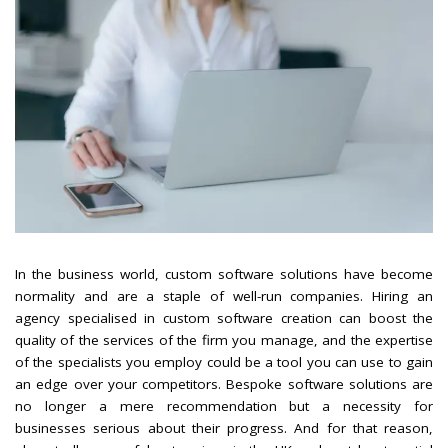
In the business world, custom software solutions have become
normality and are a staple of well-run companies. Hiring an
agency specialised in custom software creation can boost the
quality of the services of the firm you manage, and the expertise
of the specialists you employ could be a tool you can use to gain
an edge over your competitors. Bespoke software solutions are
no longer a mere recommendation but a necessity for
businesses serious about their progress. And for that reason,