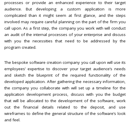
processes or provide an enhanced experience to their target
audience. But developing a custom application is more
complicated than it might seem at first glance, and the steps
involved may require careful planning on the part of the firm you
call upon. As a first step, the company you work with will conduct
an audit of the internal processes of your enterprise and discuss
with you the necessities that need to be addressed by the
program created.
The bespoke software creation company you call upon will use its
employees’ expertise to discover your target audience’s needs
and sketch the blueprint of the required functionality of the
developed application. After gathering the necessary information,
the company you collaborate with will set up a timeline for the
application development process, discuss with you the budget
that will be allocated to the development of the software, work
out the financial details related to the deposit, and use
wireframes to define the general structure of the software’s look
and feel.