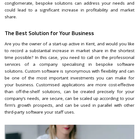
conglomerate, bespoke solutions can address your needs and
could lead to a significant increase in profitability and market
share.
The Best Solution for Your Business
Are you the owner of a start-up active in Kent, and would you like
to record a substantial increase in market share in the shortest
time possible? In this case, you need to call on the professional
services of a company specialising in bespoke software
solutions. Custom software is synonymous with flexibility and can
be one of the most important investments you can make for
your business. Customised applications are more cost-effective
than off-the-shelf solutions, can be created precisely for your
company’s needs, are secure, can be scaled up according to your
firm’s growth prospects, and can be used in parallel with other
third-party software your staff uses.