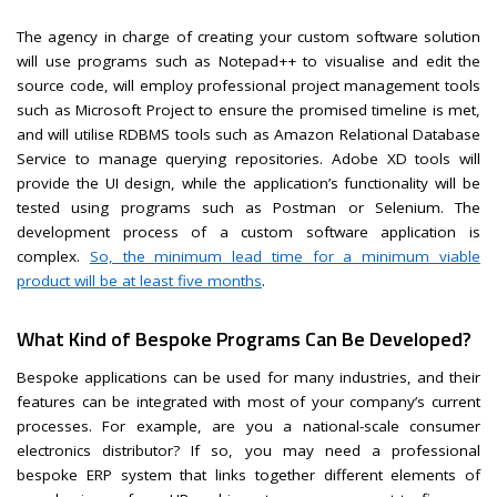
The agency in charge of creating your custom software solution
will use programs such as Notepad++ to visualise and edit the
source code, will employ professional project management tools
such as Microsoft Project to ensure the promised timeline is met,
and will utilise RDBMS tools such as Amazon Relational Database
Service to manage querying repositories. Adobe XD tools will
provide the UI design, while the application’s functionality will be
tested using programs such as Postman or Selenium. The
development process of a custom software application is
complex.
So, the minimum lead time for a minimum viable
product will be at least five months
.
What Kind of Bespoke Programs Can Be Developed?
Bespoke applications can be used for many industries, and their
features can be integrated with most of your company’s current
processes. For example, are you a national-scale consumer
electronics distributor? If so, you may need a professional
bespoke ERP system that links together different elements of