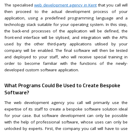
The specialised
web development agency in Kent
that you call will
then proceed to the actual development process of your
application, using a predefined programming language and a
technology stack suitable for your operating system. In this step,
the back-end processes of the application will be defined, the
front-end interface will be stylised, and integration with the APIs
used by the other third-party applications utilised by your
company will be enabled. The final software will then be tested
and deployed to your staff, who will receive special training in
order to become familiar with the functions of the newly-
developed custom software application.
What Programs Could Be Used to Create Bespoke
Software?
The web development agency you call will primarily use the
expertise of its staff to create a bespoke software solution ideal
for your case. But software development can only be possible
with the help of professional software, whose uses can only be
unlocked by experts. First, the company you call will have to use