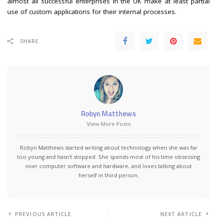
almost all successful enterprises in the UK make at least partial
use of custom applications for their internal processes.
SHARE
Robyn Matthews
View More Posts
Robyn Matthews started writing about technology when she was far
too young and hasn't stopped. She spends most of his time obsessing
over computer software and hardware, and loves talking about
herself in third person.
PREVIOUS ARTICLE
NEXT ARTICLE