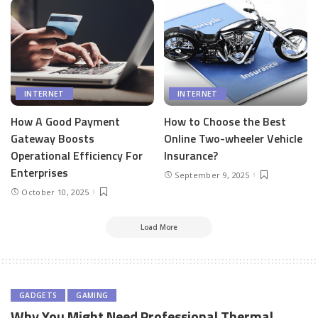
INTERNET
INTERNET
How A Good Payment
How to Choose the Best
Gateway Boosts
Online Two-wheeler Vehicle
Operational Efficiency For
Insurance?
Enterprises
September 9, 2025
October 10, 2025
Load More
GADGETS
GAMING
Why You Might Need Professional Thermal