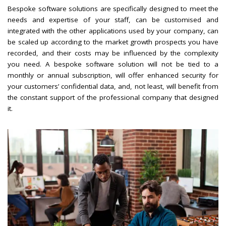
Bespoke software solutions are specifically designed to meet the
needs and expertise of your staff, can be customised and
integrated with the other applications used by your company, can
be scaled up according to the market growth prospects you have
recorded, and their costs may be influenced by the complexity
you need. A bespoke software solution will not be tied to a
monthly or annual subscription, will offer enhanced security for
your customers’ confidential data, and, not least, will benefit from
the constant support of the professional company that designed
it.