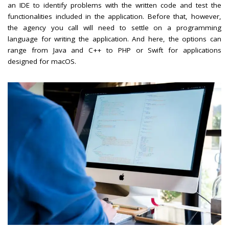
an IDE to identify problems with the written code and test the
functionalities included in the application. Before that, however,
the agency you call will need to settle on a programming
language for writing the application. And here, the options can
range from Java and C++ to PHP or Swift for applications
designed for macOS.