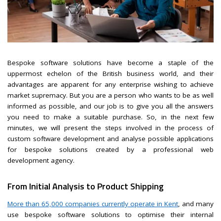
Bespoke software solutions have become a staple of the
uppermost echelon of the British business world, and their
advantages are apparent for any enterprise wishing to achieve
market supremacy. But you are a person who wants to be as well
informed as possible, and our job is to give you all the answers
you need to make a suitable purchase. So, in the next few
minutes, we will present the steps involved in the process of
custom software development and analyse possible applications
for bespoke solutions created by a professional web
development agency.
From Initial Analysis to Product Shipping
More than 65,000 companies currently operate in Kent
, and many
use bespoke software solutions to optimise their internal