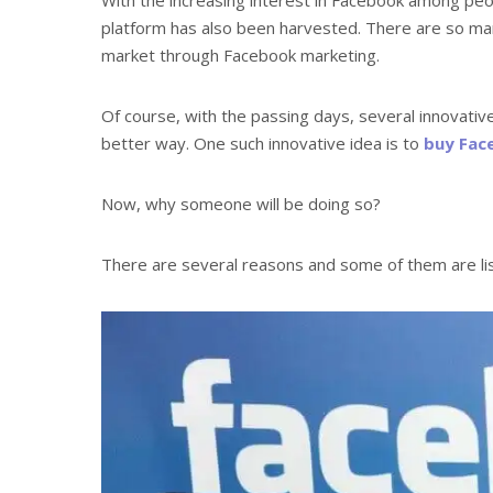
platform has also been harvested. There are so ma
market through Facebook marketing.
Of course, with the passing days, several innovativ
better way. One such innovative idea is to
buy Fac
Now, why someone will be doing so?
There are several reasons and some of them are li