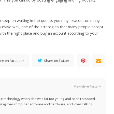
ou keep on waiting in the queue, you may lose out on many
survive well, one of the strategies that many people accept
 with the right place and buy an account according to your
are on Facebook
Share on Twitter
View More Posts
ut technology when she was far too young and hasn't stopped.
ing over computer software and hardware, and loves talking