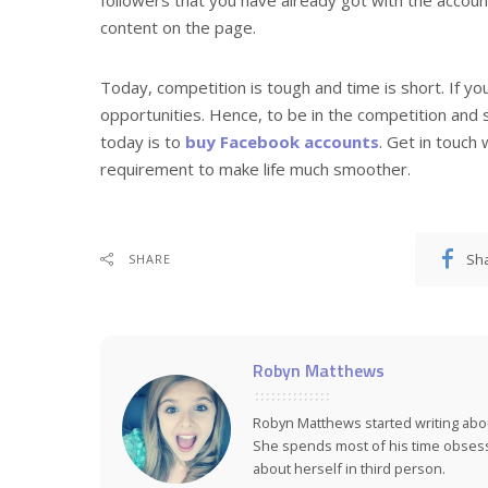
content on the page.
Today, competition is tough and time is short. If y
opportunities. Hence, to be in the competition and 
today is to
buy Facebook accounts
. Get in touch
requirement to make life much smoother.
Sh
SHARE
Robyn Matthews
Robyn Matthews started writing abo
She spends most of his time obsess
about herself in third person.