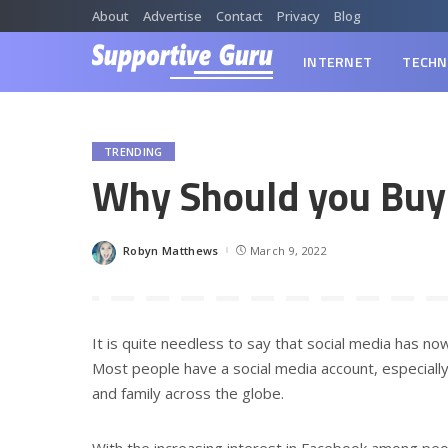
About
Advertise
Contact
Privacy
Blog
INTERNET
TECHN
TRENDING
Why Should you Buy
Robyn Matthews
March 9, 2022
Posted
by
It is quite needless to say that social media has no
Most people have a social media account, especiall
and family across the globe.
With the increasing interest in Facebook among peop