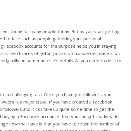
reer today for many people today. But as you start getting
ed to face such as people gathering your personal
ng Facebook accounts for the purpose helps you in staying
ls, the chances of getting into such trouble decrease a lot.
originally on someone else’s details. All you need to do is to
ite a challenging task. Once you have got followers, you
ollowers is a major issue. If you have created a Facebook
o followers and it can take up quite some time to get the
of buying a Facebook account is that you can get readymade
lenge now that have is that you have to retain the number of
t. This you can do by posting engaging and high-quality