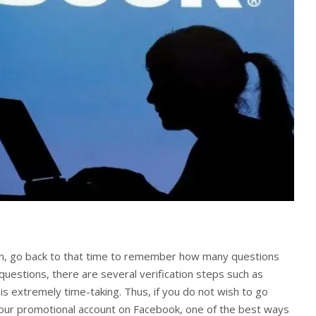
wn, go back to that time to remember how many questions
uestions, there are several verification steps such as
s extremely time-taking. Thus, if you do not wish to go
your promotional account on Facebook, one of the best ways