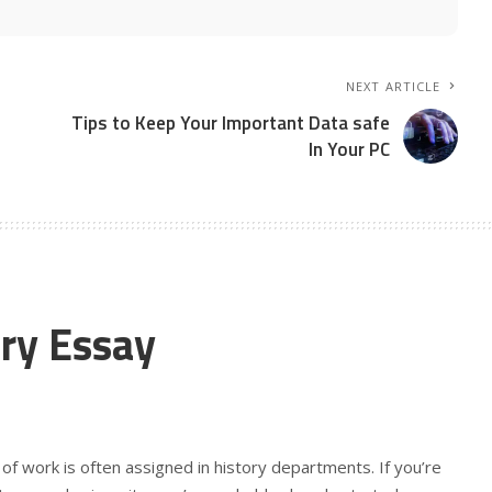
NEXT ARTICLE
Tips to Keep Your Important Data safe
In Your PC
ry Essay
 of work is often assigned in history departments. If you’re