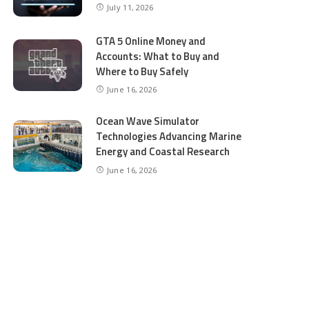
July 11, 2026
GTA 5 Online Money and
Accounts: What to Buy and
Where to Buy Safely
June 16, 2026
Ocean Wave Simulator
Technologies Advancing Marine
Energy and Coastal Research
June 16, 2026