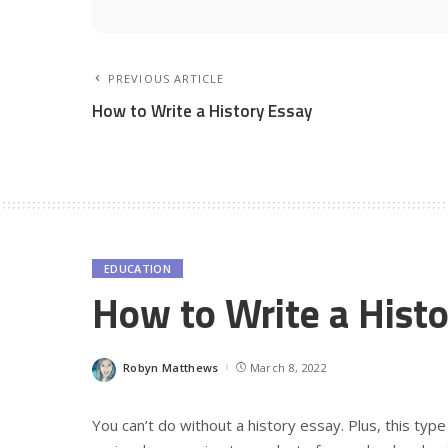
PREVIOUS ARTICLE
How to Write a History Essay
EDUCATION
How to Write a Histo
Robyn Matthews
March 8, 2022
Posted
by
You can’t do without a history essay. Plus, this type