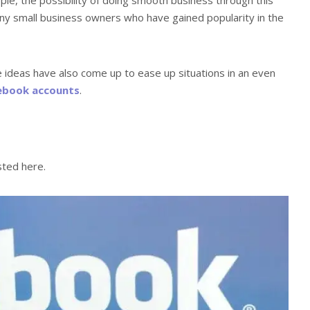
ny small business owners who have gained popularity in the
e ideas have also come up to ease up situations in an even
ebook accounts
.
sted here.