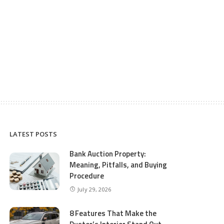
LATEST POSTS
Bank Auction Property:
Meaning, Pitfalls, and Buying
Procedure
July 29, 2026
8 Features That Make the