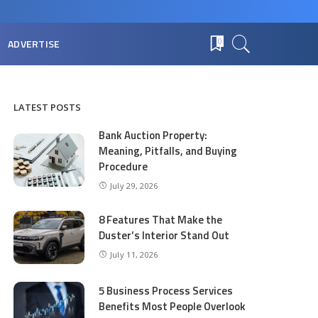
ADVERTISE
0
LATEST POSTS
Bank Auction Property:
Meaning, Pitfalls, and Buying
Procedure
July 29, 2026
8 Features That Make the
Duster’s Interior Stand Out
July 11, 2026
5 Business Process Services
Benefits Most People Overlook