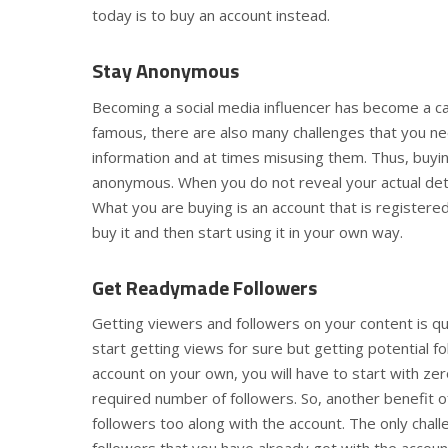
today is to buy an account instead.
Stay Anonymous
Becoming a social media influencer has become a ca
famous, there are also many challenges that you ne
information and at times misusing them. Thus, buyi
anonymous. When you do not reveal your actual detai
What you are buying is an account that is registered 
buy it and then start using it in your own way.
Get Readymade Followers
Getting viewers and followers on your content is qu
start getting views for sure but getting potential f
account on your own, you will have to start with zer
required number of followers. So, another benefit 
followers too along with the account. The only chal
followers that you have already got with the accoun