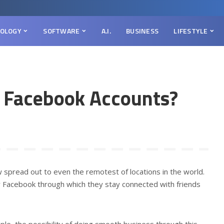
OLOGY
SOFTWARE
A.I.
BUSINESS
LIFESTYLE
 Facebook Accounts?
w spread out to even the remotest of locations in the world.
y Facebook through which they stay connected with friends
le, the possibility of doing smooth business through this