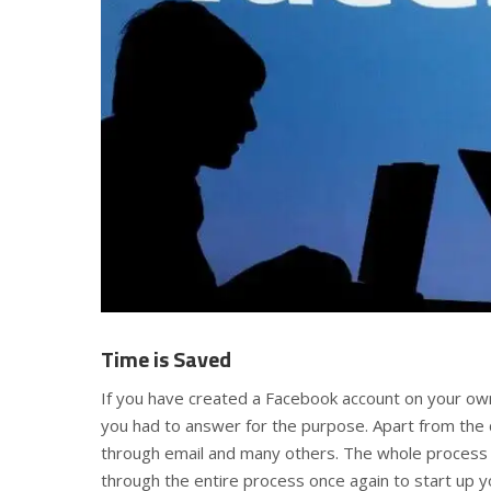
Time is Saved
If you have created a Facebook account on your o
you had to answer for the purpose. Apart from the q
through email and many others. The whole process i
through the entire process once again to start up 