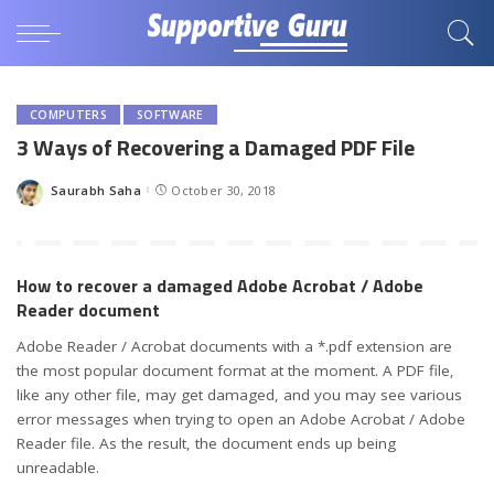
COMPUTERS
SOFTWARE
3 Ways of Recovering a Damaged PDF File
Saurabh Saha
October 30, 2018
Posted
by
How to recover a damaged Adobe Acrobat / Adobe
Reader document
Adobe Reader / Acrobat documents with a *.pdf extension are
the most popular document format at the moment. A PDF file,
like any other file, may get damaged, and you may see various
error messages when trying to open an Adobe Acrobat / Adobe
Reader file. As the result, the document ends up being
unreadable.