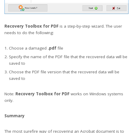
Recovery Toolbox for PDF
is a step-by-step wizard. The user
needs to do the following:
Choose a damaged
.pdf
file
Specify the name of the PDF file that the recovered data will be
saved to
Choose the PDF file version that the recovered data will be
saved to
Note:
Recovery Toolbox for PDF
works on Windows systems
only.
Summary
The most surefire way of recovering an Acrobat document is to