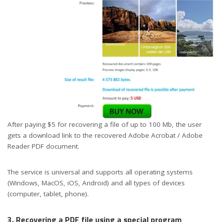
After paying $5 for recovering a file of up to 100 Mb, the user
gets a download link to the recovered Adobe Acrobat / Adobe
Reader PDF document.
The service is universal and supports all operating systems
(Windows, MacOS, iOS, Android) and all types of devices
(computer, tablet, phone).
3. Recovering a PDF file using a special program