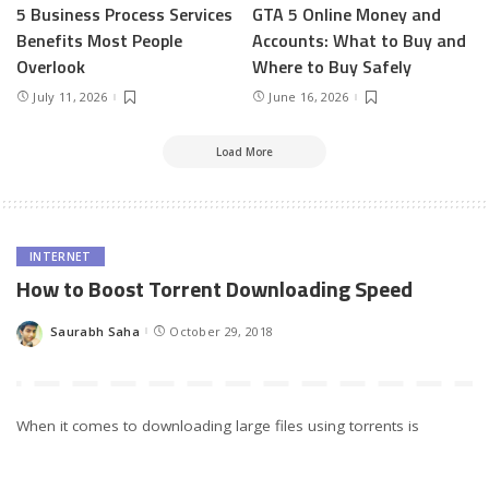
5 Business Process Services
GTA 5 Online Money and
Benefits Most People
Accounts: What to Buy and
Overlook
Where to Buy Safely
July 11, 2026
June 16, 2026
Load More
INTERNET
How to Boost Torrent Downloading Speed
Saurabh Saha
October 29, 2018
Posted
by
When it comes to downloading large files using torrents is
perhaps the best available option. Torrents make use of
BitTorrent protocol, which is known to have several
advantages