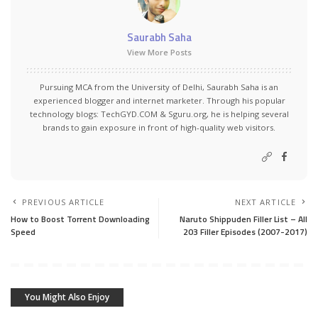
Saurabh Saha
View More Posts
Pursuing MCA from the University of Delhi, Saurabh Saha is an
experienced blogger and internet marketer. Through his popular
technology blogs:
TechGYD.COM
&
Sguru.org
, he is helping several
brands to gain exposure in front of high-quality web visitors.
PREVIOUS ARTICLE
NEXT ARTICLE
How to Boost Torrent Downloading
Naruto Shippuden Filler List – All
Speed
203 Filler Episodes (2007-2017)
You Might Also Enjoy