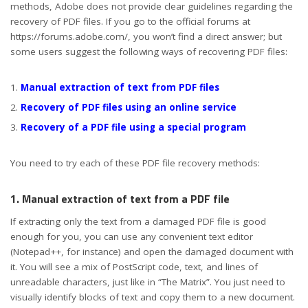
methods, Adobe does not provide clear guidelines regarding the
recovery of PDF files. If you go to the official forums at
https://forums.adobe.com/, you won’t find a direct answer; but
some users suggest the following ways of recovering PDF files:
Manual extraction of text from PDF files
Recovery of PDF files using an online service
Recovery of a PDF file using a special program
You need to try each of these PDF file recovery methods:
1. Manual extraction of text from a PDF file
If extracting only the text from a damaged PDF file is good
enough for you, you can use any convenient text editor
(Notepad++, for instance) and open the damaged document with
it. You will see a mix of PostScript code, text, and lines of
unreadable characters, just like in “The Matrix”. You just need to
visually identify blocks of text and copy them to a new document.