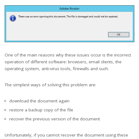
One of the main reasons why these issues occur is the incorrect
operation of different software: browsers, email clients, the
operating system, anti-virus tools, firewalls and such.
The simplest ways of solving this problem are:
download the document again
restore a backup copy of the file
recover the previous version of the document
Unfortunately, if you cannot recover the document using these