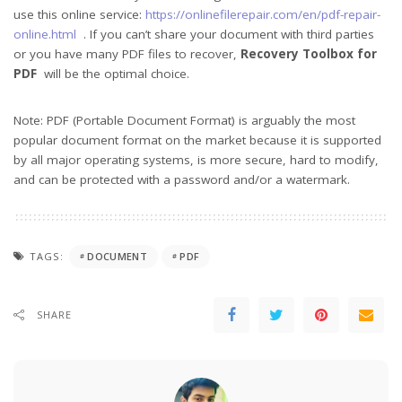
use this online service:
https://onlinefilerepair.com/en/pdf-repair-
online.html
. If you can’t share your document with third parties
or you have many PDF files to recover,
Recovery Toolbox for
PDF
will be the optimal choice.
Note: PDF (Portable Document Format) is arguably the most
popular document format on the market because it is supported
by all major operating systems, is more secure, hard to modify,
and can be protected with a password and/or a watermark.
TAGS:
DOCUMENT
PDF
SHARE