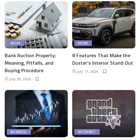
MORE
MORE
Bank Auction Property:
8 Features That Make the
Meaning, Pitfalls, and
Duster’s Interior Stand Out
Buying Procedure
July 11, 2026
July 29, 2026
BUSINESS
INTERNET