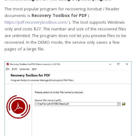
The most popular program for recovering Acrobat / Reader
documents is
Recovery Toolbox for PDF
(
https://pdf.recoverytoolbox.com/
). The tool supports Windows
only and costs $27. The number and size of the recovered files
are unlimited. The program does not let you preview files to be
recovered. In the DEMO mode, the service only saves a few
pages of a large file.