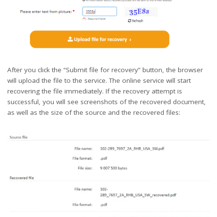
After you click the “Submit file for recovery” button, the browser
will upload the file to the service. The online service will start
recovering the file immediately. If the recovery attempt is
successful, you will see screenshots of the recovered document,
as well as the size of the source and the recovered files: