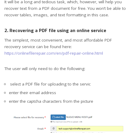
It will be a long and tedious task, which, however, will help you
recover text from a PDF document for free. You won’t be able to
recover tables, images, and text formatting in this case.
2. Recovering a PDF file using an online service
The simplest, most convenient, and most affordable PDF
recovery service can be found here:
https://onlinefilerepair.com/en/pdf-repair-online.html
The user will only need to do the following:
select a PDF file for uploading to the servic
enter their email address
enter the captcha characters from the picture