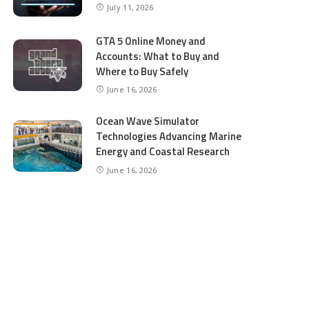
July 11, 2026
GTA 5 Online Money and
Accounts: What to Buy and
Where to Buy Safely
June 16, 2026
Ocean Wave Simulator
Technologies Advancing Marine
Energy and Coastal Research
June 16, 2026