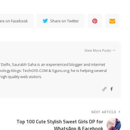
are on Facebook
Share on Twitter
View More Posts
 Delhi, Saurabh Saha is an experienced blogger and internet
nology blogs:
TechGYD.COM
&
Sguru.org
, he is helping several
igh-quality web visitors.
NEXT ARTICLE
Top 100 Cute Stylish Sweet Girls DP for
WhatsApp & Facebook