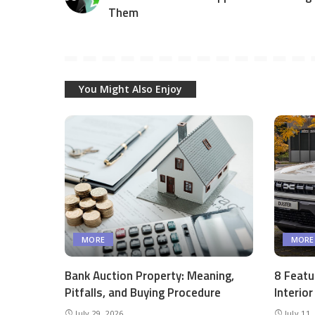
Them
You Might Also Enjoy
MORE
MORE
Bank Auction Property: Meaning,
8 Featu
Pitfalls, and Buying Procedure
Interio
July 29, 2026
July 11,