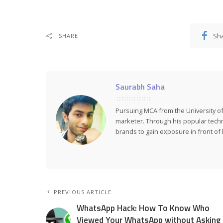
Sh
SHARE
Saurabh Saha
Pursuing MCA from the University of
marketer. Through his popular tech
brands to gain exposure in front of h
PREVIOUS ARTICLE
WhatsApp Hack: How To Know Who
Viewed Your WhatsApp without Asking