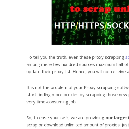
To tell you the truth, even these proxy scrapping
s
among mere few hundred sources maximum half of the
update their proxy list. Hence, you will not receiv
It is not the problem of your Proxy scrapping softwa
start finding more proxies by scrapping those new 
very time-consuming job.
So, to ease your task, we are providing
our largest
scrap or download unlimited amount of proxies. Just