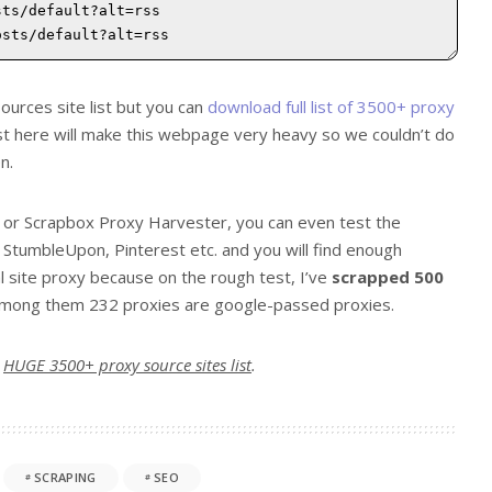
ources site list but you can
download full list of 3500+ proxy
list here will make this webpage very heavy so we couldn’t do
n.
r or Scrapbox Proxy Harvester, you can even test the
StumbleUpon, Pinterest etc. and you will find enough
l site proxy because on the rough test, I’ve
scrapped 500
 among them 232 proxies are google-passed proxies.
r
HUGE 3500+ proxy source sites list
.
SCRAPING
SEO