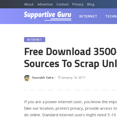
About
Advertise
Contact
Privacy
Blog
INTERNET
TECHN
INTERNET
Free Download 3500
Sources To Scrap Un
Saurabh Saha
January 16, 2017
Posted
by
If you are a power internet user, you know the im
fake our location, protect privacy, provide access to
do online. Standard internet users might need 5-10 p