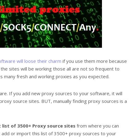
oftware will loose their charm
if you use them more because
 sites will be working those all are not so frequent to
e as many fresh and working proxies as you expected.
re. If you add new proxy sources to your software, it will
proxy source sites. BUT, manually finding proxy sources is a
 list of 3500+ Proxy source sites
from where you can
 add or import this list of 3500+ proxy sources to your