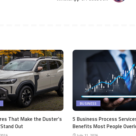
BUSINESS
res That Make the Duster’s
5 Business Process Service
r Stand Out
Benefits Most People Overl
 2026
July 11, 2026