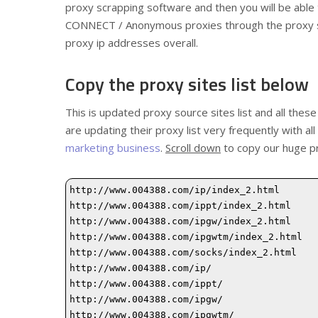
proxy scrapping software and then you will be abl
CONNECT / Anonymous proxies through the proxy scr
proxy ip addresses overall.
Copy the proxy sites list below
This is updated proxy source sites list and all these
are updating their proxy list very frequently with al
marketing business
.
Scroll down
to copy our huge pr