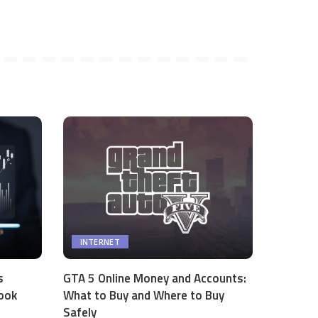
INTERNET
s
GTA 5 Online Money and Accounts:
ook
What to Buy and Where to Buy
Safely