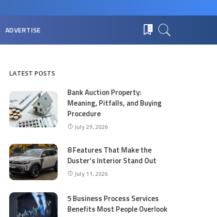
ADVERTISE
0
LATEST POSTS
Bank Auction Property:
Meaning, Pitfalls, and Buying
Procedure
July 29, 2026
8 Features That Make the
Duster’s Interior Stand Out
July 11, 2026
5 Business Process Services
Benefits Most People Overlook