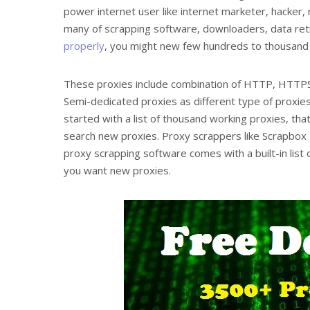
power internet user like internet marketer, hacker
many of scrapping software, downloaders, data retr
properly
, you might new few hundreds to thousand f
These proxies include combination of HTTP, HTT
Semi-dedicated proxies as different type of proxies
started with a list of thousand working proxies, that
search new proxies. Proxy scrappers like Scrapbox
proxy scrapping software comes with a built-in list 
you want new proxies.