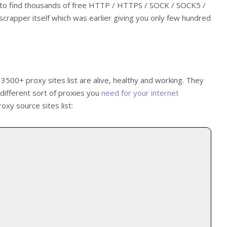
e to find thousands of free HTTP / HTTPS / SOCK / SOCK5 /
apper itself which was earlier giving you only few hundred
 3500+ proxy sites list are alive, healthy and working. They
l different sort of proxies you
need for your internet
oxy source sites list: