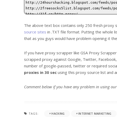
The above text box contains only 250 fresh proxy s
source sites
in .TXT file format. Putting the whole 
that as you guys would have problem opening it the
If you have proxy scrapper like GSA Proxy Scrappe
scrapped proxy against Google, Twitter, Facebook, 
number of google-passed, twitter or required socia
proxies in 30 sec
using this proxy source list and
Comment below if you have any problem in using ou
TAGS:
HACKING
INTERNET MARKETING