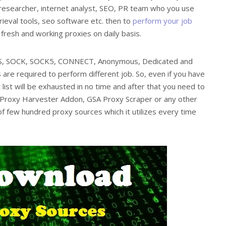
, researcher, internet analyst, SEO, PR team who you use
ieval tools, seo software etc. then to
perform your job
resh and working proxies on daily basis.
PS, SOCK, SOCK5, CONNECT, Anonymous, Dedicated and
 are required to perform different job. So, even if you have
 list will be exhausted in no time and after that you need to
 Proxy Harvester Addon, GSA Proxy Scraper or any other
of few hundred proxy sources which it utilizes every time