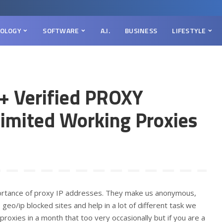
OLOGY
SOFTWARE
A.I.
BUSINESS
LIFESTYLE
+ Verified PROXY
limited Working Proxies
portance of proxy IP addresses. They make us anonymous,
 geo/ip blocked sites and help in a lot of different task we
roxies in a month that too very occasionally but if you are a