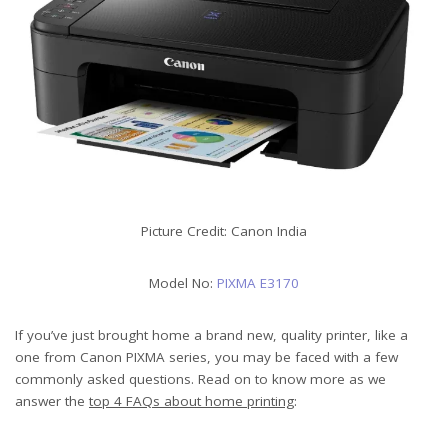
Picture Credit: Canon India
Model No:
PIXMA E3170
If you’ve just brought home a brand new, quality printer, like a
one from Canon PIXMA series, you may be faced with a few
commonly asked questions. Read on to know more as we
answer the
top 4 FAQs about home printing
: