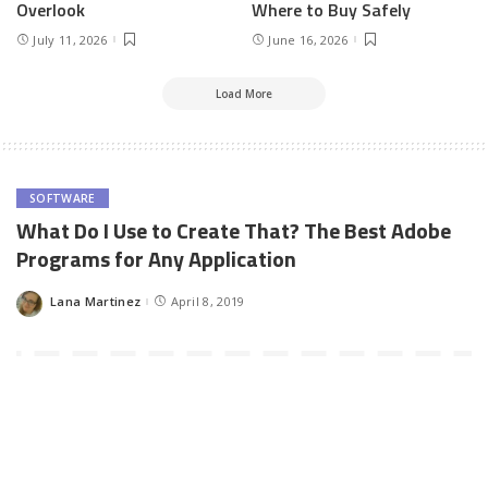
Overlook
Where to Buy Safely
July 11, 2026
June 16, 2026
Load More
SOFTWARE
What Do I Use to Create That? The Best Adobe
Programs for Any Application
Lana Martinez
April 8, 2019
Posted
by
Here’s one thing you should know about being creative in the
digital age. There will always be a program for whatever it is you
want to design.