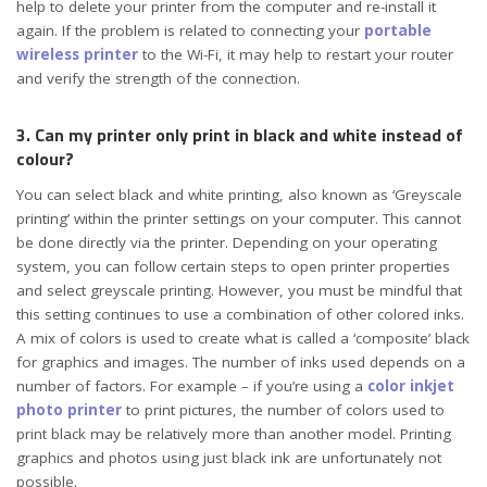
help to delete your printer from the computer and re-install it
again. If the problem is related to connecting your
portable
wireless printer
to the Wi-Fi, it may help to restart your router
and verify the strength of the connection.
3. Can my printer only print in black and white instead of
colour?
You can select black and white printing, also known as ‘Greyscale
printing’ within the printer settings on your computer. This cannot
be done directly via the printer. Depending on your operating
system, you can follow certain steps to open printer properties
and select greyscale printing. However, you must be mindful that
this setting continues to use a combination of other colored inks.
A mix of colors is used to create what is called a ‘composite’ black
for graphics and images. The number of inks used depends on a
number of factors. For example – if you’re using a
color inkjet
photo printer
to print pictures, the number of colors used to
print black may be relatively more than another model. Printing
graphics and photos using just black ink are unfortunately not
possible.