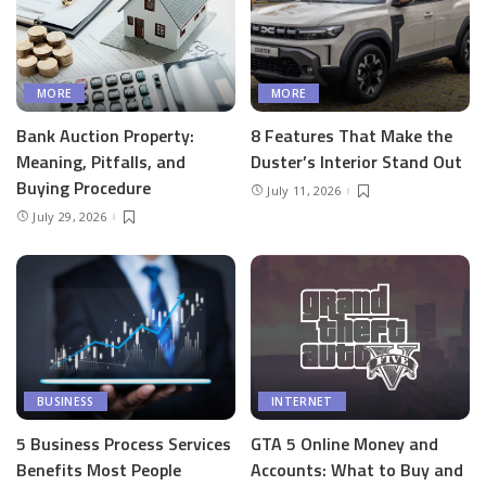
MORE
MORE
Bank Auction Property:
8 Features That Make the
Meaning, Pitfalls, and
Duster’s Interior Stand Out
Buying Procedure
July 11, 2026
July 29, 2026
BUSINESS
INTERNET
5 Business Process Services
GTA 5 Online Money and
Benefits Most People
Accounts: What to Buy and