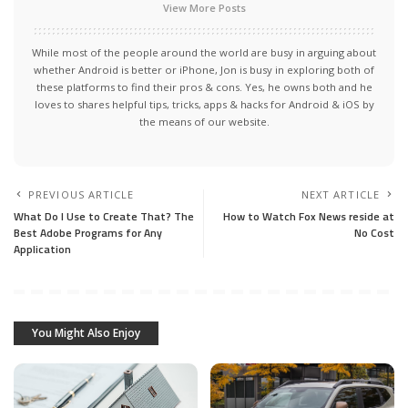
View More Posts
While most of the people around the world are busy in arguing about
whether Android is better or iPhone, Jon is busy in exploring both of
these platforms to find their pros & cons. Yes, he owns both and he
loves to shares helpful tips, tricks, apps & hacks for Android & iOS by
the means of our website.
PREVIOUS ARTICLE
NEXT ARTICLE
What Do I Use to Create That? The
How to Watch Fox News reside at
Best Adobe Programs for Any
No Cost
Application
You Might Also Enjoy