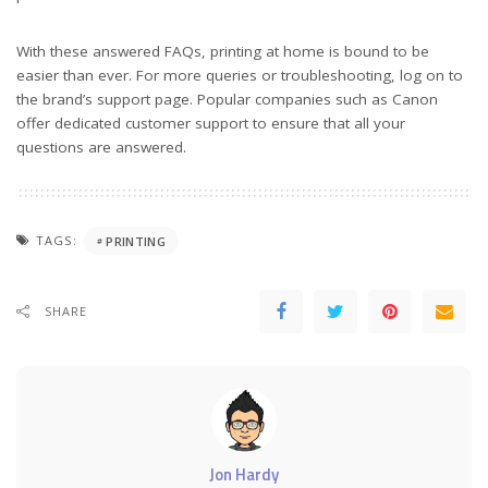
With these answered FAQs, printing at home is bound to be
easier than ever. For more queries or troubleshooting, log on to
the brand’s support page. Popular companies such as Canon
offer dedicated customer support to ensure that all your
questions are answered.
TAGS:
PRINTING
SHARE
Jon Hardy