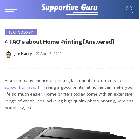
TECHNOLOGY
4 FAQ’s about Home Printing [Answered]
Jon Hardy
April 8, 2019
Posted
by
From the convenience of printing last-minute documents to
school homework
, having a good printer at home can make your
life so much easier. Home printers today come with an extensive
range of capabilities including high-quality photo printing, wireless
portability, etc.