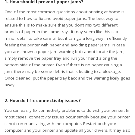
1. How should I prevent paper jams?
One of the most common questions about printing at home is
related to how to fix and avoid paper jams. The best way to
ensure this is to make sure that you don’t mix two different
brands of paper in the same tray. It may seem like this is a
minor detail to take care of but it can go a long way in efficiently
feeding the printer with paper and avoiding paper jams. In case
you are shown a paper jam warning but cannot locate the jam,
simply remove the paper tray and run your hand along the
bottom side of the printer. Even if there is no paper causing a
jam, there may be some debris that is leading to a blockage.
Once cleaned, put the paper tray back and the warning likely goes
away.
2. How do I fix connectivity issues?
You can easily fix connectivity problems to do with your printer. In
most cases, connectivity issues occur simply because your printer
is not communicating with the computer. Restart both your
computer and your printer and update all your drivers. It may also