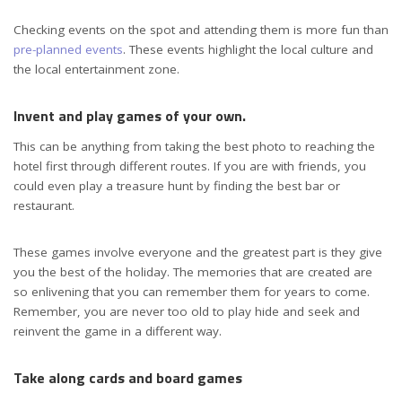
Checking events on the spot and attending them is more fun than
pre-planned events
. These events highlight the local culture and
the local entertainment zone.
Invent and play games of your own.
This can be anything from taking the best photo to reaching the
hotel first through different routes. If you are with friends, you
could even play a treasure hunt by finding the best bar or
restaurant.
These games involve everyone and the greatest part is they give
you the best of the holiday. The memories that are created are
so enlivening that you can remember them for years to come.
Remember, you are never too old to play hide and seek and
reinvent the game in a different way.
Take along cards and board games