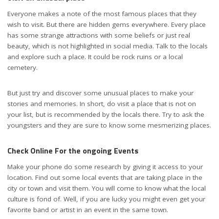
Everyone makes a note of the most famous places that they
wish to visit. But there are hidden gems everywhere. Every place
has some strange attractions with some beliefs or just real
beauty, which is not highlighted in social media. Talk to the locals
and explore such a place. It could be rock ruins or a local
cemetery.
But just try and discover some unusual places to make your
stories and memories. In short, do visit a place that is not on
your list, but is recommended by the locals there. Try to ask the
youngsters and they are sure to know some mesmerizing places.
Check Online For the ongoing Events
Make your phone do some research by giving it access to your
location. Find out some local events that are taking place in the
city or town and visit them. You will come to know what the local
culture is fond of. Well, if you are lucky you might even get your
favorite band or artist in an event in the same town.