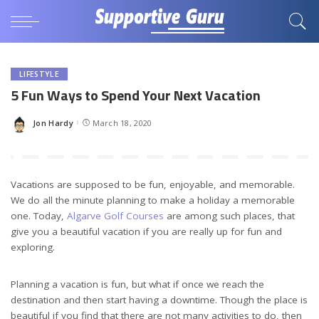
LIFESTYLE
5 Fun Ways to Spend Your Next Vacation
Jon Hardy
March 18, 2020
Posted
by
Vacations are supposed to be fun, enjoyable, and memorable.
We do all the minute planning to make a holiday a memorable
one. Today,
Algarve Golf Courses
are among such places, that
give you a beautiful vacation if you are really up for fun and
exploring.
Planning a vacation is fun, but what if once we reach the
destination and then start having a downtime. Though the place is
beautiful if you find that there are not many activities to do, then