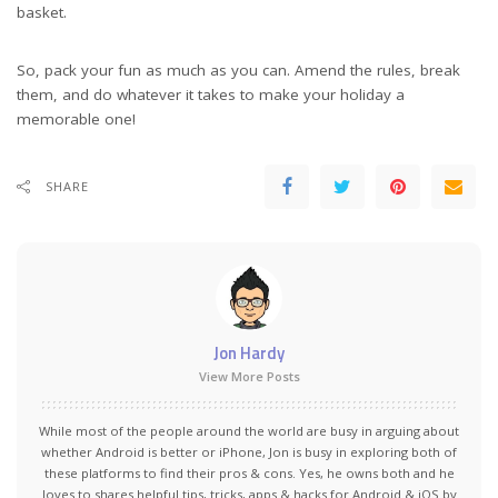
basket.
So, pack your fun as much as you can. Amend the rules, break
them, and do whatever it takes to make your holiday a
memorable one!
SHARE
Jon Hardy
View More Posts
While most of the people around the world are busy in arguing about
whether Android is better or iPhone, Jon is busy in exploring both of
these platforms to find their pros & cons. Yes, he owns both and he
loves to shares helpful tips, tricks, apps & hacks for Android & iOS by