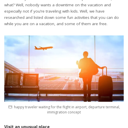
what? Well, nobody wants a downtime on the vacation and
especially not if you’re traveling with kids. Well, we have
researched and listed down some fun activities that you can do
while you are on a vacation, and some of them are free.
happy traveler waiting for the flight in airport, departure terminal,
immigration concept
Visit an unusual place