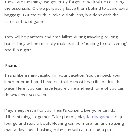
These are the things we generally forget to pack while collecting
the essentials. Or, we purposely leave them behind to avoid extra
baggage. But the truth is, take a cloth less, but don’t ditch the
cards or board game.
They will be partners and time-killers during traveling or long
hauls. They will be memory makers in the ‘nothing to do evening’
and fun nights.
Picnic
This is like a mini-vacation in your vacation. You can pack your
lunch or brunch and head out to the most beautiful park in the
place. Here, you can have leisure time and each one of you can
do whatever you want.
Play, sleep, eat all to your heart’s content. Everyone can do
different things together. Take photos, play
family games
, or just
lounge and read a book. Nothing can be more fun and relaxing
than a day spent basking in the sun with a mat and a picnic