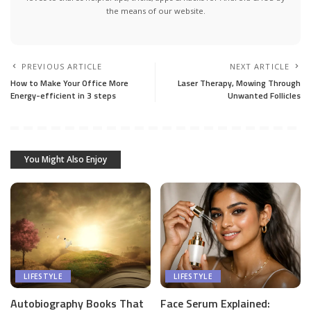
the means of our website.
PREVIOUS ARTICLE
NEXT ARTICLE
How to Make Your Office More
Laser Therapy, Mowing Through
Energy-efficient in 3 steps
Unwanted Follicles
You Might Also Enjoy
LIFESTYLE
LIFESTYLE
Autobiography Books That
Face Serum Explained: