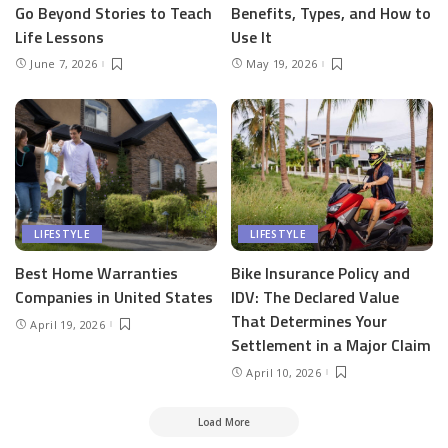
Go Beyond Stories to Teach
Benefits, Types, and How to
Life Lessons
Use It
June 7, 2026
May 19, 2026
LIFESTYLE
LIFESTYLE
Best Home Warranties
Bike Insurance Policy and
Companies in United States
IDV: The Declared Value
That Determines Your
April 19, 2026
Settlement in a Major Claim
April 10, 2026
Load More