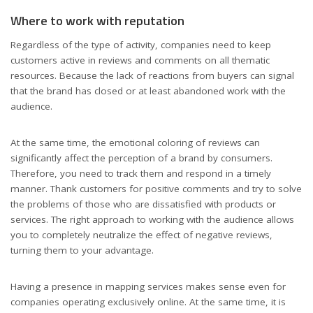
Where to work with reputation
Regardless of the type of activity, companies need to keep
customers active in reviews and comments on all thematic
resources. Because the lack of reactions from buyers can signal
that the brand has closed or at least abandoned work with the
audience.
At the same time, the emotional coloring of reviews can
significantly affect the perception of a brand by consumers.
Therefore, you need to track them and respond in a timely
manner. Thank customers for positive comments and try to solve
the problems of those who are dissatisfied with products or
services. The right approach to working with the audience allows
you to completely neutralize the effect of negative reviews,
turning them to your advantage.
Having a presence in mapping services makes sense even for
companies operating exclusively online. At the same time, it is