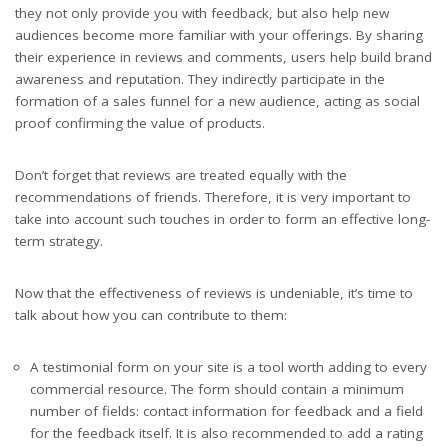
they not only provide you with feedback, but also help new
audiences become more familiar with your offerings. By sharing
their experience in reviews and comments, users help build brand
awareness and reputation. They indirectly participate in the
formation of a sales funnel for a new audience, acting as social
proof confirming the value of products.
Don’t forget that reviews are treated equally with the
recommendations of friends. Therefore, it is very important to
take into account such touches in order to form an effective long-
term strategy.
Now that the effectiveness of reviews is undeniable, it’s time to
talk about how you can contribute to them:
A testimonial form on your site is a tool worth adding to every
commercial resource. The form should contain a minimum
number of fields: contact information for feedback and a field
for the feedback itself. It is also recommended to add a rating