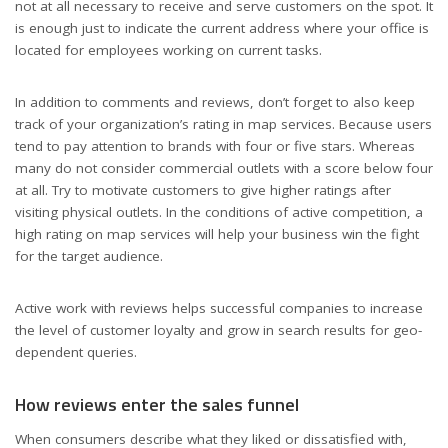
not at all necessary to receive and serve customers on the spot. It
is enough just to indicate the current address where your office is
located for employees working on current tasks.
In addition to comments and reviews, don’t forget to also keep
track of your organization’s rating in map services. Because users
tend to pay attention to brands with four or five stars. Whereas
many do not consider commercial outlets with a score below four
at all. Try to motivate customers to give higher ratings after
visiting physical outlets. In the conditions of active competition, a
high rating on map services will help your business win the fight
for the target audience.
Active work with reviews helps successful companies to increase
the level of customer loyalty and grow in search results for geo-
dependent queries.
How reviews enter the sales funnel
When consumers describe what they liked or dissatisfied with,