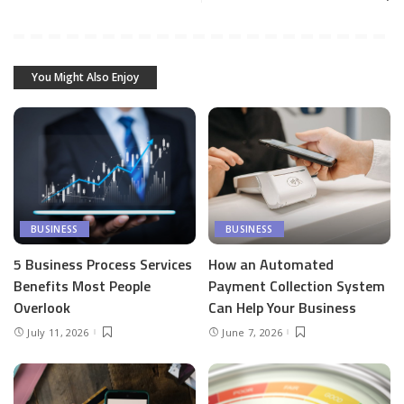
You Might Also Enjoy
BUSINESS
BUSINESS
5 Business Process Services
How an Automated
Benefits Most People
Payment Collection System
Overlook
Can Help Your Business
July 11, 2026
June 7, 2026