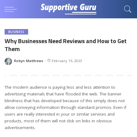
BUSINESS
Why Businesses Need Reviews and How to Get
Them
Robyn Matthews
February 15, 2023
Posted
by
The modern audience is paying less and less attention to
advertising materials that have flooded the web. The banner
blindness that has developed because of this simply does not
allow conveying information through standard promos. Even if
users are really interested in your or similar services and
products, most of them will not click on links in obvious
advertisements.