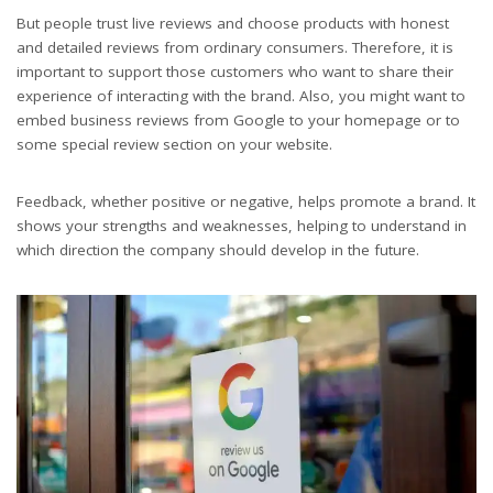
But people trust live reviews and choose products with honest
and detailed reviews from ordinary consumers. Therefore, it is
important to support those customers who want to share their
experience of interacting with the brand. Also, you might want to
embed business reviews from Google to your homepage or to
some special review section on your website.
Feedback, whether positive or negative, helps promote a brand. It
shows your strengths and weaknesses, helping to understand in
which direction the company should develop in the future.