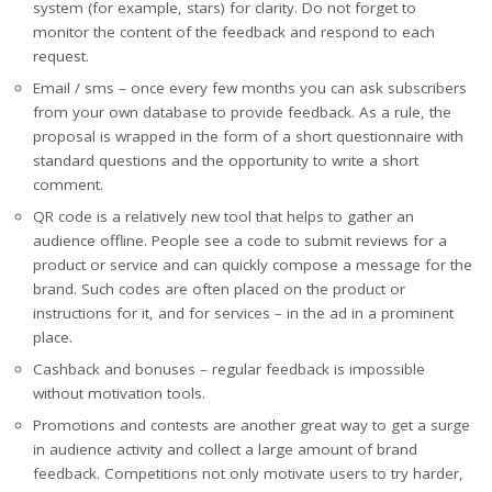
system (for example, stars) for clarity. Do not forget to
monitor the content of the feedback and respond to each
request.
Email / sms – once every few months you can ask subscribers
from your own database to provide feedback. As a rule, the
proposal is wrapped in the form of a short questionnaire with
standard questions and the opportunity to write a short
comment.
QR code is a relatively new tool that helps to gather an
audience offline. People see a code to submit reviews for a
product or service and can quickly compose a message for the
brand. Such codes are often placed on the product or
instructions for it, and for services – in the ad in a prominent
place.
Cashback and bonuses – regular feedback is impossible
without motivation tools.
Promotions and contests are another great way to get a surge
in audience activity and collect a large amount of brand
feedback. Competitions not only motivate users to try harder,