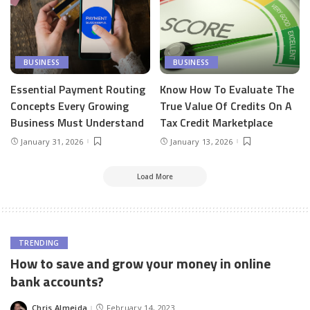
BUSINESS
BUSINESS
Essential Payment Routing
Know How To Evaluate The
Concepts Every Growing
True Value Of Credits On A
Business Must Understand
Tax Credit Marketplace
January 31, 2026
January 13, 2026
Load More
TRENDING
How to save and grow your money in online
bank accounts?
Chris Almeida
February 14, 2023