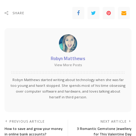
SHARE
Robyn Matthews
View More Posts
Robyn Matthews started writing about technology when she was far
too young and hasn't stopped. She spends most of his time obsessing
over computer software and hardware, and loves talking about
herself in third person.
PREVIOUS ARTICLE
NEXT ARTICLE
How to save and grow your money
3 Romantic Gemstone Jewellery
in online bank accounts?
for This Valentine Day