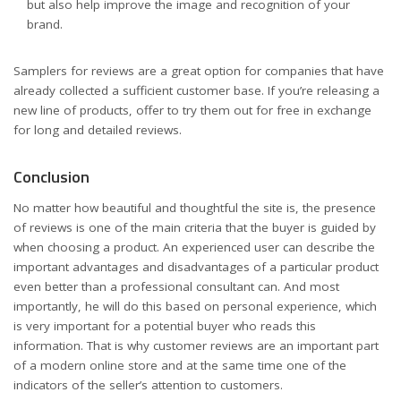
but also help improve the image and recognition of your
brand.
Samplers for reviews are a great option for companies that have
already collected a sufficient customer base. If you’re releasing a
new line of products, offer to try them out for free in exchange
for long and detailed reviews.
Conclusion
No matter how beautiful and thoughtful the site is, the presence
of reviews is one of the main criteria that the buyer is guided by
when choosing a product. An experienced user can describe the
important advantages and disadvantages of a particular product
even better than a professional consultant can. And most
importantly, he will do this based on personal experience, which
is very important for a potential buyer who reads this
information. That is why customer reviews are an important part
of a modern online store and at the same time one of the
indicators of the seller’s attention to customers.