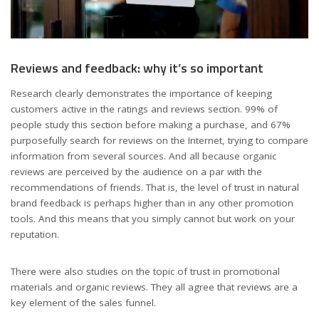
Reviews and feedback: why it’s so important
Research clearly demonstrates the importance of keeping
customers active in the ratings and reviews section. 99% of
people study this section before making a purchase, and 67%
purposefully search for reviews on the Internet, trying to compare
information from several sources. And all because organic
reviews are perceived by the audience on a par with the
recommendations of friends. That is, the level of trust in natural
brand feedback is perhaps higher than in any other promotion
tools. And this means that you simply cannot but work on your
reputation.
There were also studies on the topic of trust in promotional
materials and organic reviews. They all agree that reviews are a
key element of the sales funnel.