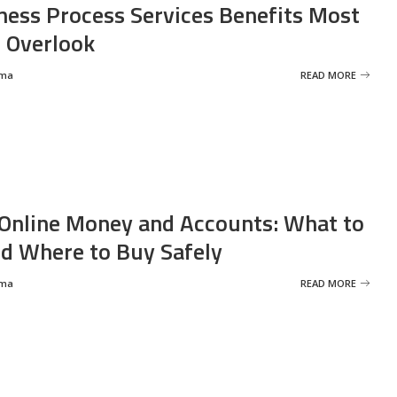
ness Process Services Benefits Most
 Overlook
rma
READ MORE
Online Money and Accounts: What to
d Where to Buy Safely
rma
READ MORE