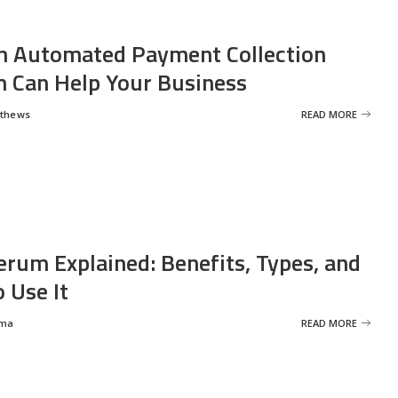
 Automated Payment Collection
 Can Help Your Business
tthews
READ MORE
erum Explained: Benefits, Types, and
 Use It
rma
READ MORE