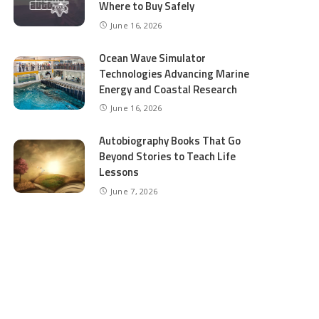
Where to Buy Safely
June 16, 2026
Ocean Wave Simulator
Technologies Advancing Marine
Energy and Coastal Research
June 16, 2026
Autobiography Books That Go
Beyond Stories to Teach Life
Lessons
June 7, 2026