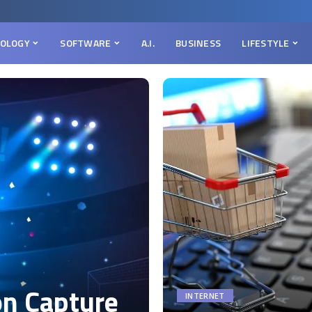
OLOGY
SOFTWARE
A.I.
BUSINESS
LIFESTYLE
on Capture
INTERNET