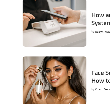
How an
System
by
Robyn Ma
Posted
by
Face S
How to
by
Charu Ve
Posted
by