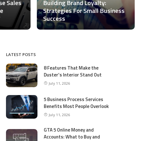
ase Sales
Building Brand Loyalty:
ce
Strategies For Small Business
Success
LATEST POSTS
8 Features That Make the
Duster’s Interior Stand Out
July 11, 2026
5 Business Process Services
Benefits Most People Overlook
July 11, 2026
GTA 5 Online Money and
Accounts: What to Buy and