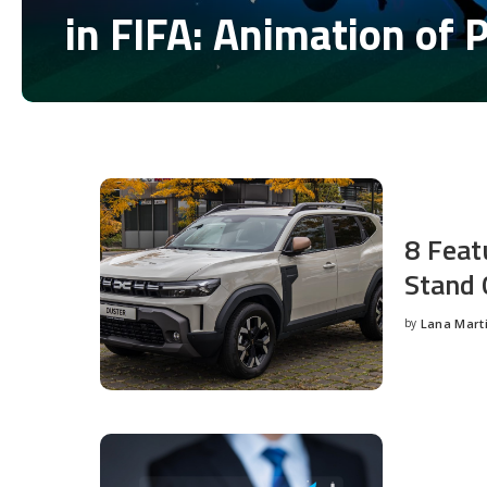
in FIFA: Animation of 
by
Disha Verma
Posted
by
8 Feat
Stand 
by
Lana Mart
Posted
by