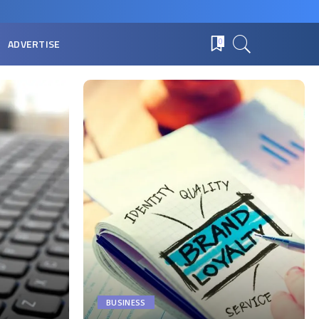
ADVERTISE
0
BUSINESS