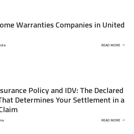
ome Warranties Companies in United
eida
READ MORE
nsurance Policy and IDV: The Declared
That Determines Your Settlement in a
Claim
ma
READ MORE