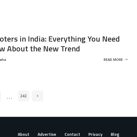
oters in India: Everything You Need
w About the New Trend
Saha
READ MORE
…
242
About
Advertise
Contact
Privacy
Blog