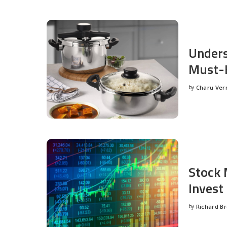
Unders
Must-H
by
Charu Ve
Posted
by
Stock 
Invest
by
Richard B
Posted
by