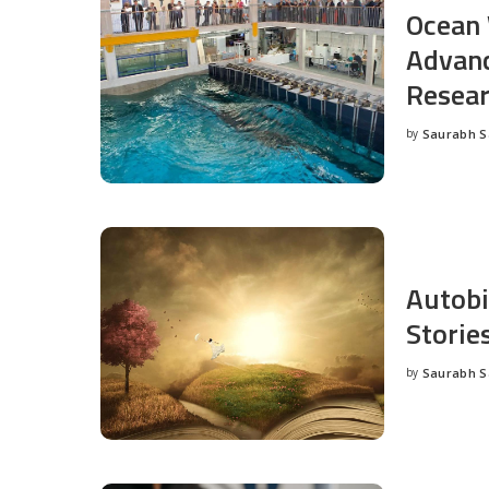
Ocean 
Advanc
Resea
by
Saurabh 
Posted
by
Autobi
Storie
by
Saurabh 
Posted
by