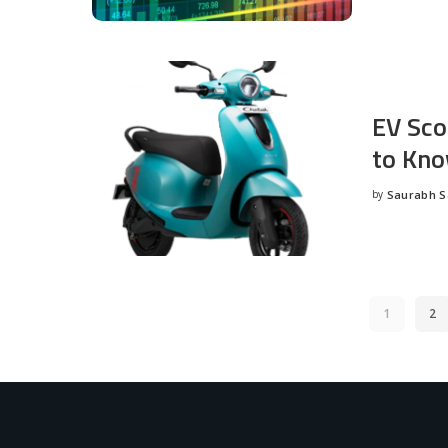
EV Sco
to Kno
by
Saurabh 
Posted
by
1
2