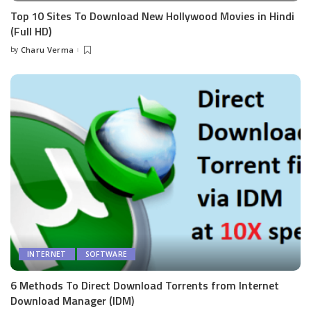
Top 10 Sites To Download New Hollywood Movies in Hindi
(Full HD)
by
Charu Verma
Posted
by
INTERNET
SOFTWARE
6 Methods To Direct Download Torrents from Internet
Download Manager (IDM)