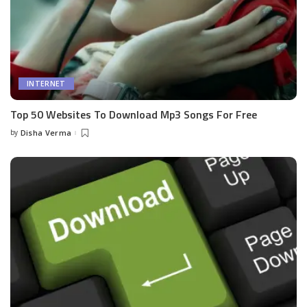
INTERNET
Top 50 Websites To Download Mp3 Songs For Free
by
Disha Verma
Posted
by