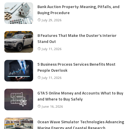
Bank Auction Property: Meaning, Pitfalls, and
Buying Procedure
July 29, 2026
8 Features That Make the Duster’s Interior
Stand Out
July 11, 2026
5 Business Process Services Benefits Most
People Overlook
July 11, 2026
GTA 5 Online Money and Accounts: What to Buy
and Where to Buy Safely
June 16, 2026
Ocean Wave Simulator Technologies Advancing
Marine Energy and Coastal Research