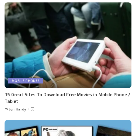
MOBILE PHONES
15 Great Sites To Download Free Movies in Mobile Phone /
Tablet
by
Jon Hardy
Posted
by