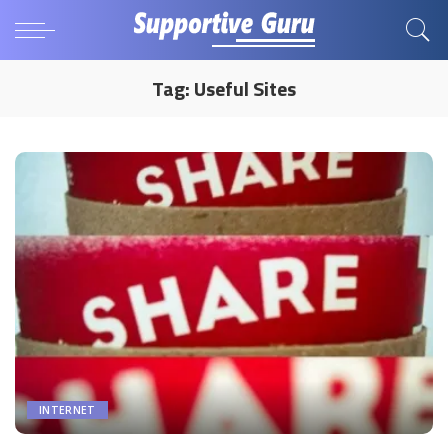
Tag:
Useful Sites
INTERNET