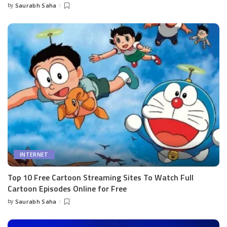
by
Saurabh Saha
Posted
by
INTERNET
Top 10 Free Cartoon Streaming Sites To Watch Full
Cartoon Episodes Online for Free
by
Saurabh Saha
Posted
by