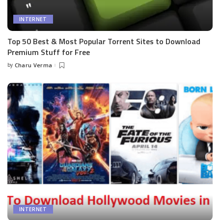
INTERNET
Top 50 Best & Most Popular Torrent Sites to Download
Premium Stuff for Free
by
Charu Verma
Posted
by
INTERNET