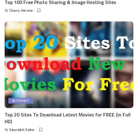
Top 100 Free Photo Sharing & Image Hosting Sites
by
Charu Verma
Posted
by
INTERNET
Top 20 Sites To Download Latest Movies for FREE (in Full
HD)
by
Saurabh Saha
Posted
by