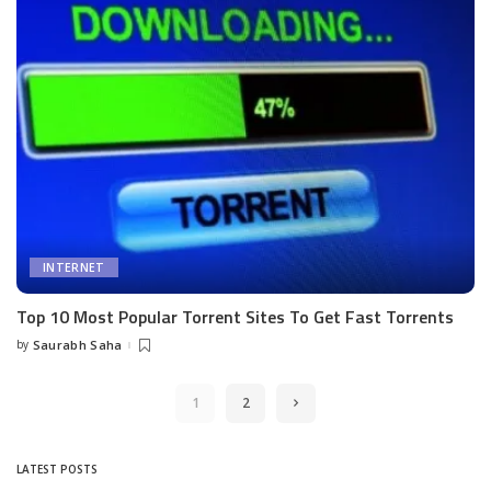
INTERNET
Top 10 Most Popular Torrent Sites To Get Fast Torrents
by
Saurabh Saha
Posted
by
1
2
LATEST POSTS