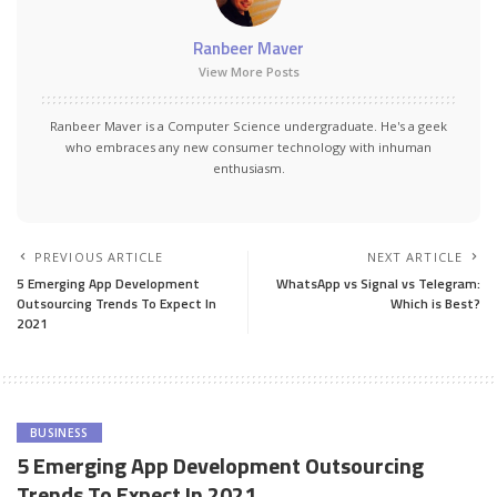
Ranbeer Maver
View More Posts
Ranbeer Maver is a Computer Science undergraduate. He's a geek
who embraces any new consumer technology with inhuman
enthusiasm.
PREVIOUS ARTICLE
NEXT ARTICLE
5 Emerging App Development
WhatsApp vs Signal vs Telegram:
Outsourcing Trends To Expect In
Which is Best?
2021
BUSINESS
5 Emerging App Development Outsourcing
Trends To Expect In 2021