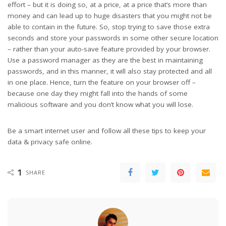
effort – but it is doing so, at a price, at a price that’s more than
money and can lead up to huge disasters that you might not be
able to contain in the future. So, stop trying to save those extra
seconds and store your passwords in some other secure location
– rather than your auto-save feature provided by your browser.
Use a password manager as they are the best in maintaining
passwords, and in this manner, it will also stay protected and all
in one place. Hence, turn the feature on your browser off –
because one day they might fall into the hands of some
malicious software and you don’t know what you will lose.
Be a smart internet user and follow all these tips to keep your
data & privacy safe online.
1
SHARE