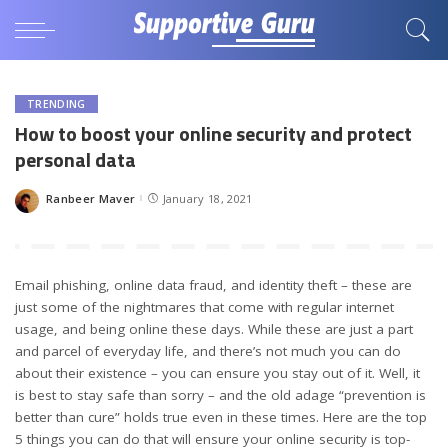
TRENDING
How to boost your online security and protect
personal data
Ranbeer Maver
January 18, 2021
Posted
by
Email phishing, online data fraud, and identity theft – these are
just some of the nightmares that come with regular internet
usage, and being online these days. While these are just a part
and parcel of everyday life, and there’s not much you can do
about their existence – you can ensure you stay out of it. Well, it
is best to stay safe than sorry – and the old adage “prevention is
better than cure” holds true even in these times. Here are the top
5 things you can do that will ensure your online security is top-