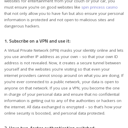
websites for entertainment from your couch or your car, you
must ensure you’re on good websites like
spin princess casino
that not only allow you to have fun but also ensure your personal
information is protected and not open to malicious sites and
dangerous hackers.
1. Subscribe on a VPN and use it:
A Virtual Private Network (VPN) masks your identity online and lets
you use another IP address as your own – so that your own ID
address is not revealed. Now, it creates a secure tunnel between
yourself and the websites you’re visiting so that even your
internet providers cannot snoop around on what you are doing. If
you’re ever connected to a public network, your data is open to
anyone on that network. If you use a VPN, you become the one
in charge of your personal data and ensure that no confidential
information is getting out to any of the authorities or hackers on
the internet. All data exchanged is encrypted – so that’s how your
online security is boosted, and personal data protected.
2. Have two-factor authentication switched: