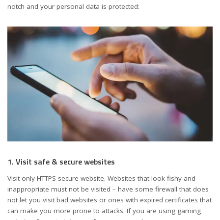
notch and your personal data is protected:
1. Visit safe & secure websites
Visit only HTTPS secure website. Websites that look fishy and
inappropriate must not be visited – have some firewall that does
not let you visit bad websites or ones with expired certificates that
can make you more prone to attacks. If you are using gaming