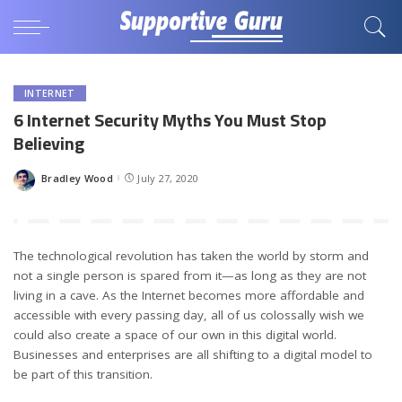
INTERNET
6 Internet Security Myths You Must Stop
Believing
Bradley Wood
July 27, 2020
Posted
by
The technological revolution has taken the world by storm and
not a single person is spared from it—as long as they are not
living in a cave. As the Internet becomes more affordable and
accessible with every passing day, all of us colossally wish we
could also create a space of our own in this digital world.
Businesses and enterprises are all shifting to a digital model to
be part of this transition.