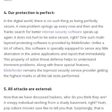
4. Our protection is perfect:
In the digital world, there is no such thing as being perfectly
secure. A new problem springs up every now and then and the
frantic search for better
internet security software
spirals up
again. It does not hurt to be extra secure, right? One such multi-
layered protecting software is provided by Bitdefender. Unlike a
lot of others, this software is specially equipped to sense any little
aberration in the active applications and report that immediately.
This property of active threat defense helps to understand
imminent problems. Along with these special features,
Bitdefender
remains the topmost security service provider getting
the highest marks in all the lab tests performed.
5. All attacks are external:
Now that we have discussed hackers, who do you think they are?
A creepy individual working from a shady basement, right? Yeah,
pop culture movies sure like to tell you that. Surprisingly, that is