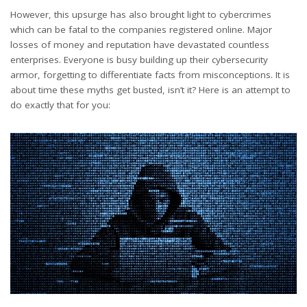
However, this upsurge has also brought light to cybercrimes
which can be fatal to the companies registered online. Major
losses of money and reputation have devastated countless
enterprises. Everyone is busy building up their cybersecurity
armor, forgetting to differentiate facts from misconceptions. It is
about time these myths get busted, isn’t it? Here is an attempt to
do exactly that for you: