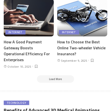
INTERNET
INTERNET
How A Good Payment
How to Choose the Best
Gateway Boosts
Online Two-wheeler Vehicle
Operational Efficiency For
Insurance?
Enterprises
September 9, 2025
October 10, 2025
Load More
TECHNOLOGY
Benefits of Advanced 3D Medical Animations