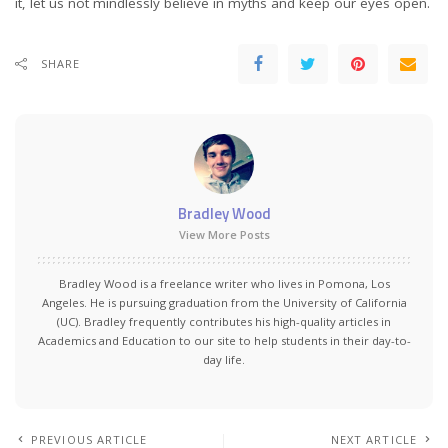
it, let us not mindlessly believe in myths and keep our eyes open.
SHARE
Bradley Wood
View More Posts
Bradley Wood is a freelance writer who lives in Pomona, Los
Angeles. He is pursuing graduation from the University of California
(UC). Bradley frequently contributes his high-quality articles in
Academics and Education to our site to help students in their day-to-
day life.
PREVIOUS ARTICLE
NEXT ARTICLE