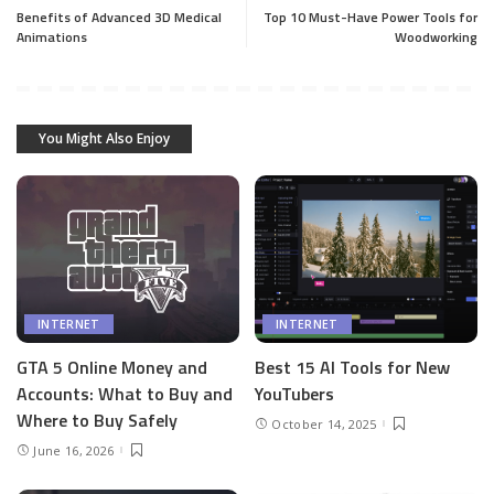
Benefits of Advanced 3D Medical
Top 10 Must-Have Power Tools for
Animations
Woodworking
You Might Also Enjoy
INTERNET
INTERNET
GTA 5 Online Money and
Best 15 AI Tools for New
Accounts: What to Buy and
YouTubers
Where to Buy Safely
October 14, 2025
June 16, 2026