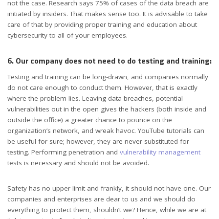
not the case. Research says 75% of cases of the data breach are
initiated by insiders. That makes sense too. It is advisable to take
care of that by providing proper training and education about
cybersecurity to all of your employees.
6. Our company does not need to do testing and training:
Testing and training can be long-drawn, and companies normally
do not care enough to conduct them. However, that is exactly
where the problem lies. Leaving data breaches, potential
vulnerabilities out in the open gives the hackers (both inside and
outside the office) a greater chance to pounce on the
organization’s network, and wreak havoc. YouTube tutorials can
be useful for sure; however, they are never substituted for
testing. Performing penetration and
vulnerability management
tests is necessary and should not be avoided.
Safety has no upper limit and frankly, it should not have one. Our
companies and enterprises are dear to us and we should do
everything to protect them, shouldn’t we? Hence, while we are at