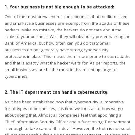
1. Your business is not big enough to be attacked:
One of the most prevalent misconceptions is that medium-sized
and small-scale businesses are exempt from the attacks of these
hackers. Make no mistake, the hackers do not care about the
scale of your business. Well, they will obviously prefer hacking the
Bank of America, but how often can you do that? Small
businesses do not generally have strong cybersecurity
protections in place. This makes them more prone to such attacks
and that is exactly what the hacker waits for. As per reports, the
small businesses are hit the most in this recent upsurge of
cybercrimes.
2. The IT department can handle cybersecurity:
As it has been established now that cybersecurity is imperative
for all types of businesses, it is time we look as to how we go
about doing that. Almost all companies feel that appointing a
Chief Information Security Officer and a functioning IT department
is enough to take care of this devil. However, the truth is not so at