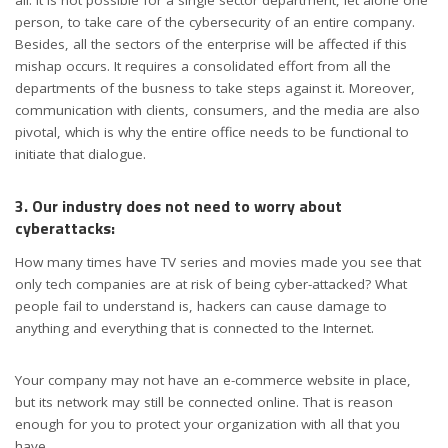
all. It is not possible for a single sector department, let alone one
person, to take care of the cybersecurity of an entire company.
Besides, all the sectors of the enterprise will be affected if this
mishap occurs. It requires a consolidated effort from all the
departments of the busness to take steps against it. Moreover,
communication with clients, consumers, and the media are also
pivotal, which is why the entire office needs to be functional to
initiate that dialogue.
3. Our industry does not need to worry about
cyberattacks:
How many times have TV series and movies made you see that
only tech companies are at risk of being cyber-attacked? What
people fail to understand is, hackers can cause damage to
anything and everything that is connected to the Internet.
Your company may not have an e-commerce website in place,
but its network may still be connected online. That is reason
enough for you to protect your organization with all that you
have.