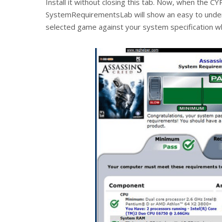
Install it without closing this tab. Now, when the CY
SystemRequirementsLab will show an easy to unde
selected game against your system specification whi