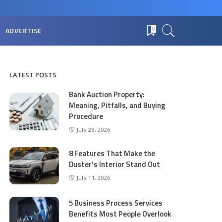
ADVERTISE
0
LATEST POSTS
Bank Auction Property:
Meaning, Pitfalls, and Buying
Procedure
July 29, 2026
8 Features That Make the
Duster’s Interior Stand Out
July 11, 2026
5 Business Process Services
Benefits Most People Overlook