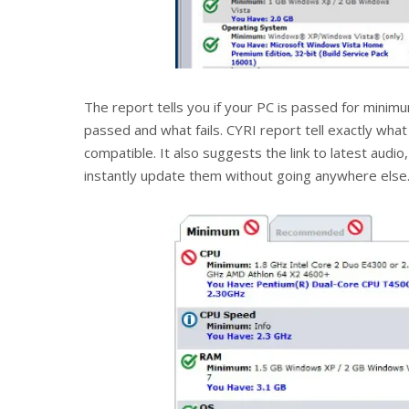
The report tells you if your PC is passed for mi
passed and what fails. CYRI report tell exactly wha
compatible. It also suggests the link to latest audio
instantly update them without going anywhere else