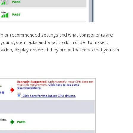
nimum or recommended settings and what components are
t your system lacks and what to do in order to make it
, video, display drivers if they are outdated so that you can
.