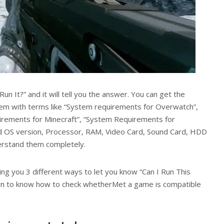
Run It?” and it will tell you the answer. You can get the
m with terms like “System requirements for Overwatch”,
irements for Minecraft”, “System Requirements for
d OS version, Processor, RAM, Video Card, Sound Card, HDD
derstand them completely.
ling you 3 different ways to let you know “Can I Run This
own to know how to check whetherMet a game is compatible