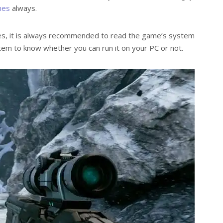
mes
always.
s, it is always recommended to read the game’s system
tem to know whether you can run it on your PC or not.