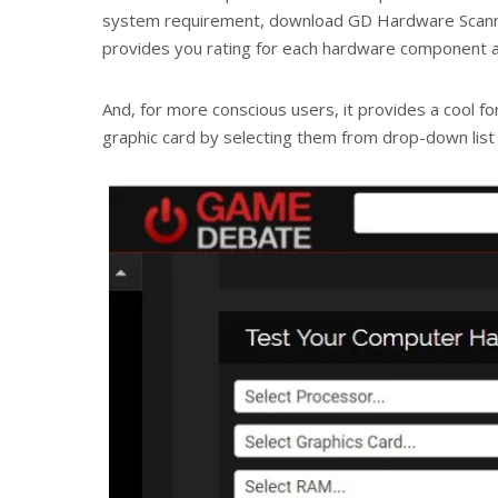
system requirement, download GD Hardware Scanne
provides you rating for each hardware component ag
And, for more conscious users, it provides a cool f
graphic card by selecting them from drop-down list