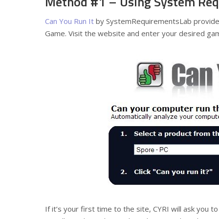
Method #1 – Using System Req
Can You Run It
by SystemRequirementsLab provides 
Game. Visit the website and enter your desired game 
If it’s your first time to the site, CYRI will ask you t