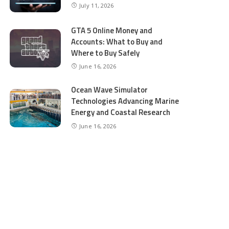
July 11, 2026
GTA 5 Online Money and
Accounts: What to Buy and
Where to Buy Safely
June 16, 2026
Ocean Wave Simulator
Technologies Advancing Marine
Energy and Coastal Research
June 16, 2026