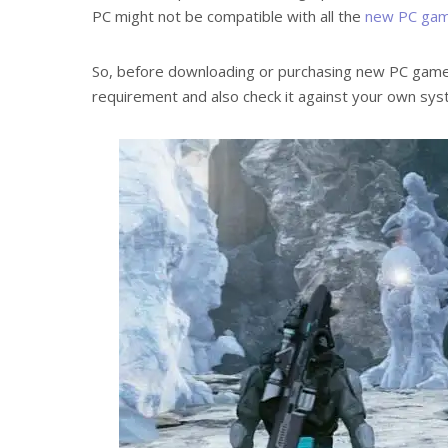
PC might not be compatible with all the
new PC ga
So, before downloading or purchasing new PC game
requirement and also check it against your own sys