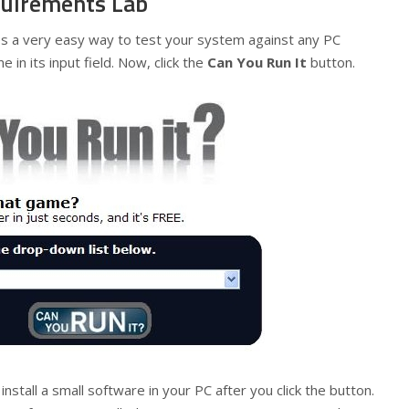
uirements Lab
a very easy way to test your system against any PC
in its input field. Now, click the
Can You Run It
button.
o install a small software in your PC after you click the button.