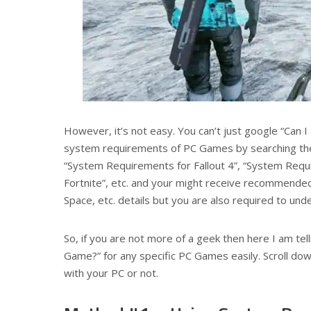
However, it’s not easy. You can’t just google “Can I 
system requirements of PC Games by searching the
“System Requirements for Fallout 4”, “System Requ
Fortnite”, etc. and your might receive recommende
Space, etc. details but you are also required to un
So, if you are not more of a geek then here I am tel
Game?” for any specific PC Games easily. Scroll d
with your PC or not.