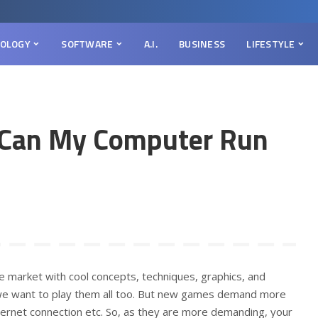
OLOGY
SOFTWARE
A.I.
BUSINESS
LIFESTYLE
k Can My Computer Run
market with cool concepts, techniques, graphics, and
 we want to play them all too. But new games demand more
ernet connection etc. So, as they are more demanding, your