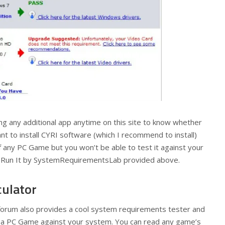
ing any additional app anytime on this site to know whether
ant to install CYRI software (which I recommend to install)
any PC Game but you won’t be able to test it against your
u Run It by SystemRequirementsLab provided above.
ulator
forum also provides a cool system requirements tester and
ck a PC Game against your system. You can read any game’s