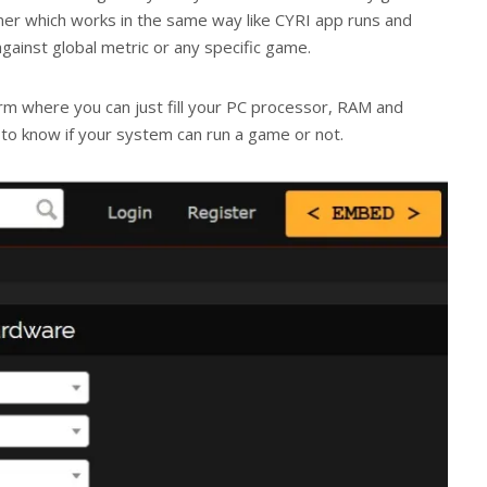
r which works in the same way like CYRI app runs and
ainst global metric or any specific game.
orm where you can just fill your PC processor, RAM and
 to know if your system can run a game or not.