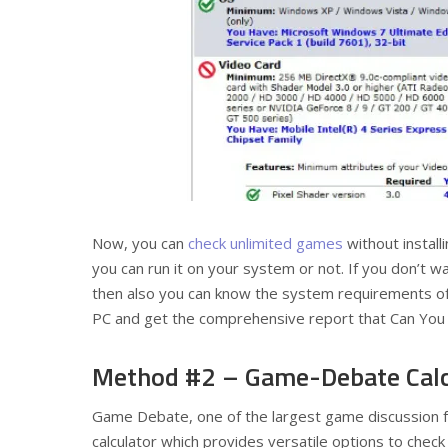
Now, you can
check unlimited games
without install
you can run it on your system or not. If you don’t w
then also you can know the system requirements of 
PC and get the comprehensive report that Can Yo
Method #2 – Game-Debate Calc
Game Debate, one of the largest game discussion 
calculator which provides versatile options to che