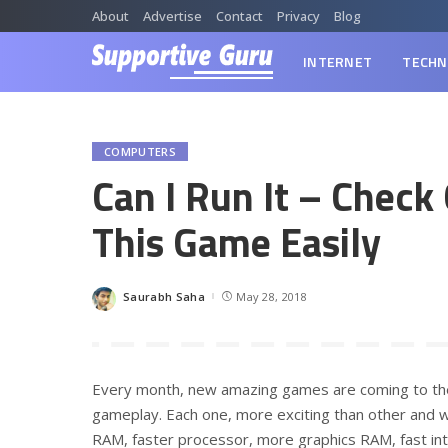
About
Advertise
Contact
Privacy
Blog
INTERNET
TECHN
COMPUTERS
Can I Run It – Chec
This Game Easily
Saurabh Saha
May 28, 2018
Posted
by
Every month, new amazing games are coming to the 
gameplay. Each one, more exciting than other and
RAM, faster processor, more graphics RAM, fast int