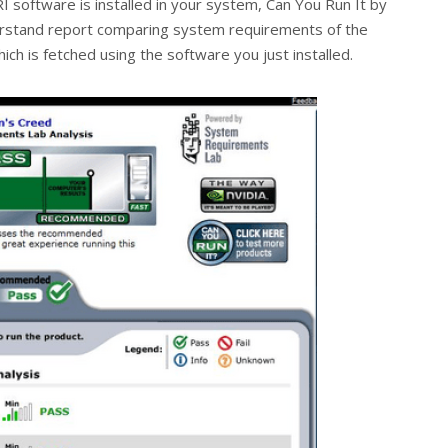
RI software is installed in your system, Can You Run It by
rstand report comparing system requirements of the
ch is fetched using the software you just installed.