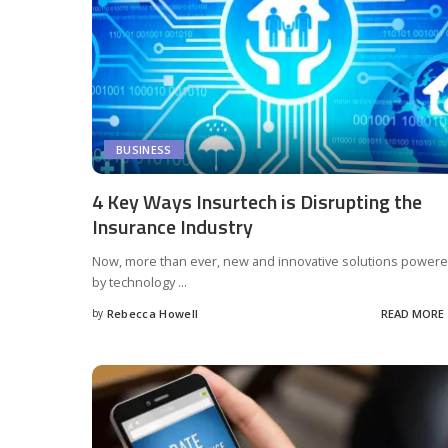
BUSINESS
4 Key Ways Insurtech is Disrupting the
Insurance Industry
Now, more than ever, new and innovative solutions power
by technology
...
by
Rebecca Howell
READ MORE
Posted
by