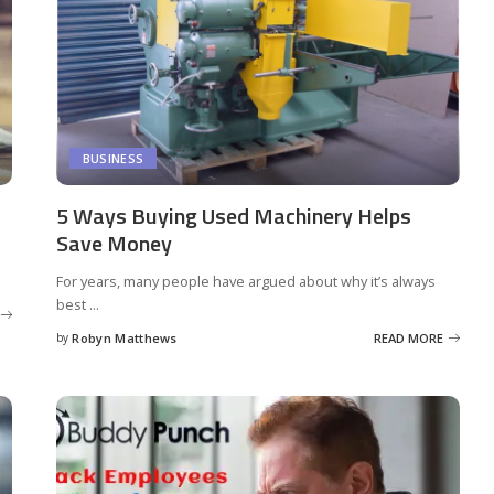
BUSINESS
5 Ways Buying Used Machinery Helps
Save Money
For years, many people have argued about why it’s always
best
...
by
Robyn Matthews
READ MORE
Posted
by