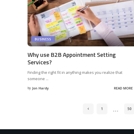
BUSINESS
Why use B2B Appointment Setting
Services?
Finding the right fit in anything makes you realize that
someone
...
by
Jon Hardy
READ MORE
Posted
by
…
1
50