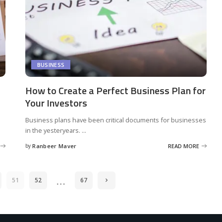
BUSINESS
How to Create a Perfect Business Plan for
Your Investors
Business plans have been critical documents for businesses
in the yesteryears.
...
by
Ranbeer Maver
READ MORE
Posted
by
…
51
52
67