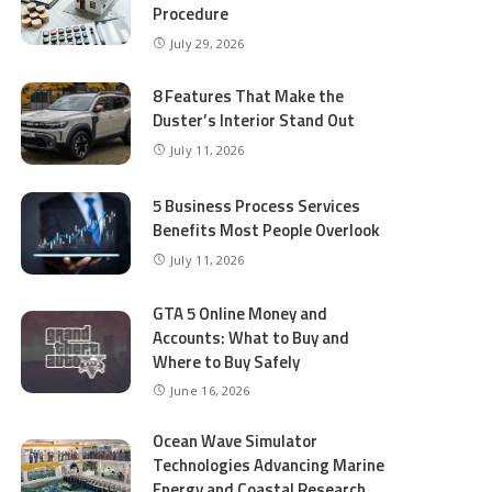
Procedure
July 29, 2026
8 Features That Make the
Duster’s Interior Stand Out
July 11, 2026
5 Business Process Services
Benefits Most People Overlook
July 11, 2026
GTA 5 Online Money and
Accounts: What to Buy and
Where to Buy Safely
June 16, 2026
Ocean Wave Simulator
Technologies Advancing Marine
Energy and Coastal Research