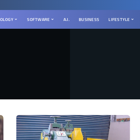
OLOGY
SOFTWARE
A.I.
BUSINESS
LIFESTYLE