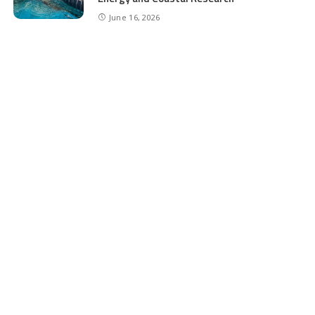
June 16, 2026