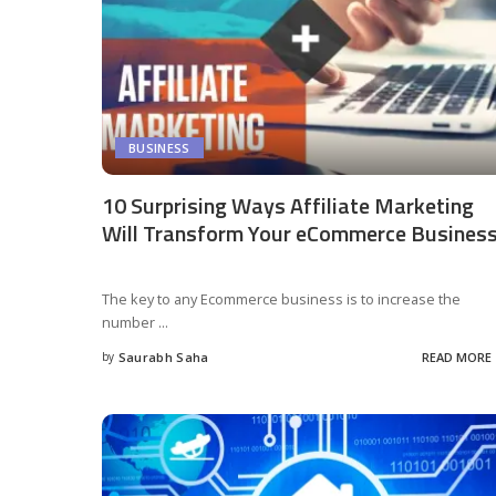
BUSINESS
10 Surprising Ways Affiliate Marketing
Will Transform Your eCommerce Busines
The key to any Ecommerce business is to increase the
number
...
by
Saurabh Saha
READ MORE
Posted
by