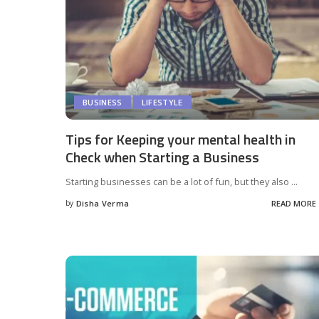
BUSINESS
LIFESTYLE
Tips for Keeping your mental health in
Check when Starting a Business
Starting businesses can be a lot of fun, but they also
...
by
Disha Verma
READ MORE
Posted
by