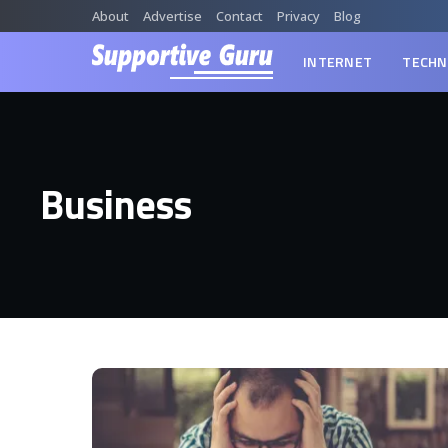
About
Advertise
Contact
Privacy
Blog
INTERNET
TECHN
Business