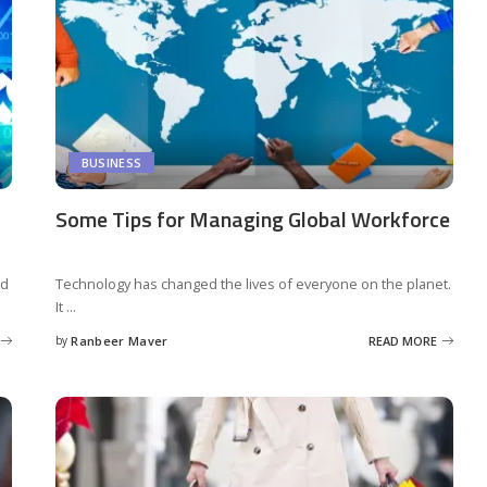
BUSINESS
Some Tips for Managing Global Workforce
ed
Technology has changed the lives of everyone on the planet.
It
...
by
Ranbeer Maver
READ MORE
Posted
by