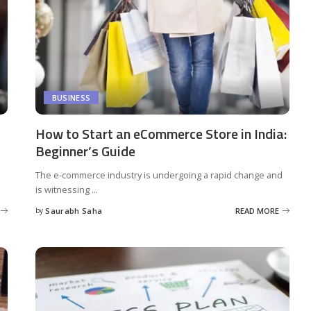
BUSINESS
How to Start an eCommerce Store in India:
Beginner’s Guide
The e-commerce industry is undergoing a rapid change and
is witnessing
...
by
Saurabh Saha
READ MORE
Posted
by