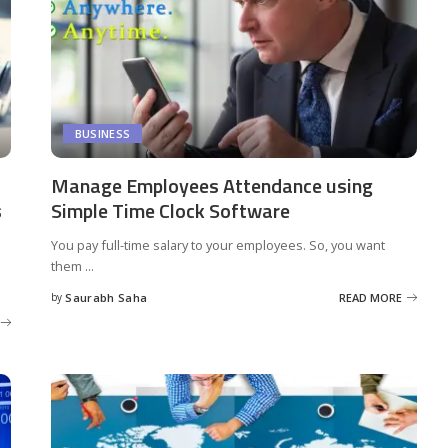
BUSINESS
Manage Employees Attendance using
s
Simple Time Clock Software
You pay full-time salary to your employees. So, you want
them
...
by
Saurabh Saha
READ MORE
Posted
by