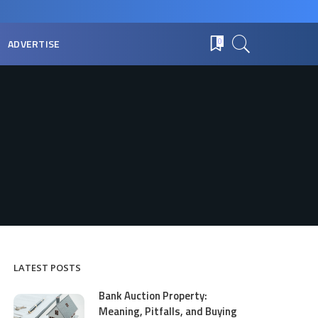
ADVERTISE
0
LATEST POSTS
Bank Auction Property:
Meaning, Pitfalls, and Buying