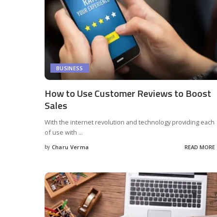
BUSINESS
How to Use Customer Reviews to Boost
Sales
With the internet revolution and technology providing each
of use with
...
by
Charu Verma
READ MORE
Posted
by