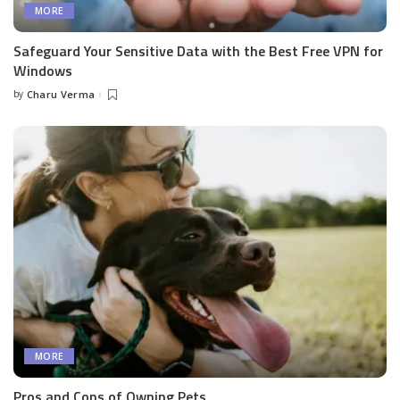
MORE
Safeguard Your Sensitive Data with the Best Free VPN for
Windows
by
Charu Verma
Posted
by
MORE
Pros and Cons of Owning Pets