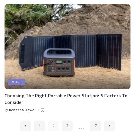
MORE
Choosing The Right Portable Power Station: 5 Factors To
Consider
by
Rebecca Howell
Posted
by
…
1
2
3
7