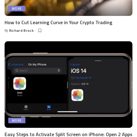
MORE
How to Cut Learning Curve in Your Crypto Trading
by
Richard Brock
Posted
by
MORE
Easy Steps to Activate Split Screen on iPhone: Open 2 Apps