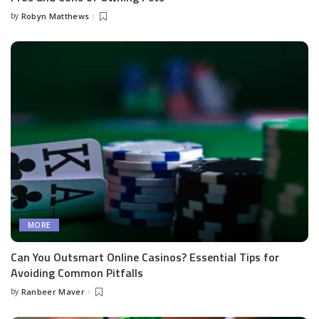
by
Robyn Matthews
Posted
by
MORE
Can You Outsmart Online Casinos? Essential Tips for
Avoiding Common Pitfalls
by
Ranbeer Maver
Posted
by