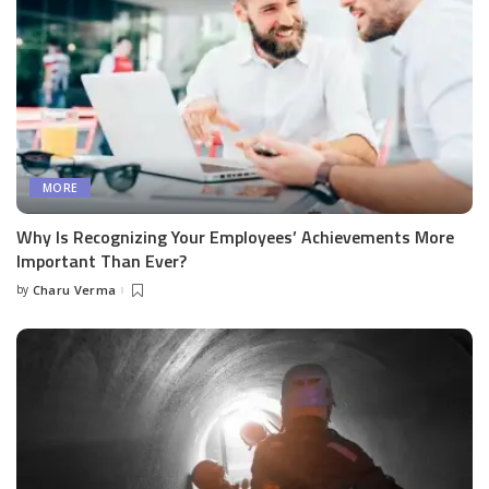
MORE
Why Is Recognizing Your Employees’ Achievements More
Important Than Ever?
by
Charu Verma
Posted
by