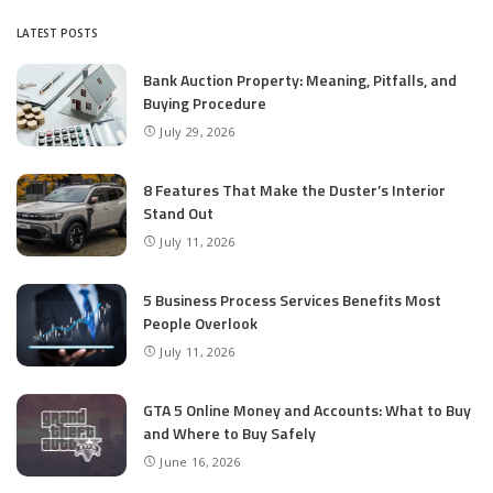
LATEST POSTS
Bank Auction Property: Meaning, Pitfalls, and
Buying Procedure
July 29, 2026
8 Features That Make the Duster’s Interior
Stand Out
July 11, 2026
5 Business Process Services Benefits Most
People Overlook
July 11, 2026
GTA 5 Online Money and Accounts: What to Buy
and Where to Buy Safely
June 16, 2026