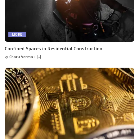
MORE
Confined Spaces in Residential Construction
by
Charu Verma
Posted
by