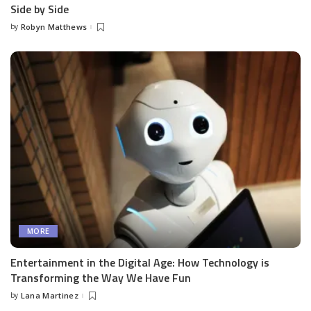
Side by Side
by
Robyn Matthews
Posted
by
MORE
Entertainment in the Digital Age: How Technology is
Transforming the Way We Have Fun
by
Lana Martinez
Posted
by