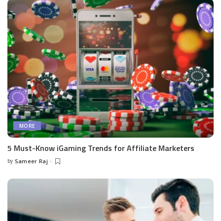
MORE
5 Must-Know iGaming Trends for Affiliate Marketers
by
Sameer Raj
Posted
by