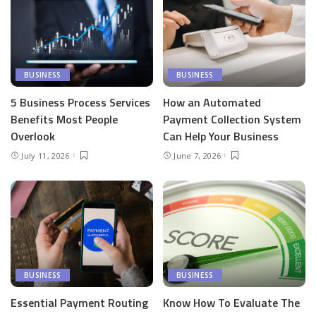
BUSINESS
BUSINESS
5 Business Process Services
How an Automated
Benefits Most People
Payment Collection System
Overlook
Can Help Your Business
July 11, 2026
June 7, 2026
BUSINESS
BUSINESS
Essential Payment Routing
Know How To Evaluate The