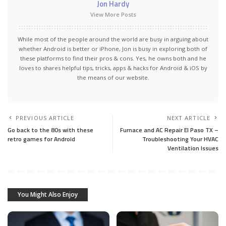
Jon Hardy
View More Posts
While most of the people around the world are busy in arguing about
whether Android is better or iPhone, Jon is busy in exploring both of
these platforms to find their pros & cons. Yes, he owns both and he
loves to shares helpful tips, tricks, apps & hacks for Android & iOS by
the means of our website.
PREVIOUS ARTICLE
NEXT ARTICLE
Go back to the 80s with these
Furnace and AC Repair El Paso TX –
retro games for Android
Troubleshooting Your HVAC
Ventilation Issues
You Might Also Enjoy