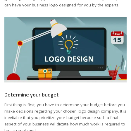
can have your business logo designed for you by the experts.
Determine your budget
First thing is first, you have to determine your budget before you
make decisions regarding your chosen logo design company. It is
inevitable that you prioritize your budget because such a final
aspect of your business will dictate how much work is required to
be accomplished.