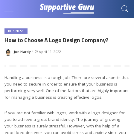
BUSINESS
How to Choose A Logo Design Company?
Jon Hardy
April 12, 2022
Posted
by
Handling a business is a tough job. There are several aspects that
you need to secure in order to ensure that your business is
performing very well. One of the factors that are highly important
for managing a business is creating effective logos.
If you are not familiar with logos, work with a logo designer for
you to achieve a great brand identity. The journey of growing
your business is surely stressful. However, with the help of a
good logo designer, you can avoid stress and anxiety since you