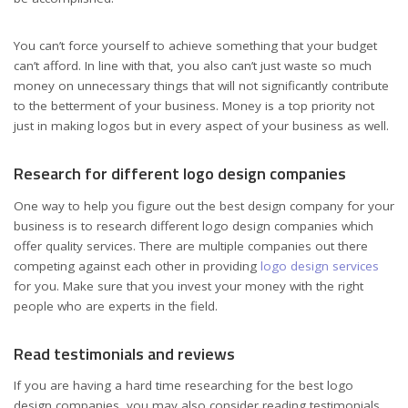
You can’t force yourself to achieve something that your budget
can’t afford. In line with that, you also can’t just waste so much
money on unnecessary things that will not significantly contribute
to the betterment of your business. Money is a top priority not
just in making logos but in every aspect of your business as well.
Research for different logo design companies
One way to help you figure out the best design company for your
business is to research different logo design companies which
offer quality services. There are multiple companies out there
competing against each other in providing
logo design services
for you. Make sure that you invest your money with the right
people who are experts in the field.
Read testimonials and reviews
If you are having a hard time researching for the best logo
design companies, you may also consider reading testimonials