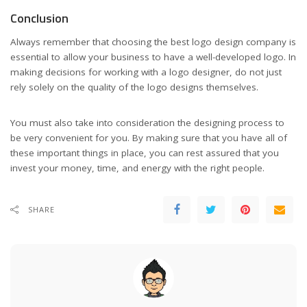
Conclusion
Always remember that choosing the best logo design company is
essential to allow your business to have a well-developed logo. In
making decisions for working with a logo designer, do not just
rely solely on the quality of the logo designs themselves.
You must also take into consideration the designing process to
be very convenient for you. By making sure that you have all of
these important things in place, you can rest assured that you
invest your money, time, and energy with the right people.
SHARE