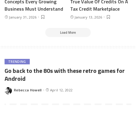
Concepts Every Growing
True Value Of Credits On A
Business Must Understand
Tax Credit Marketplace
January 31, 2026
January 13, 2026
Load More
TRENDING
Go back to the 80s with these retro games for
Android
Rebecca Howell
April 12, 2022
Posted
by
Gaming’s popularity has gone through the roof in recent years. In
part, it is due to the advent of the smartphone age. Almost 90
percent of adults own one today, and games are the most