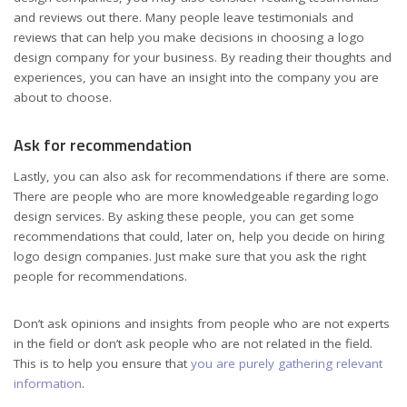
and reviews out there. Many people leave testimonials and
reviews that can help you make decisions in choosing a logo
design company for your business. By reading their thoughts and
experiences, you can have an insight into the company you are
about to choose.
Ask for recommendation
Lastly, you can also ask for recommendations if there are some.
There are people who are more knowledgeable regarding logo
design services. By asking these people, you can get some
recommendations that could, later on, help you decide on hiring
logo design companies. Just make sure that you ask the right
people for recommendations.
Don’t ask opinions and insights from people who are not experts
in the field or don’t ask people who are not related in the field.
This is to help you ensure that
you are purely gathering relevant
information
.