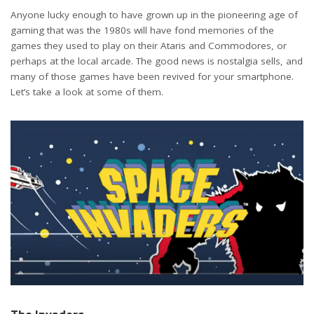
Anyone lucky enough to have grown up in the pioneering age of
gaming that was the 1980s will have fond memories of the
games they used to play on their Ataris and Commodores, or
perhaps at the local arcade. The good news is nostalgia sells, and
many of those games have been revived for your smartphone.
Let’s take a look at some of them.