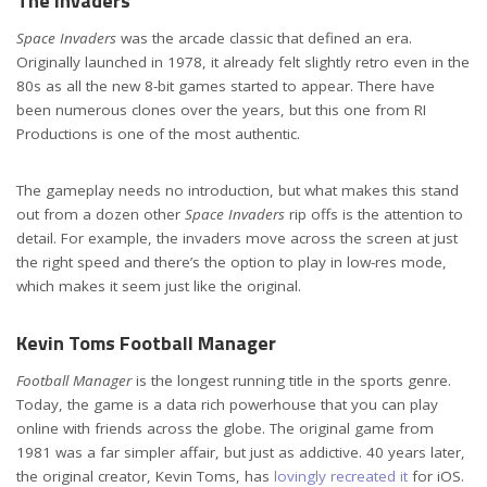
The Invaders
Space Invaders
was the arcade classic that defined an era.
Originally launched in 1978, it already felt slightly retro even in the
80s as all the new 8-bit games started to appear. There have
been numerous clones over the years, but this one from RI
Productions is one of the most authentic.
The gameplay needs no introduction, but what makes this stand
out from a dozen other
Space Invaders
rip offs is the attention to
detail. For example, the invaders move across the screen at just
the right speed and there’s the option to play in low-res mode,
which makes it seem just like the original.
Kevin Toms Football Manager
Football Manager
is the longest running title in the sports genre.
Today, the game is a data rich powerhouse that you can play
online with friends across the globe. The original game from
1981 was a far simpler affair, but just as addictive. 40 years later,
the original creator, Kevin Toms, has
lovingly recreated it
for iOS.