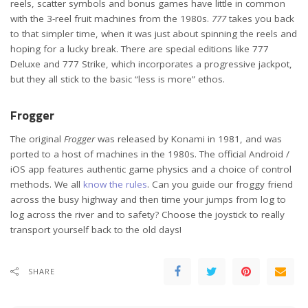
reels, scatter symbols and bonus games have little in common
with the 3-reel fruit machines from the 1980s.
777
takes you back
to that simpler time, when it was just about spinning the reels and
hoping for a lucky break. There are special editions like 777
Deluxe and 777 Strike, which incorporates a progressive jackpot,
but they all stick to the basic “less is more” ethos.
Frogger
The original
Frogger
was released by Konami in 1981, and was
ported to a host of machines in the 1980s. The official Android /
iOS app features authentic game physics and a choice of control
methods. We all
know the rules
. Can you guide our froggy friend
across the busy highway and then time your jumps from log to
log across the river and to safety? Choose the joystick to really
transport yourself back to the old days!
SHARE