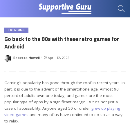
TRENDING
Go back to the 80s with these retro games for
Android
Rebecca Howell
April 12, 2022
Posted
by
Gaming’s popularity has gone through the roof in recent years. In
part, it is due to the advent of the smartphone age. Almost 90
percent of adults own one today, and games are the most
popular type of apps by a significant margin. But it’s not just a
case of accessibility. Anyone aged 50 or under
grew up playing
video games
and many of us have continued to do so as a way
to relax.