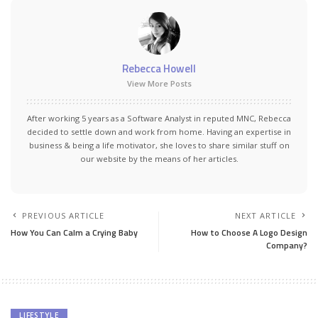
Rebecca Howell
View More Posts
After working 5 years as a Software Analyst in reputed MNC, Rebecca
decided to settle down and work from home. Having an expertise in
business & being a life motivator, she loves to share similar stuff on
our website by the means of her articles.
PREVIOUS ARTICLE
NEXT ARTICLE
How You Can Calm a Crying Baby
How to Choose A Logo Design
Company?
LIFESTYLE