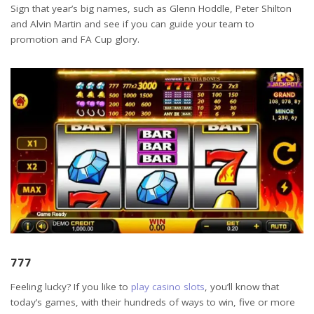
Sign that year’s big names, such as Glenn Hoddle, Peter Shilton
and Alvin Martin and see if you can guide your team to
promotion and FA Cup glory.
777
Feeling lucky? If you like to
play casino slots
, you’ll know that
today’s games, with their hundreds of ways to win, five or more