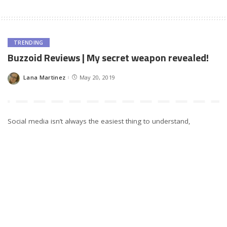
TRENDING
Buzzoid Reviews | My secret weapon revealed!
Lana Martinez
May 20, 2019
Posted
by
Social media isn’t always the easiest thing to understand,
especially if you’re dealing with marketing. Our team was looking
for new marketing opportunities and, as we started with
Instagram, we found out about Buzzoid. We’ve been using it
awhile now, and we have a lot to say.