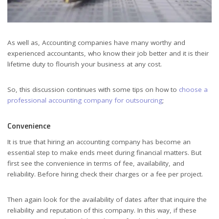
As well as, Accounting companies have many worthy and
experienced accountants, who know their job better and it is their
lifetime duty to flourish your business at any cost.
So, this discussion continues with some tips on how to
choose a
professional accounting company for outsourcing
;
Convenience
It is true that hiring an accounting company has become an
essential step to make ends meet during financial matters. But
first see the convenience in terms of fee, availability, and
reliability. Before hiring check their charges or a fee per project.
Then again look for the availability of dates after that inquire the
reliability and reputation of this company. In this way, if these