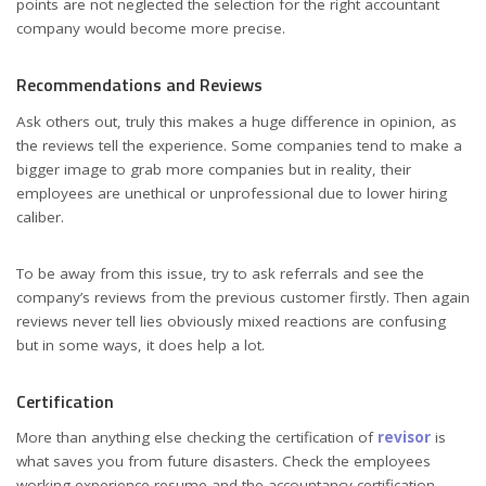
points are not neglected the selection for the right accountant
company would become more precise.
Recommendations and Reviews
Ask others out, truly this makes a huge difference in opinion, as
the reviews tell the experience. Some companies tend to make a
bigger image to grab more companies but in reality, their
employees are unethical or unprofessional due to lower hiring
caliber.
To be away from this issue, try to ask referrals and see the
company’s reviews from the previous customer firstly. Then again
reviews never tell lies obviously mixed reactions are confusing
but in some ways, it does help a lot.
Certification
More than anything else checking the certification of
revisor
is
what saves you from future disasters. Check the employees
working experience resume and the accountancy certification