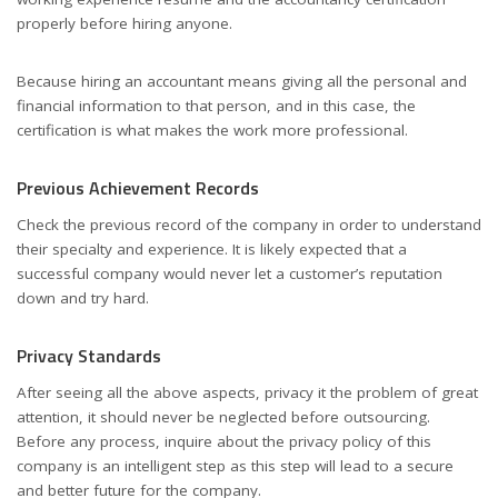
properly before hiring anyone.
Because hiring an accountant means giving all the personal and
financial information to that person, and in this case, the
certification is what makes the work more professional.
Previous Achievement Records
Check the previous record of the company in order to understand
their specialty and experience. It is likely expected that a
successful company would never let a customer’s reputation
down and try hard.
Privacy Standards
After seeing all the above aspects, privacy it the problem of great
attention, it should never be neglected before outsourcing.
Before any process, inquire about the privacy policy of this
company is an intelligent step as this step will lead to a secure
and better future for the company.