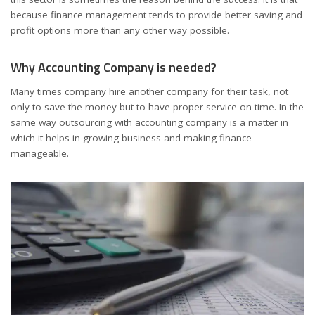
because finance management tends to provide better saving and
profit options more than any other way possible.
Why Accounting Company is needed?
Many times company hire another company for their task, not
only to save the money but to have proper service on time. In the
same way outsourcing with accounting company is a matter in
which it helps in growing business and making finance
manageable.