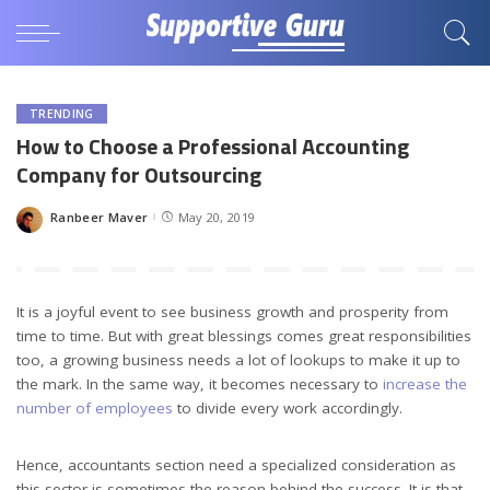
TRENDING
How to Choose a Professional Accounting
Company for Outsourcing
Ranbeer Maver
May 20, 2019
Posted
by
It is a joyful event to see business growth and prosperity from
time to time. But with great blessings comes great responsibilities
too, a growing business needs a lot of lookups to make it up to
the mark. In the same way, it becomes necessary to
increase the
number of employees
to divide every work accordingly.
Hence, accountants section need a specialized consideration as
this sector is sometimes the reason behind the success. It is that