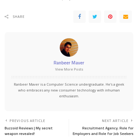
SHARE
Ranbeer Maver
View More Posts
Ranbeer Maver is a Computer Science undergraduate. He's a geek
who embraces any new consumer technology with inhuman
enthusiasm.
PREVIOUS ARTICLE
NEXT ARTICLE
Buzzoid Reviews | My secret
Recruitment Agency: Role for
weapon revealed!
Employers and Role for Job Seekers