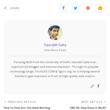
SHARE
Saurabh Saha
View More Posts
Pursuing MCA from the University of Delhi, Saurabh Saha is an
experienced blogger and internet marketer. Through his popular
technology blogs:
TechGYD.COM
&
Sguru.org
, he is helping several
brands to gain exposure in front of high-quality web visitors.
PREVIOUS ARTICLE
NEXT ARTICLE
How to Find Out the Ideal Betting
CBD Oil: How Does it Work?