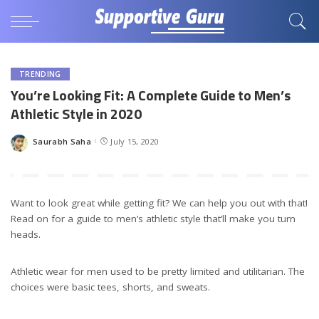
TRENDING
You’re Looking Fit: A Complete Guide to Men’s
Athletic Style in 2020
Saurabh Saha
July 15, 2020
Posted
by
Want to look great while getting fit? We can help you out with that!
Read on for a guide to men’s athletic style that’ll make you turn
heads.
Athletic wear for men used to be pretty limited and utilitarian. The
choices were basic tees, shorts, and sweats.