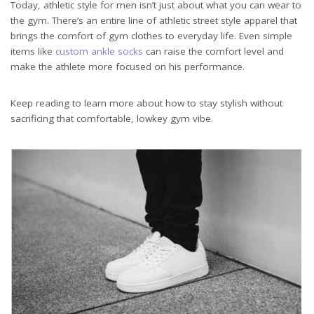
Today, athletic style for men isn’t just about what you can wear to
the gym. There’s an entire line of athletic street style apparel that
brings the comfort of gym clothes to everyday life. Even simple
items like
custom ankle socks
can raise the comfort level and
make the athlete more focused on his performance.
Keep reading to learn more about how to stay stylish without
sacrificing that comfortable, lowkey gym vibe.