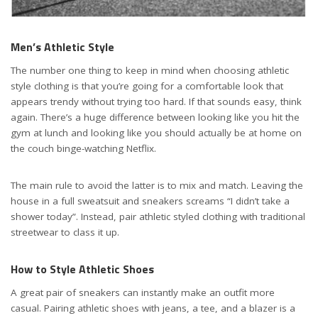
Men’s Athletic Style
The number one thing to keep in mind when choosing athletic
style clothing is that you’re going for a comfortable look that
appears trendy without trying too hard. If that sounds easy, think
again. There’s a huge difference between looking like you hit the
gym at lunch and looking like you should actually be at home on
the couch binge-watching Netflix.
The main rule to avoid the latter is to mix and match. Leaving the
house in a full sweatsuit and sneakers screams “I didn’t take a
shower today”. Instead, pair athletic styled clothing with traditional
streetwear to class it up.
How to Style Athletic Shoes
A great pair of sneakers can instantly make an outfit more
casual. Pairing athletic shoes with jeans, a tee, and a blazer is a