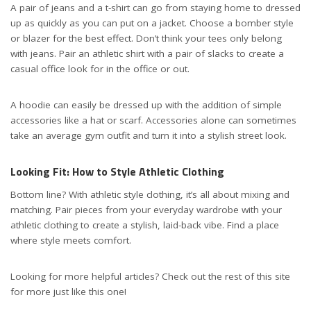
A pair of jeans and a t-shirt can go from staying home to dressed
up as quickly as you can put on a jacket. Choose a bomber style
or blazer for the best effect. Don’t think your tees only belong
with jeans. Pair an athletic shirt with a pair of slacks to create a
casual office look for in the office or out.
A hoodie can easily be dressed up with the addition of simple
accessories like a hat or scarf. Accessories alone can sometimes
take an average gym outfit and turn it into a stylish street look.
Looking Fit: How to Style Athletic Clothing
Bottom line? With athletic style clothing, it’s all about mixing and
matching. Pair pieces from your everyday wardrobe with your
athletic clothing to create a stylish, laid-back vibe. Find a place
where style meets comfort.
Looking for more helpful articles? Check out the rest of this site
for more just like this one!