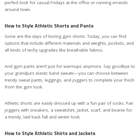
perfect look for casual Fridays at the office or running errands
around town.
How to Style Athletic Shorts and Pants
Gone are the days of boring gym shorts. Today, you can find
options that include different materials and weights, pockets, and
all kinds of techy upgrades like breathable fabrics.
And gym pants aren’t just for warmups anymore. Say goodbye to
your grandpa’s elastic band sweats—you can choose between
trendy sweat pants, leggings, and joggers to complete your fresh
from the gym look.
Athletic shorts are easily dressed up with a
fun pair of socks
. Pair
joggers with sneakers, a sweatshirt, jacket, scarf, and beanie for
a trendy, laid back fall and winter look.
How to Style Athletic Shirts and Jackets