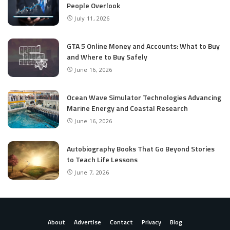
People Overlook
July 11, 2026
GTA 5 Online Money and Accounts: What to Buy
and Where to Buy Safely
June 16, 2026
Ocean Wave Simulator Technologies Advancing
Marine Energy and Coastal Research
June 16, 2026
Autobiography Books That Go Beyond Stories
to Teach Life Lessons
June 7, 2026
About
Advertise
Contact
Privacy
Blog