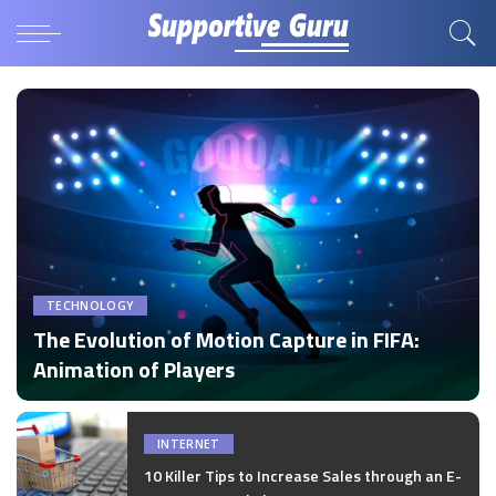
TECHNOLOGY
The Evolution of Motion Capture in FIFA:
Animation of Players
by
Disha Verma
Posted
by
INTERNET
10 Killer Tips to Increase Sales through an E-