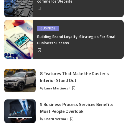
commerce Website
BUSINESS
Building Brand Loyalty: Strategies For Small
Business Success
8 Features That Make the Duster’s
Interior Stand Out
by
Lana Martinez
Posted
by
5 Business Process Services Benefits
Most People Overlook
by
Charu Verma
Posted
by