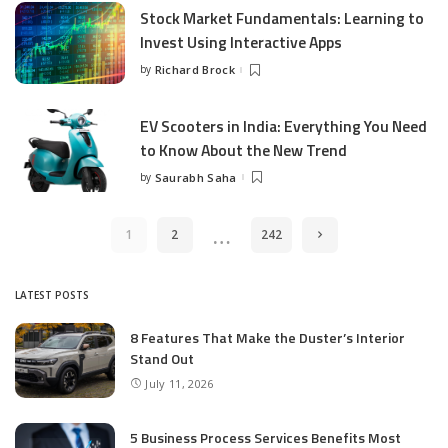
Stock Market Fundamentals: Learning to
Invest Using Interactive Apps
by
Richard Brock
Posted
by
EV Scooters in India: Everything You Need
to Know About the New Trend
by
Saurabh Saha
Posted
by
…
1
2
242
LATEST POSTS
8 Features That Make the Duster’s Interior
Stand Out
July 11, 2026
5 Business Process Services Benefits Most