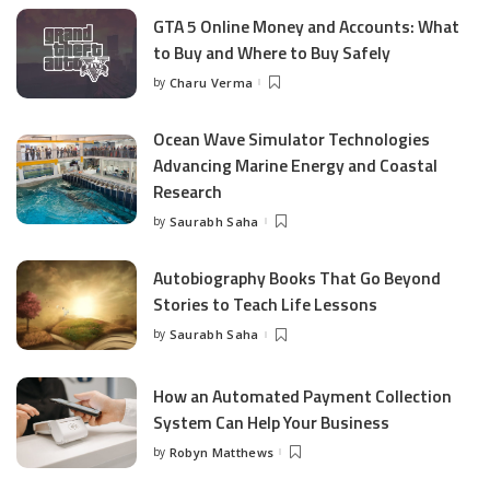
GTA 5 Online Money and Accounts: What
to Buy and Where to Buy Safely
by
Charu Verma
Posted
by
Ocean Wave Simulator Technologies
Advancing Marine Energy and Coastal
Research
by
Saurabh Saha
Posted
by
Autobiography Books That Go Beyond
Stories to Teach Life Lessons
by
Saurabh Saha
Posted
by
How an Automated Payment Collection
System Can Help Your Business
by
Robyn Matthews
Posted
by