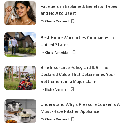
Face Serum Explained: Benefits, Types,
and How to Use It
by
Charu Verma
Posted
by
Best Home Warranties Companies in
United States
by
Chris Almeida
Posted
by
Bike Insurance Policy and IDV: The
Declared Value That Determines Your
Settlement in a Major Claim
by
Disha Verma
Posted
by
Understand Why a Pressure Cooker Is A
Must-Have Kitchen Appliance
by
Charu Verma
Posted
by